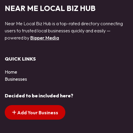
NEAR ME LOCAL BIZ HUB
Near Me Local Biz Hub is a top-rated directory connecting
users to trusted local businesses quickly and easily —
powered by
Bipper Media
QUICK LINKS
Home
Businesses
Decided to be included here?
Add Your Business