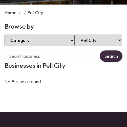
Home
/
/
Pell City
Browse by
Select Category
Select Location
Search over directory
Search
Businesses in Pell City
No Business found.