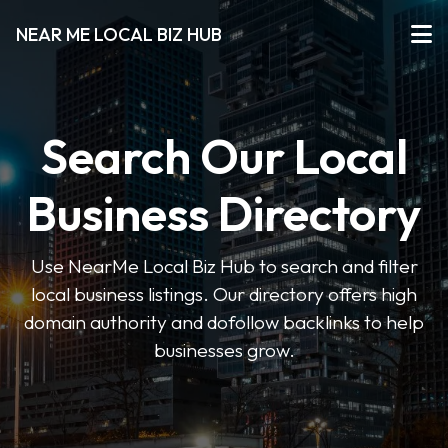
NEAR ME LOCAL BIZ HUB
Search Our Local
Business Directory
Use NearMe Local Biz Hub to search and filter
local business listings. Our directory offers high
domain authority and dofollow backlinks to help
businesses grow.