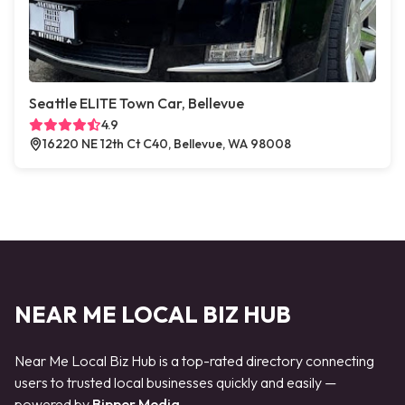
Seattle ELITE Town Car, Bellevue
4.9
16220 NE 12th Ct C40, Bellevue, WA 98008
NEAR ME LOCAL BIZ HUB
Near Me Local Biz Hub is a top-rated directory connecting
users to trusted local businesses quickly and easily —
powered by
Bipper Media