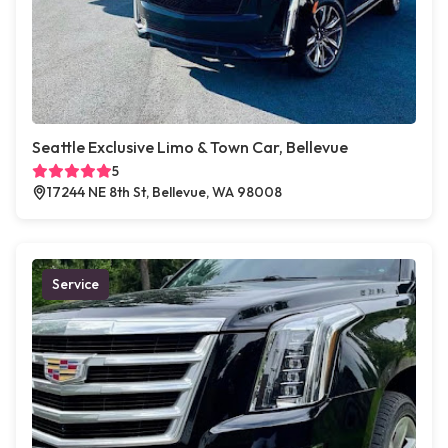
Seattle Exclusive Limo & Town Car, Bellevue
5
17244 NE 8th St, Bellevue, WA 98008
Service