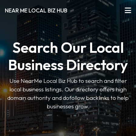
NEAR ME LOCAL BIZ HUB
Search Our Local
Business Directory
Use NearMe Local Biz Hub to search and filter
local business listings. Our directory offers high
domain authority and dofollow backlinks to help
businesses grow.