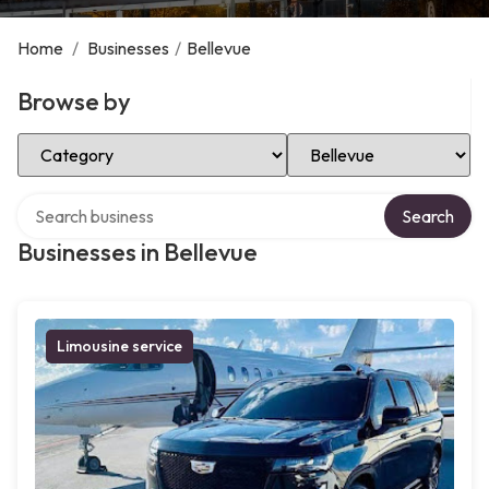
Home
/
Businesses
/
Bellevue
Browse by
Select Category
Select Location
Search over directory
Search
Businesses in Bellevue
Limousine service