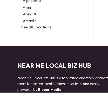
Alpharetta
Alvin
Alvin TX
Amarillo
See all Locations
NEAR ME LOCAL BIZ HUB
Near Me Local Biz Hub is a top-rated directory connec
users to trusted local businesses quickly and easily —
powered by
Bipper Media