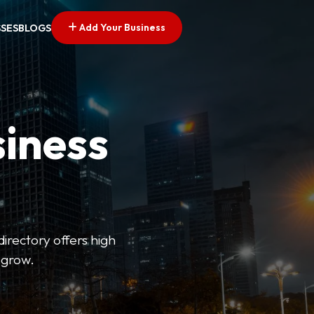
Add Your Business
SSES
BLOGS
siness
directory offers high
 grow.