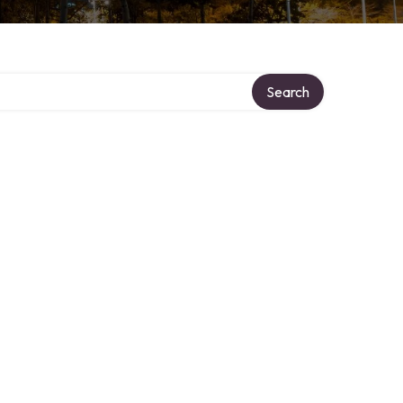
ory
Search