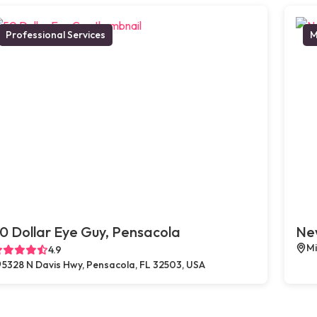
Professional Services
M
0 Dollar Eye Guy, Pensacola
New
Mi
4.9
5328 N Davis Hwy, Pensacola, FL 32503, USA