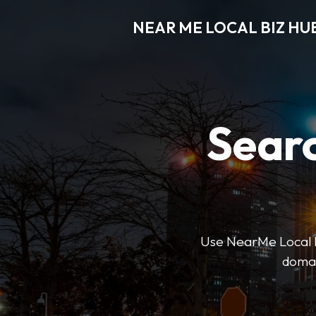
NEAR ME LOCAL BIZ HU
Searc
Use NearMe Local Biz
domai