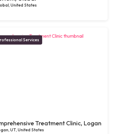
obal, United States
rofessional Services
prehensive Treatment Clinic, Logan
gan, UT, United States