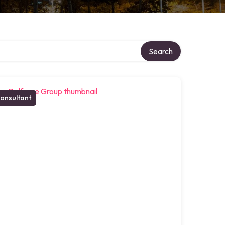
Search
onsultant