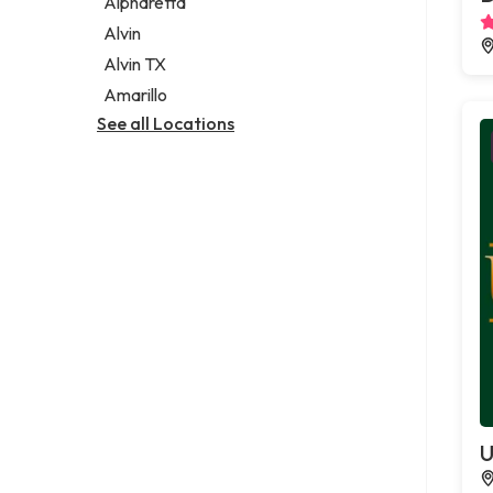
Alpharetta
Alvin
Alvin TX
Amarillo
See all Locations
U