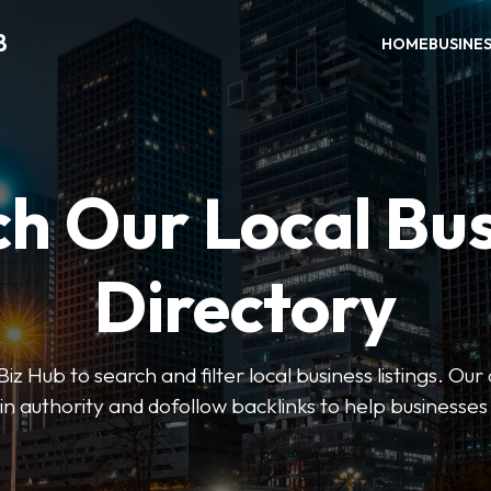
B
HOME
BUSINE
h Our Local Bu
Directory
 Hub to search and filter local business listings. Our 
n authority and dofollow backlinks to help businesses