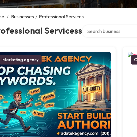
me
/
Businesses
/
Professional Services
Search over directory
ofessional Servicess
Marketing agency
C