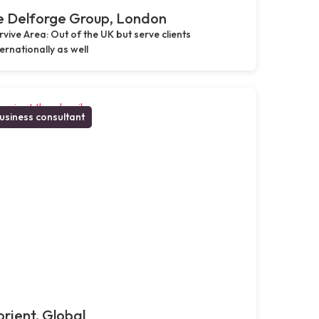
e Delforge Group, London
rvive Area: Out of the UK but serve clients
ternationally as well
usiness consultant
rient, Global