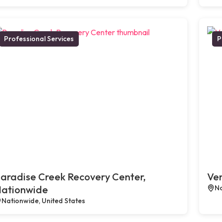
Professional Services
P
aradise Creek Recovery Center,
Ven
ationwide
No
Nationwide, United States