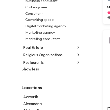
Business consultant
Legal services
a
Civil engineer
Notary public
Consultant
Personal injury attorney
Coworking space
Digital marketing agency
Marketing agency
Marketing consultant
Real Estate
Religious Organizations
Luxury real estate agency
Real estate agency
Restaurants
Church
Real estate agent
Non-denominational church
Show less
Chinese restaurant
Real estate consultant
Fish & chips restaurant
Short term apartment rental agency
Fish and chips restaurant
Locations
Indian restaurant
Restaurant
Acworth
Takeout restaurant
Alexandria
D