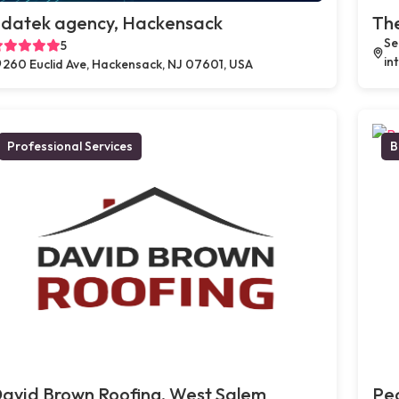
datek agency, Hackensack
Th
Se
5
in
260 Euclid Ave, Hackensack, NJ 07601, USA
Professional Services
B
avid Brown Roofing, West Salem
Peo