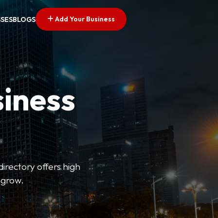
Add Your Business
SSES
BLOGS
siness
directory offers high
 grow.