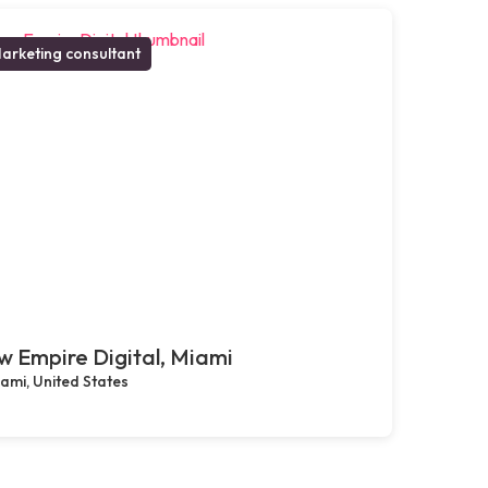
arketing consultant
 Empire Digital, Miami
ami, United States