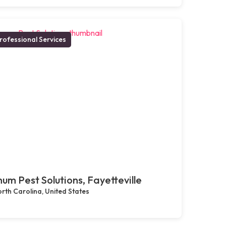
rofessional Services
um Pest Solutions, Fayetteville
rth Carolina, United States