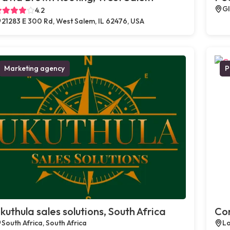
Gl
4.2
21283 E 300 Rd, West Salem, IL 62476, USA
Marketing agency
P
kuthula sales solutions, South Africa
Com
South Africa, South Africa
Lo