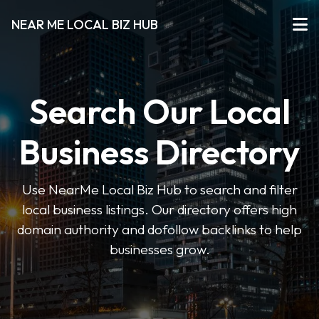
NEAR ME LOCAL BIZ HUB
Search Our Local
Business Directory
Use NearMe Local Biz Hub to search and filter
local business listings. Our directory offers high
domain authority and dofollow backlinks to help
businesses grow.