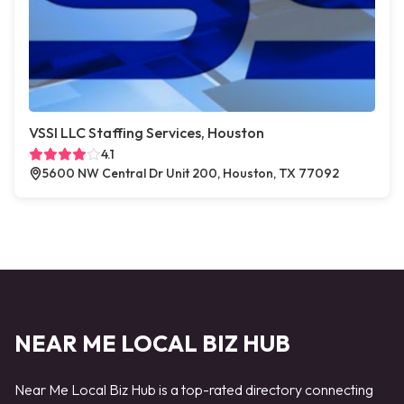
VSSI LLC Staffing Services, Houston
4.1
5600 NW Central Dr Unit 200, Houston, TX 77092
NEAR ME LOCAL BIZ HUB
Near Me Local Biz Hub is a top-rated directory connecting