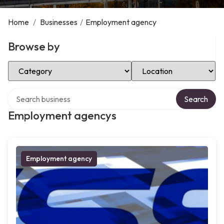
Home
/
Businesses
/
Employment agency
Browse by
Select Category
Select Location
Search over directory
Search
Employment agencys
Employment agency