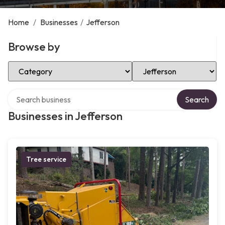
Home
/
Businesses
/
Jefferson
Browse by
Select Category
Select Location
Search over directory
Search
Businesses in Jefferson
Tree service