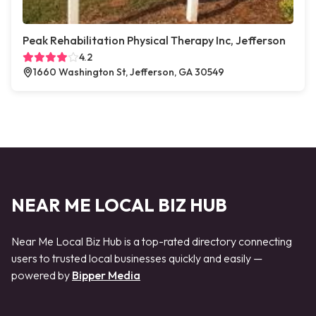
Peak Rehabilitation Physical Therapy Inc, Jefferson
4.2
1660 Washington St, Jefferson, GA 30549
NEAR ME LOCAL BIZ HUB
Near Me Local Biz Hub is a top-rated directory connecting
users to trusted local businesses quickly and easily —
powered by
Bipper Media