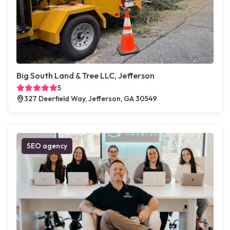
Big South Land & Tree LLC, Jefferson
5
327 Deerfield Way, Jefferson, GA 30549
SEO agency