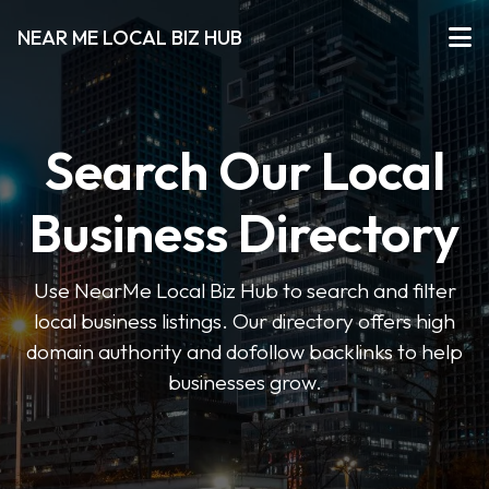
NEAR ME LOCAL BIZ HUB
Search Our Local
Business Directory
Use NearMe Local Biz Hub to search and filter
local business listings. Our directory offers high
domain authority and dofollow backlinks to help
businesses grow.