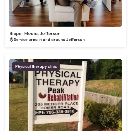
Bipper Media, Jefferson
Service area in and around Jefferson
Physical therapy clinic