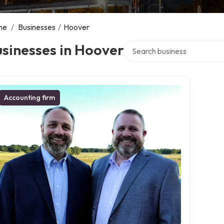
me
/
Businesses
/
Hoover
Search over directory
sinesses in Hoover
Accounting firm