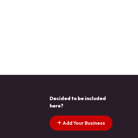
Decided to be included
here?
Add Your Business