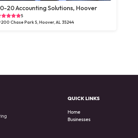
0-20 Accounting Solutions, Hoover
5
200 Chase Park S, Hoover, AL 35244
QUICK LINKS
Home
ting
Businesses