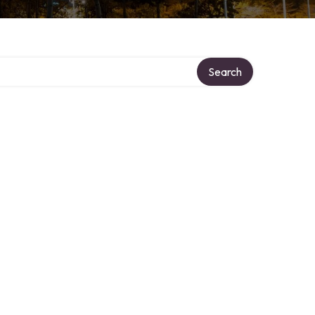
Search