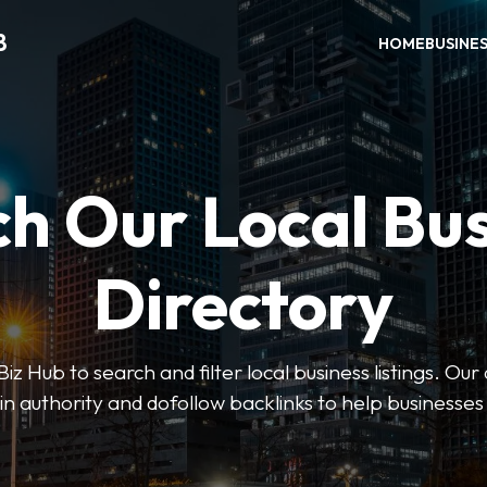
B
HOME
BUSINE
h Our Local Bu
Directory
 Hub to search and filter local business listings. Our 
n authority and dofollow backlinks to help businesses