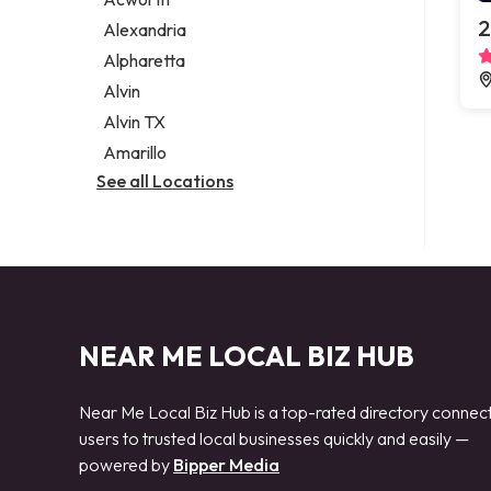
Legal services
2
Alexandria
Notary public
Alpharetta
Personal injury attorney
Alvin
Alvin TX
Amarillo
See all Locations
NEAR ME LOCAL BIZ HUB
Near Me Local Biz Hub is a top-rated directory connec
users to trusted local businesses quickly and easily —
powered by
Bipper Media