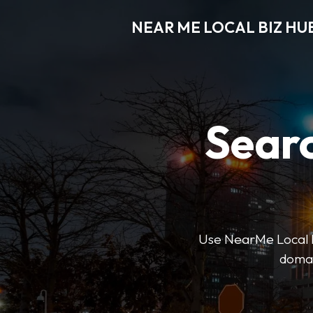
NEAR ME LOCAL BIZ HU
Searc
Use NearMe Local Biz
domai