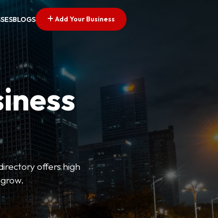
Add Your Business
SSES
BLOGS
siness
directory offers high
 grow.