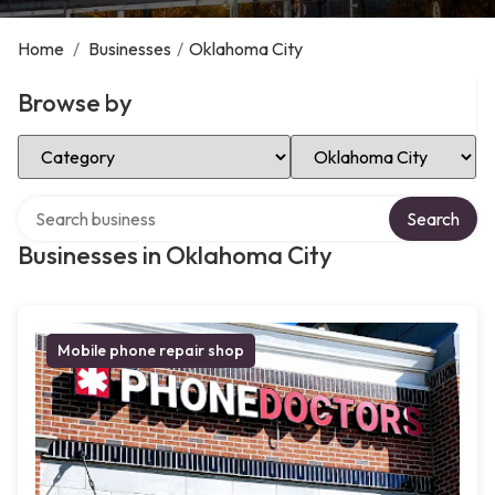
Home
/
Businesses
/
Oklahoma City
Browse by
Select Category
Select Location
Search over directory
Search
Businesses in Oklahoma City
Mobile phone repair shop