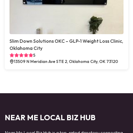
Slim Down Solutions OKC – GLP-1 Weight Loss Clinic,
Oklahoma City
5
13509 N Meridian Ave STE 2, Oklahoma City, OK 73120
NEAR ME LOCAL BIZ HUB
Near Me Local Biz Hub is a top-rated directory connecting