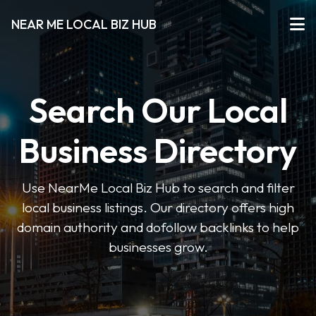
NEAR ME LOCAL BIZ HUB
Search Our Local
Business Directory
Use NearMe Local Biz Hub to search and filter
local business listings. Our directory offers high
domain authority and dofollow backlinks to help
businesses grow.