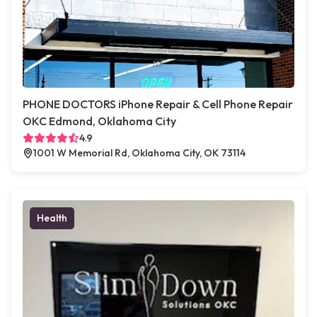
PHONE DOCTORS iPhone Repair & Cell Phone Repair
OKC Edmond, Oklahoma City
4.9
1001 W Memorial Rd, Oklahoma City, OK 73114
Health