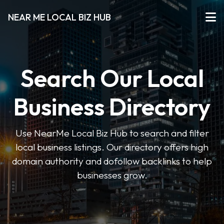
NEAR ME LOCAL BIZ HUB
Search Our Local
Business Directory
Use NearMe Local Biz Hub to search and filter
local business listings. Our directory offers high
domain authority and dofollow backlinks to help
businesses grow.