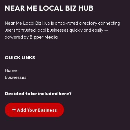
NEAR ME LOCAL BIZ HUB
Near Me Local Biz Hub is a top-rated directory connecting
users to trusted local businesses quickly and easily —
powered by
Bipper Media
QUICK LINKS
Home
Businesses
Decided to be included here?
Add Your Business