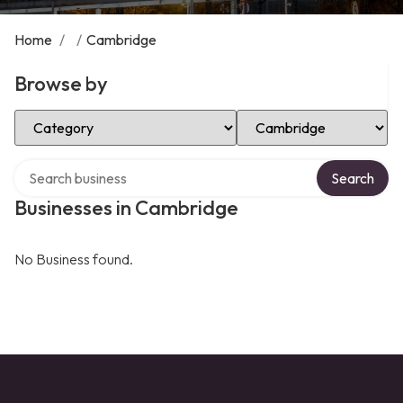
Home
/
/
Cambridge
Browse by
Select Category
Select Location
Search over directory
Search
Businesses in Cambridge
No Business found.