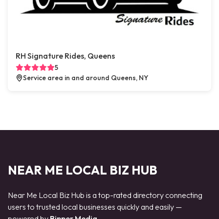
RH Signature Rides, Queens
5
Service area in and around Queens, NY
NEAR ME LOCAL BIZ HUB
Near Me Local Biz Hub is a top-rated directory connecting
users to trusted local businesses quickly and easily —
powered by
Bipper Media