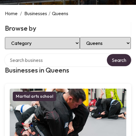
Home
/
Businesses
/
Queens
Browse by
Select Category
Select Location
Search over directory
Search
Businesses in Queens
Martial arts school