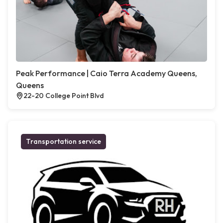
Peak Performance | Caio Terra Academy Queens,
Queens
22-20 College Point Blvd
Transportation service