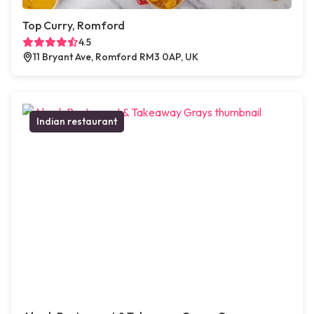
Top Curry, Romford
4.5
11 Bryant Ave, Romford RM3 0AP, UK
Indian restaurant