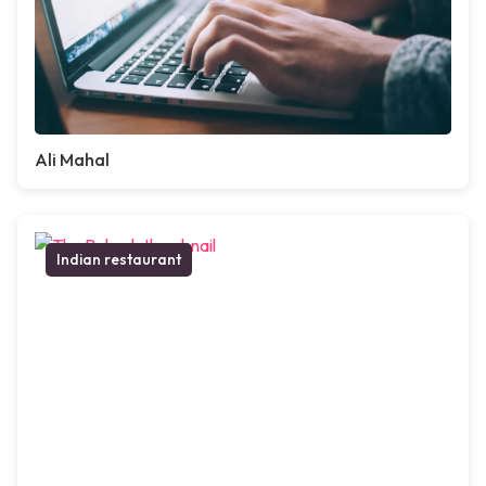
Ali Mahal
Indian restaurant