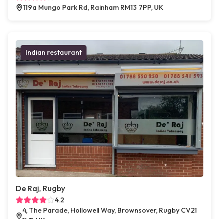
119a Mungo Park Rd, Rainham RM13 7PP, UK
Indian restaurant
De Raj, Rugby
4.2
4, The Parade, Hollowell Way, Brownsover, Rugby CV21