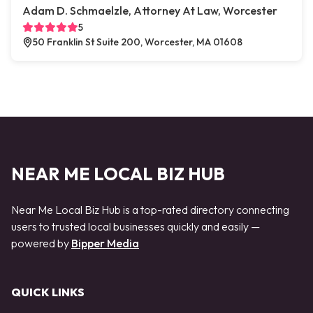
Adam D. Schmaelzle, Attorney At Law, Worcester
5
50 Franklin St Suite 200, Worcester, MA 01608
NEAR ME LOCAL BIZ HUB
Near Me Local Biz Hub is a top-rated directory connecting
users to trusted local businesses quickly and easily —
powered by
Bipper Media
QUICK LINKS