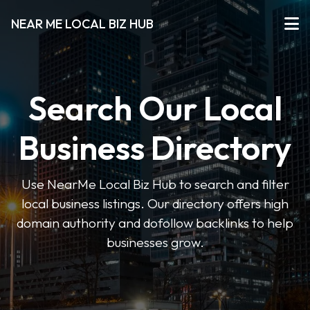
NEAR ME LOCAL BIZ HUB
Search Our Local
Business Directory
Use NearMe Local Biz Hub to search and filter
local business listings. Our directory offers high
domain authority and dofollow backlinks to help
businesses grow.