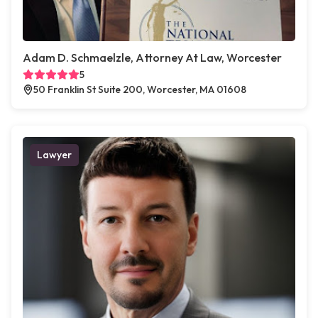
Adam D. Schmaelzle, Attorney At Law, Worcester
5
50 Franklin St Suite 200, Worcester, MA 01608
Lawyer