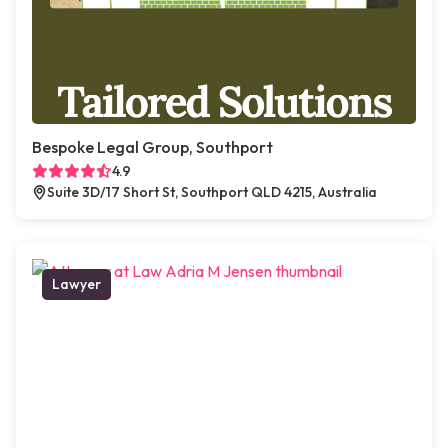
Bespoke Legal Group, Southport
4.9
Suite 3D/17 Short St, Southport QLD 4215, Australia
Lawyer