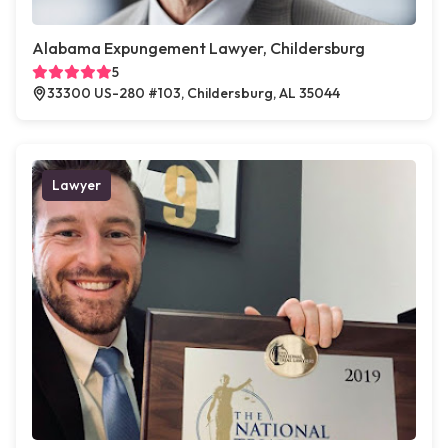
Alabama Expungement Lawyer, Childersburg
5
33300 US-280 #103, Childersburg, AL 35044
Lawyer