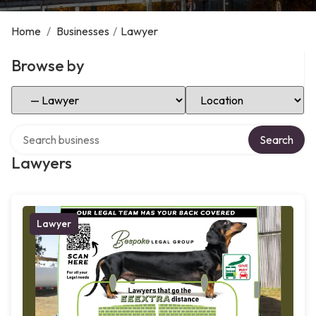
Home
/
Businesses
/
Lawyer
Browse by
Select Category
Select Location
Search over directory
Search
Lawyers
Lawyer