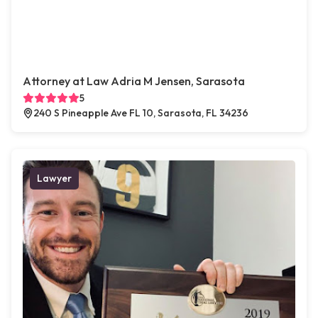
Attorney at Law Adria M Jensen, Sarasota
5
240 S Pineapple Ave FL 10, Sarasota, FL 34236
Lawyer