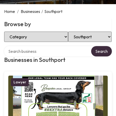
Home
/
Businesses
/
Southport
Browse by
Select Category
Select Location
Search over directory
Search
Businesses in Southport
Lawyer