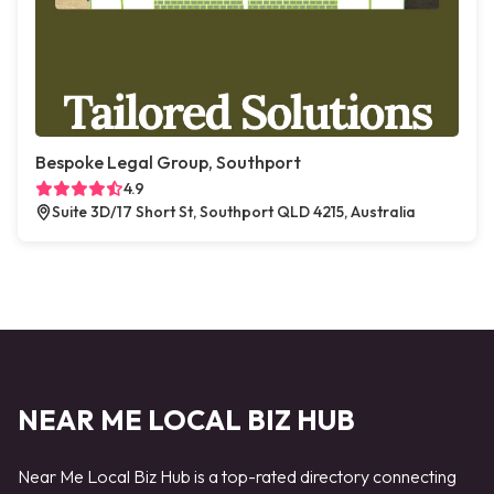
Bespoke Legal Group, Southport
4.9
Suite 3D/17 Short St, Southport QLD 4215, Australia
NEAR ME LOCAL BIZ HUB
Near Me Local Biz Hub is a top-rated directory connecting