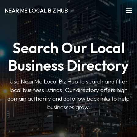
NEAR ME LOCAL BIZ HUB
Search Our Local
Business Directory
Use NearMe Local Biz Hub to search and filter
local business listings. Our directory offers high
domain authority and dofollow backlinks to help
businesses grow.