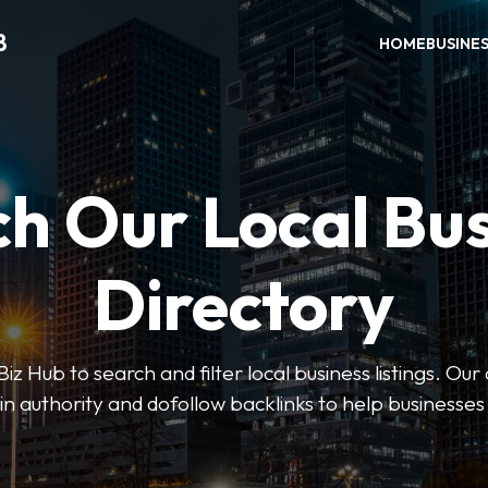
B
HOME
BUSINE
h Our Local Bu
Directory
 Hub to search and filter local business listings. Our 
n authority and dofollow backlinks to help businesses