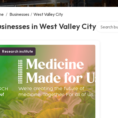
me
/
Businesses
/
West Valley City
Search over
sinesses in West Valley City
Research institute