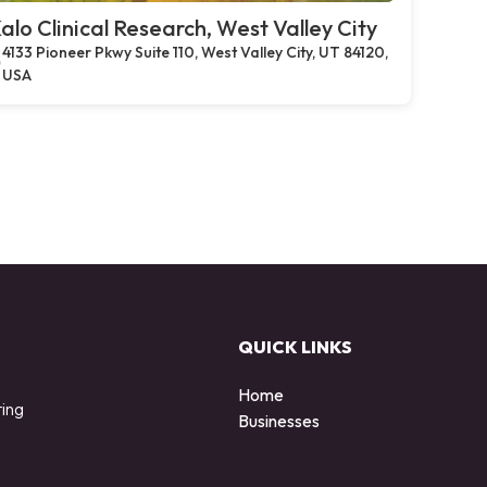
alo Clinical Research, West Valley City
4133 Pioneer Pkwy Suite 110, West Valley City, UT 84120,
USA
QUICK LINKS
Home
ting
Businesses