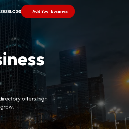
Add Your Business
SSES
BLOGS
siness
directory offers high
 grow.