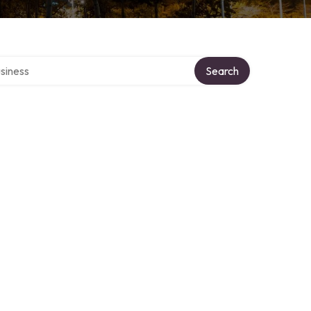
 directory
Search