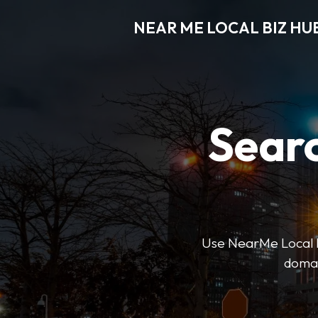
NEAR ME LOCAL BIZ HU
Searc
Use NearMe Local Biz
domai