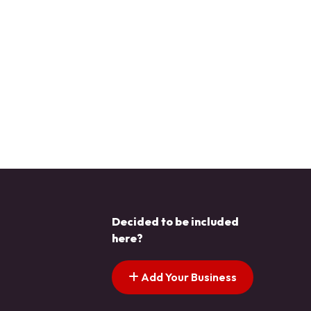
Decided to be included
here?
Add Your Business