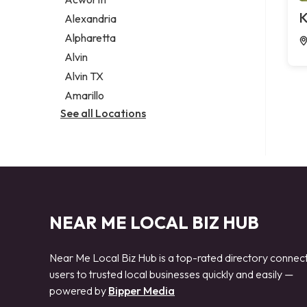
Legal services
K
Alexandria
Notary public
Alpharetta
Personal injury attorney
Alvin
Alvin TX
Amarillo
See all Locations
NEAR ME LOCAL BIZ HUB
Near Me Local Biz Hub is a top-rated directory connec
users to trusted local businesses quickly and easily —
powered by
Bipper Media