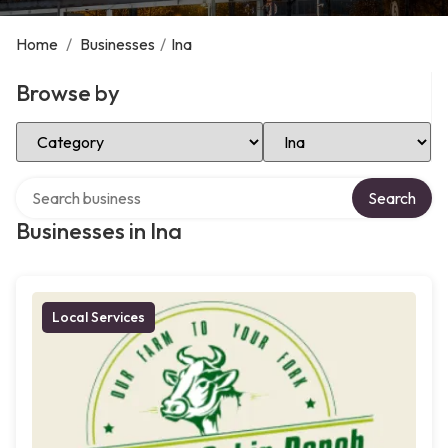
Home
/
Businesses
/
Ina
Browse by
Select Category
Select Location
Search over directory
Search
Businesses in Ina
Local Services