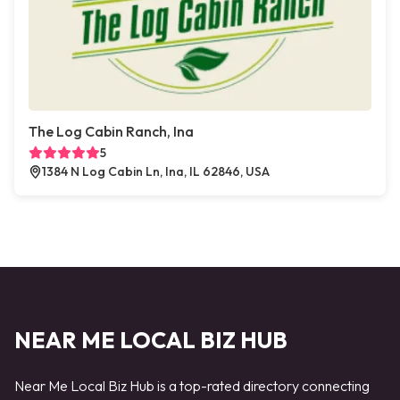
The Log Cabin Ranch, Ina
5
1384 N Log Cabin Ln, Ina, IL 62846, USA
NEAR ME LOCAL BIZ HUB
Near Me Local Biz Hub is a top-rated directory connecting