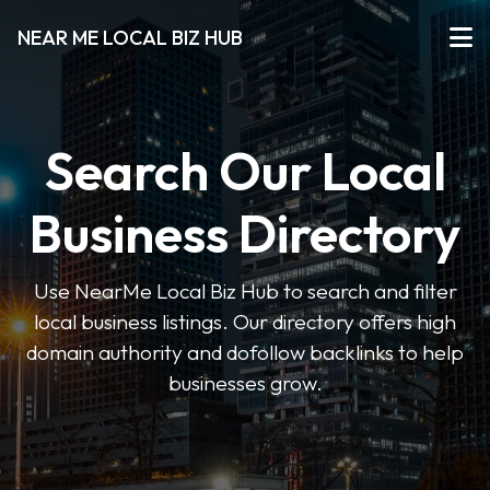
NEAR ME LOCAL BIZ HUB
Search Our Local
Business Directory
Use NearMe Local Biz Hub to search and filter
local business listings. Our directory offers high
domain authority and dofollow backlinks to help
businesses grow.