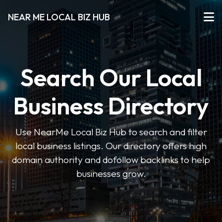
NEAR ME LOCAL BIZ HUB
Search Our Local
Business Directory
Use NearMe Local Biz Hub to search and filter
local business listings. Our directory offers high
domain authority and dofollow backlinks to help
businesses grow.