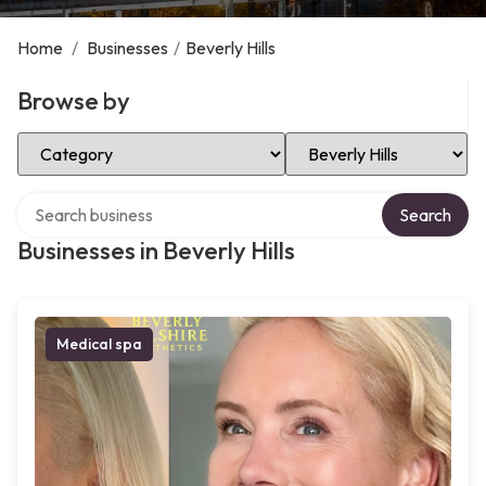
Home
/
Businesses
/
Beverly Hills
Browse by
Select Category
Select Location
Search over directory
Search
Businesses in Beverly Hills
Medical spa