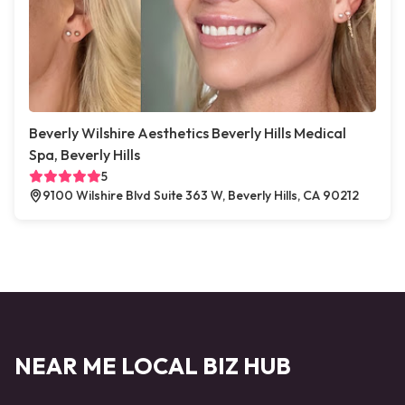
Beverly Wilshire Aesthetics Beverly Hills Medical
Spa, Beverly Hills
5
9100 Wilshire Blvd Suite 363 W, Beverly Hills, CA 90212
NEAR ME LOCAL BIZ HUB