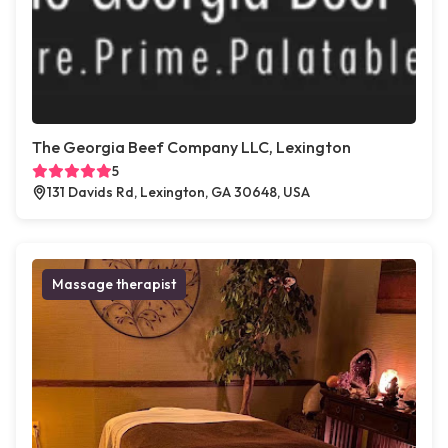
The Georgia Beef Company LLC, Lexington
5
131 Davids Rd, Lexington, GA 30648, USA
Massage therapist