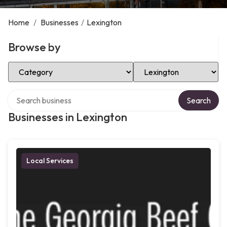
Home
/
Businesses
/
Lexington
Browse by
Select Category
Select Location
Search over directory
Search
Businesses in Lexington
Local Services