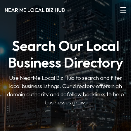
NEAR ME LOCAL BIZ HUB
Search Our Local
Business Directory
Use NearMe Local Biz Hub to search and filter
local business listings. Our directory offers high
domain authority and dofollow backlinks to help
businesses grow.