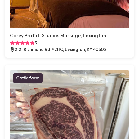
Corey Proffitt Studios Massage, Lexington
5
2121 Richmond Rd #211C, Lexington, KY 40502
Cattle farm