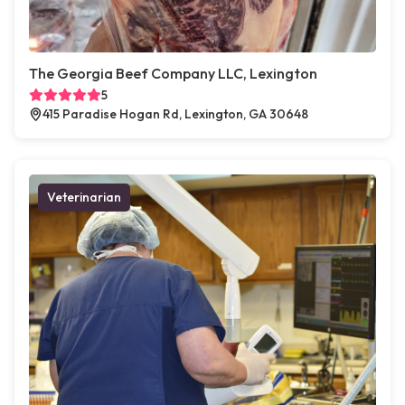
The Georgia Beef Company LLC, Lexington
5
415 Paradise Hogan Rd, Lexington, GA 30648
Veterinarian