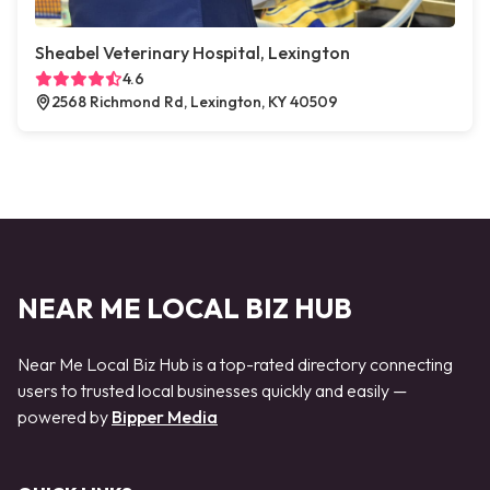
Sheabel Veterinary Hospital, Lexington
4.6
2568 Richmond Rd, Lexington, KY 40509
NEAR ME LOCAL BIZ HUB
Near Me Local Biz Hub is a top-rated directory connecting
users to trusted local businesses quickly and easily —
powered by
Bipper Media