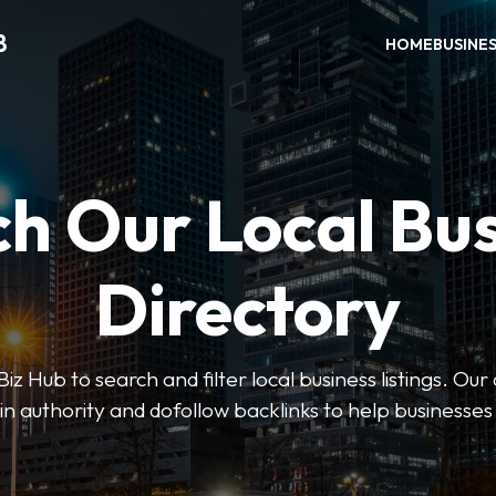
B
HOME
BUSINE
h Our Local Bu
Directory
 Hub to search and filter local business listings. Our 
n authority and dofollow backlinks to help businesses