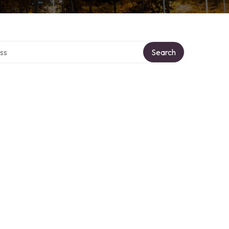
ectory
Search