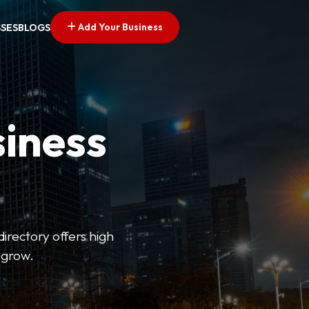
Add Your Business
SSES
BLOGS
siness
directory offers high
 grow.