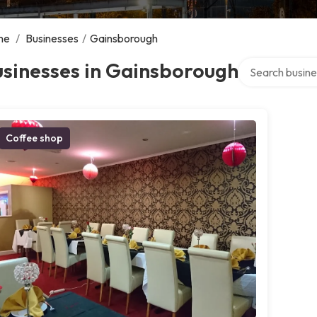
me
/
Businesses
/
Gainsborough
Search over dir
usinesses in Gainsborough
Coffee shop