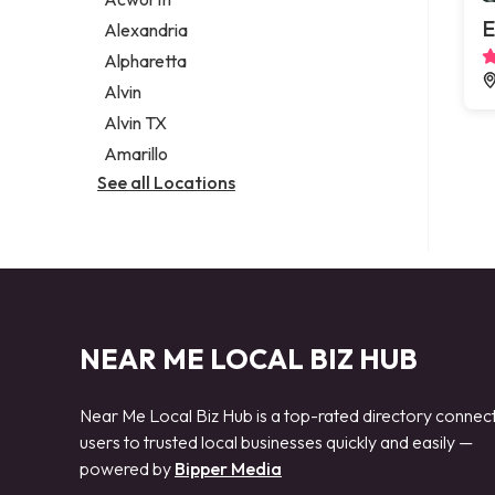
Legal services
E
Alexandria
Notary public
Alpharetta
Personal injury attorney
Alvin
Alvin TX
Amarillo
See all Locations
NEAR ME LOCAL BIZ HUB
Near Me Local Biz Hub is a top-rated directory connec
users to trusted local businesses quickly and easily —
powered by
Bipper Media