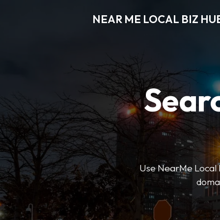
NEAR ME LOCAL BIZ HU
Searc
Use NearMe Local Biz
domai