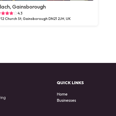
lach, Gainsborough
4.3
12 Church St, Gainsborough DN21 2JH, UK
QUICK LINKS
Home
ting
Businesses