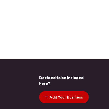
Decided to be included
here?
Add Your Business