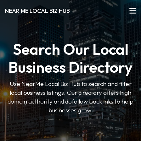
NEAR ME LOCAL BIZ HUB
Search Our Local
Business Directory
Use NearMe Local Biz Hub to search and filter
local business listings. Our directory offers high
domain authority and dofollow backlinks to help
businesses grow.