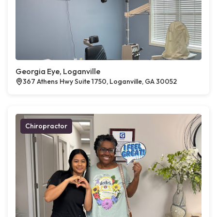
Georgia Eye, Loganville
367 Athens Hwy Suite 1750, Loganville, GA 30052
Chiropractor