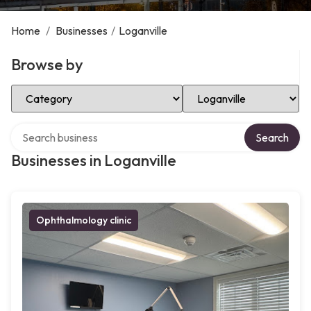
Home
/
Businesses
/
Loganville
Browse by
Select Category
Select Location
Search over directory
Search
Businesses in Loganville
Ophthalmology clinic