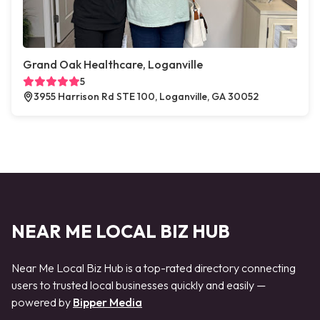
Grand Oak Healthcare, Loganville
5
3955 Harrison Rd STE 100, Loganville, GA 30052
NEAR ME LOCAL BIZ HUB
Near Me Local Biz Hub is a top-rated directory connecting
users to trusted local businesses quickly and easily —
powered by
Bipper Media