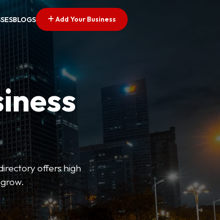
Add Your Business
SSES
BLOGS
siness
directory offers high
 grow.