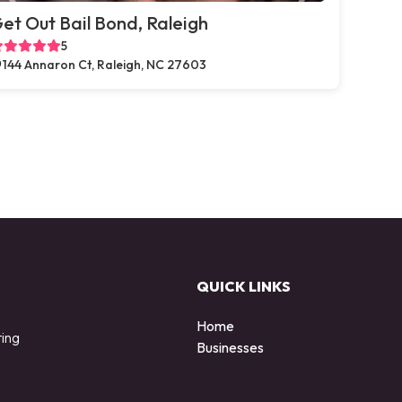
et Out Bail Bond, Raleigh
5
144 Annaron Ct, Raleigh, NC 27603
QUICK LINKS
Home
ting
Businesses