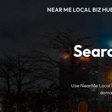
NEAR ME LOCAL BIZ HU
Searc
Use NearMe Local Biz
domai