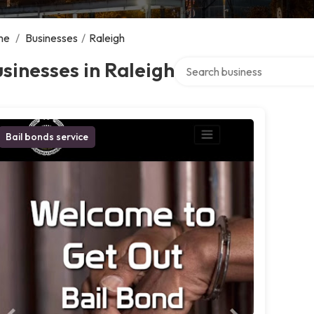
me
/
Businesses
/
Raleigh
Search over directory
sinesses in Raleigh
Bail bonds service