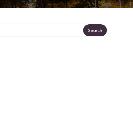
Search