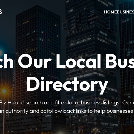
B
HOME
BUSINE
h Our Local Bu
Directory
 Hub to search and filter local business listings. Our 
n authority and dofollow backlinks to help businesses