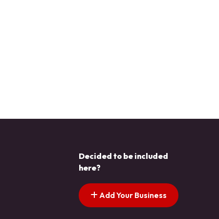
Decided to be included
here?
Add Your Business