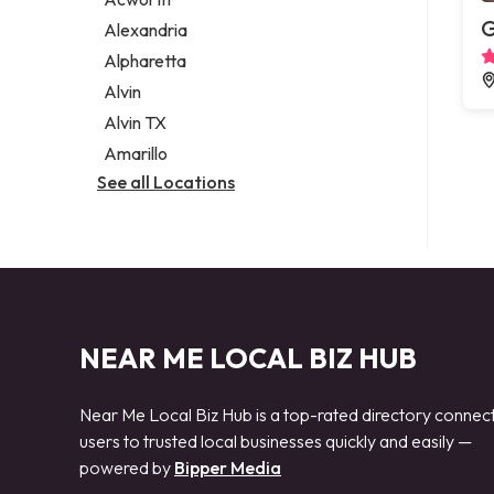
Legal services
G
Alexandria
Notary public
Alpharetta
Personal injury attorney
Alvin
Alvin TX
Amarillo
See all Locations
NEAR ME LOCAL BIZ HUB
Near Me Local Biz Hub is a top-rated directory connec
users to trusted local businesses quickly and easily —
powered by
Bipper Media