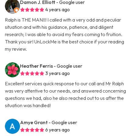
Damon J. Elliott
- Google user
4 years ago
Ralph is THE MAN!!! I called with a very odd and peculiar
situation and with his guidance, patience, and diligent
research; I was able to avoid my fears coming to fruition.
Thank you sir! UnLockMe is the best choice if your reading
my review.
Heather Ferris
- Google user
3 years ago
Excellent services quick response to our call and Mr Ralph
was very attentive to our needs, and answered concerning
questions we had, also he also reached out to us after the
situation was handled!
Amye Grant
- Google user
6 years ago