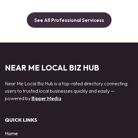
See All Professional Servicess
NEAR ME LOCAL BIZ HUB
Near Me Local Biz Hub is a top-rated directory connecting
users to trusted local businesses quickly and easily —
powered by
Bipper Media
QUICK LINKS
Home