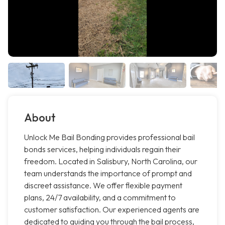
About
Unlock Me Bail Bonding provides professional bail
bonds services, helping individuals regain their
freedom. Located in Salisbury, North Carolina, our
team understands the importance of prompt and
discreet assistance. We offer flexible payment
plans, 24/7 availability, and a commitment to
customer satisfaction. Our experienced agents are
dedicated to guiding you through the bail process,