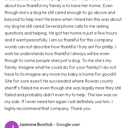
about how thankful my family is to have her home. Even
though she's a dog he still cared enough to go above and
beyond to help me!! He knew when I hired him this was about
my dog he still cared Several phone calls to me asking
questions and helping. He got her home in just a few hours
and it went peacefully. I am so thankful for this company
words can not describe how thankful I truly am for phillip. I
wish he understands how thankful I always will be even
though to some people shes just a dog. To me she's my
family. Imagine what he could do for your family!! I do not
have to to imagine any more my baby is home for good!!!
Site for sore eyes!! He succeeded where Rowan county
sheriff's failed me even though she was legally mine they still
failed and probably didn't even try to help. The law was on
my side. If I ever need him again I will definitely use him. I
highly recommend that company. Thank you
Jasmine Bostick
- Google user