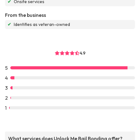
✔
Onsite services
From the business
✔
Identifies as veteran-owned
4.9
5
4
3
2
1
What services does Unlock Me Bail Bonding offer?