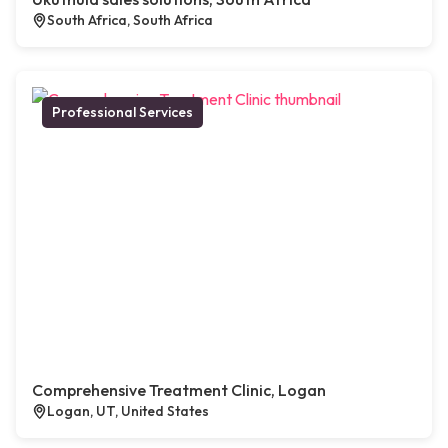
South Africa, South Africa
Professional Services
Comprehensive Treatment Clinic, Logan
Logan, UT, United States