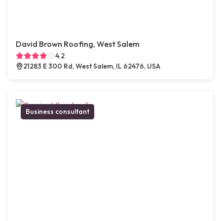
David Brown Roofing, West Salem
4.2
21283 E 300 Rd, West Salem, IL 62476, USA
Business consultant