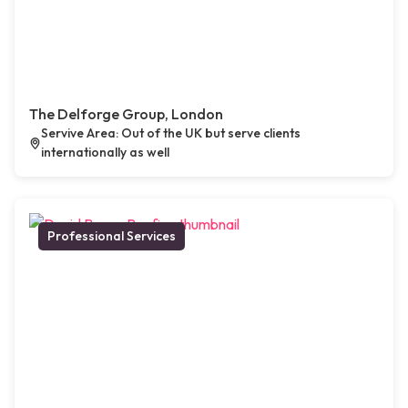
The Delforge Group, London
Servive Area: Out of the UK but serve clients
internationally as well
Professional Services