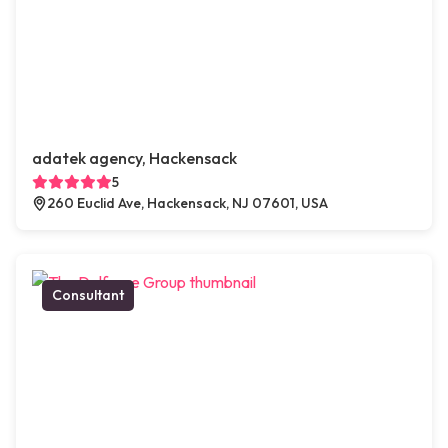
adatek agency, Hackensack
5
260 Euclid Ave, Hackensack, NJ 07601, USA
Consultant