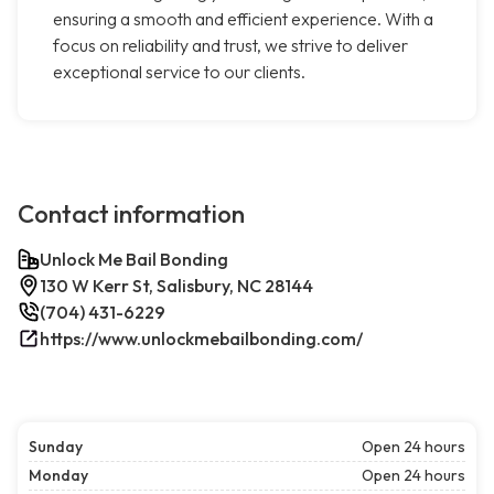
ensuring a smooth and efficient experience. With a
focus on reliability and trust, we strive to deliver
exceptional service to our clients.
Contact information
Unlock Me Bail Bonding
130 W Kerr St, Salisbury, NC 28144
(704) 431-6229
https://www.unlockmebailbonding.com/
Sunday
Open 24 hours
Monday
Open 24 hours