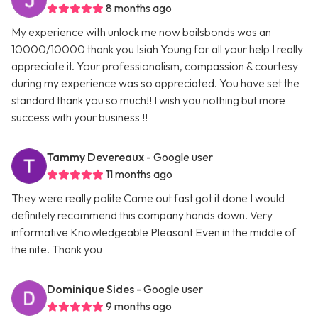
8 months ago
My experience with unlock me now bailsbonds was an
10000/10000 thank you Isiah Young for all your help I really
appreciate it. Your professionalism, compassion & courtesy
during my experience was so appreciated. You have set the
standard thank you so much!! I wish you nothing but more
success with your business !!
Tammy Devereaux
- Google user
11 months ago
They were really polite Came out fast got it done I would
definitely recommend this company hands down. Very
informative Knowledgeable Pleasant Even in the middle of
the nite. Thank you
Dominique Sides
- Google user
9 months ago