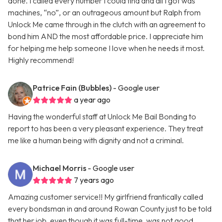
done. I called every number I could find and all I got was
machines, “no”, or an outrageous amount but Ralph from
Unlock Me came through in the clutch with an agreement to
bond him AND the most affordable price. I appreciate him
for helping me help someone I love when he needs it most.
Highly recommend!
Patrice Fain (Bubbles)
- Google user
a year ago
Having the wonderful staff at Unlock Me Bail Bonding to
report to has been a very pleasant experience. They treat
me like a human being with dignity and not a criminal.
Michael Morris
- Google user
7 years ago
Amazing customer service!! My girlfriend frantically called
every bondsman in and around Rowan County just to be told
that her job, even though it was full-time, was not good