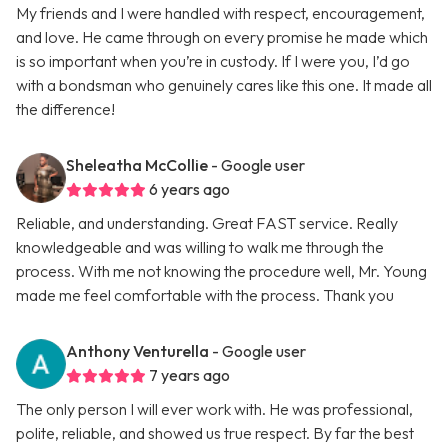
My friends and I were handled with respect, encouragement,
and love. He came through on every promise he made which
is so important when you’re in custody. If I were you, I’d go
with a bondsman who genuinely cares like this one. It made all
the difference!
Sheleatha McCollie
- Google user
6 years ago
Reliable, and understanding. Great FAST service. Really
knowledgeable and was willing to walk me through the
process. With me not knowing the procedure well, Mr. Young
made me feel comfortable with the process. Thank you
Anthony Venturella
- Google user
7 years ago
The only person I will ever work with. He was professional,
polite, reliable, and showed us true respect. By far the best