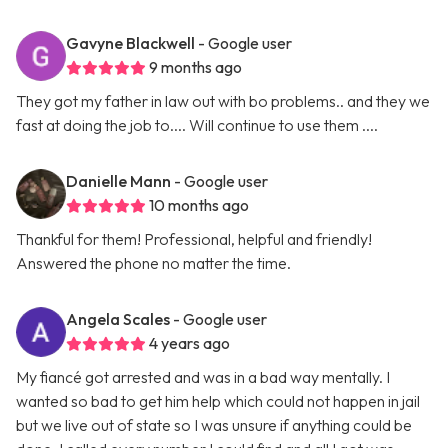
Gavyne Blackwell
- Google user
9 months ago
They got my father in law out with bo problems.. and they we
fast at doing the job to.... Will continue to use them ....
Danielle Mann
- Google user
10 months ago
Thankful for them! Professional, helpful and friendly!
Answered the phone no matter the time.
Angela Scales
- Google user
4 years ago
My fiancé got arrested and was in a bad way mentally. I
wanted so bad to get him help which could not happen in jail
but we live out of state so I was unsure if anything could be