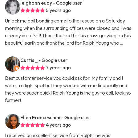
leighann eudy
- Google user
5 years ago
Unlock me bail bonding came to the rescue on a Saturday
morning when the surrounding offices were closed and I was
already in cuffs !!! Thank the lord for his grass growing on this
beautiful earth and thank the lord for Ralph Young who …
Curtis _
- Google user
7 years ago
Best customer service you could ask for. My family and I
were in a tight spot but they worked with me financially and
they were super quick! Ralph Young is the guy to call, look no
further!
Ellen Franceschini
- Google user
4 years ago
I received an excellent service from Ralph , he was