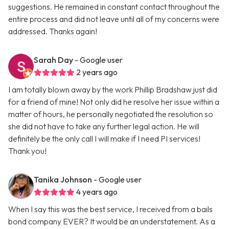
suggestions. He remained in constant contact throughout the
entire process and did not leave until all of my concerns were
addressed. Thanks again!
Sarah Day
- Google user
2 years ago
I am totally blown away by the work Phillip Bradshaw just did
for a friend of mine! Not only did he resolve her issue within a
matter of hours, he personally negotiated the resolution so
she did not have to take any further legal action. He will
definitely be the only call I will make if I need PI services!
Thank you!
Tanika Johnson
- Google user
4 years ago
When I say this was the best service, I received from a bails
bond company EVER? It would be an understatement. As a