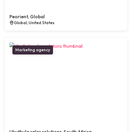
Peorient, Global
Global, United States
Marketing agency
Ukuthula sales solutions, South Africa