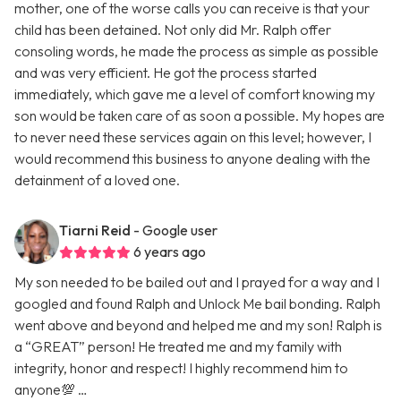
mother, one of the worse calls you can receive is that your
child has been detained. Not only did Mr. Ralph offer
consoling words, he made the process as simple as possible
and was very efficient. He got the process started
immediately, which gave me a level of comfort knowing my
son would be taken care of as soon a possible. My hopes are
to never need these services again on this level; however, I
would recommend this business to anyone dealing with the
detainment of a loved one.
Tiarni Reid
- Google user
6 years ago
My son needed to be bailed out and I prayed for a way and I
googled and found Ralph and Unlock Me bail bonding. Ralph
went above and beyond and helped me and my son! Ralph is
a “GREAT” person! He treated me and my family with
integrity, honor and respect! I highly recommend him to
anyone💯 …