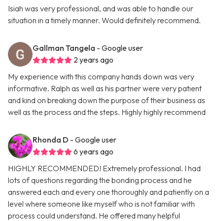
Isiah was very professional, and was able to handle our
situation in a timely manner. Would definitely recommend.
Gallman Tangela
- Google user
2 years ago
My experience with this company hands down was very
informative. Ralph as well as his partner were very patient
and kind on breaking down the purpose of their business as
well as the process and the steps. Highly highly recommend
Rhonda D
- Google user
6 years ago
HIGHLY RECOMMENDED! Extremely professional. I had
lots of questions regarding the bonding process and he
answered each and every one thoroughly and patiently on a
level where someone like myself who is not familiar with
process could understand. He offered many helpful