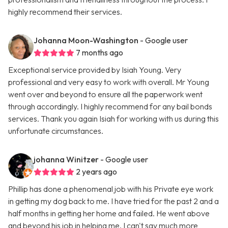
highly recommend their services.
Johanna Moon-Washington
- Google user
7 months ago
Exceptional service provided by Isiah Young. Very
professional and very easy to work with overall. Mr Young
went over and beyond to ensure all the paperwork went
through accordingly. I highly recommend for any bail bonds
services. Thank you again Isiah for working with us during this
unfortunate circumstances.
johanna Winitzer
- Google user
2 years ago
Phillip has done a phenomenal job with his Private eye work
in getting my dog back to me. I have tried for the past 2 and a
half months in getting her home and failed. He went above
and beyond his job in helping me. I can't say much more