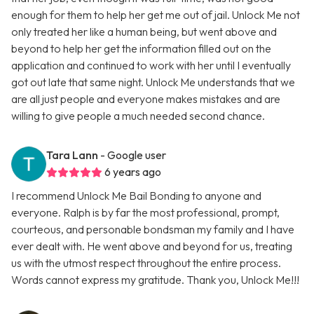
enough for them to help her get me out of jail. Unlock Me not
only treated her like a human being, but went above and
beyond to help her get the information filled out on the
application and continued to work with her until I eventually
got out late that same night. Unlock Me understands that we
are all just people and everyone makes mistakes and are
willing to give people a much needed second chance.
Tara Lann
- Google user
6 years ago
I recommend Unlock Me Bail Bonding to anyone and
everyone. Ralph is by far the most professional, prompt,
courteous, and personable bondsman my family and I have
ever dealt with. He went above and beyond for us, treating
us with the utmost respect throughout the entire process.
Words cannot express my gratitude. Thank you, Unlock Me!!!