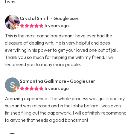
I was …
Crystal Smith
- Google user
6 years ago
This is the most caring bondsman I have ever had the
pleasure of dealing with. He is very helpful and does
everything in his power to get your loved one out of jail.
Thank you so much for helping me with my friend. I will
recomend you to many more people.
Samantha Gallimore
- Google user
5 years ago
Amazing experience. The whole process was quick and my
husband was released and in the lobby before I was even
finished filling out the paperwork. I will definitely recommend
to anyone that needs a good bondsman!