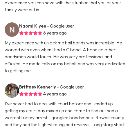
experience you can have with the situation that you or your
family were put in.
Naomi Kiyee
- Google user
6 years ago
My experience with unlock me bail bonds was incredible. He
worked with even when I had a C bond. A bond no other
bondsman would touch. He was very professional and
efficient. He made calls on my behalf and was very dedicated
to getting me …
Brittney Kennerly
- Google user
4 years ago
I’ve never had to deal with court before and I ended up
getting my court day mixed up and come to find out had a
warrant for my arrest! I googled bondsman in Rowan county
and they had the highest rating and reviews. Long story short