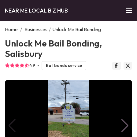
NEAR ME LOCAL BIZ HUB
Home
/
Businesses
/
Unlock Me Bail Bonding
Unlock Me Bail Bonding,
Salisbury
4.9
Bail bonds service