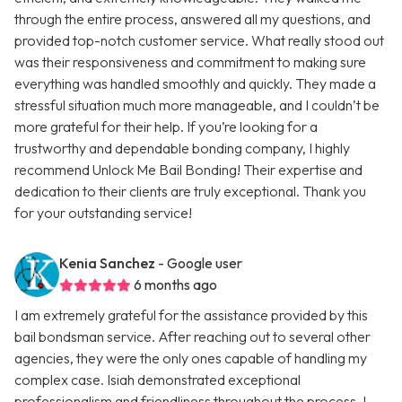
through the entire process, answered all my questions, and
provided top-notch customer service. What really stood out
was their responsiveness and commitment to making sure
everything was handled smoothly and quickly. They made a
stressful situation much more manageable, and I couldn’t be
more grateful for their help. If you’re looking for a
trustworthy and dependable bonding company, I highly
recommend Unlock Me Bail Bonding! Their expertise and
dedication to their clients are truly exceptional. Thank you
for your outstanding service!
Kenia Sanchez
- Google user
6 months ago
I am extremely grateful for the assistance provided by this
bail bondsman service. After reaching out to several other
agencies, they were the only ones capable of handling my
complex case. Isiah demonstrated exceptional
professionalism and friendliness throughout the process. I