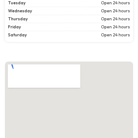
Tuesday
Open 24 hours
Wednesday
Open 24 hours
Thursday
Open 24 hours
Friday
Open 24 hours
Saturday
Open 24 hours