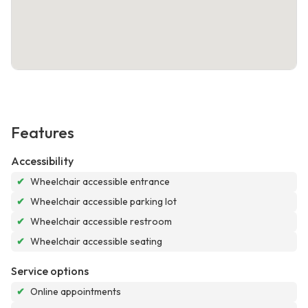
Features
Accessibility
✔
Wheelchair accessible entrance
✔
Wheelchair accessible parking lot
✔
Wheelchair accessible restroom
✔
Wheelchair accessible seating
Service options
✔
Online appointments