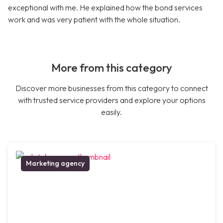
exceptional with me. He explained how the bond services
work and was very patient with the whole situation.
More from this category
Discover more businesses from this category to connect
with trusted service providers and explore your options
easily.
Marketing agency