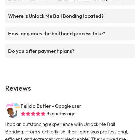
Where is Unlock Me Bail Bonding located?
How long does the bail bond process take?
Do you offer payment plans?
Reviews
Felicia Butler
- Google user
3 months ago
I had an outstanding experience with Unlock Me Bail
Bonding. From start to finish, their team was professional,
efficient, and extremely knowledgeable. They walked me