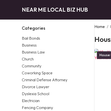
NEAR ME LOCAL BIZ HUB
Home
/
Categories
Hous
Bail Bonds
Business
Business Law
House 
Church
Community
Coworking Space
Criminal Defense Attorney
Divorce Lawyer
Dyslexia School
Electrician
Fencing Company