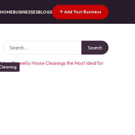
Add Your Business
HOME
BUSINESSES
BLOGS
Search
Cleaning