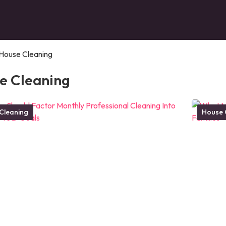
House Cleaning
e Cleaning
Cleaning
House 