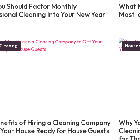
u Should Factor Monthly
What M
sional Cleaning Into Your New Year
Most I
Cleaning
House 
nefits of Hiring a Cleaning Company
Why Yo
 Your House Ready for House Guests
Cleani
for Th