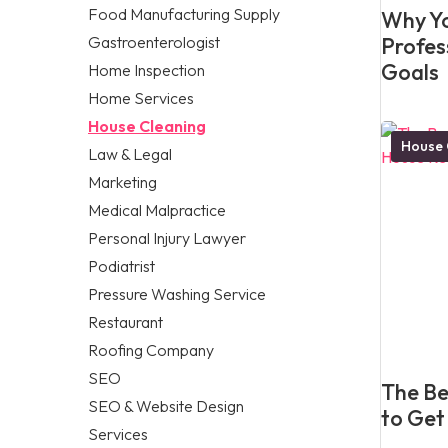
Food Manufacturing Supply
Why Yo
Gastroenterologist
Profes
Goals
Home Inspection
Home Services
House Cleaning
House 
Law & Legal
Marketing
Medical Malpractice
Personal Injury Lawyer
Podiatrist
Pressure Washing Service
Restaurant
Roofing Company
SEO
The Be
SEO & Website Design
to Get
Services