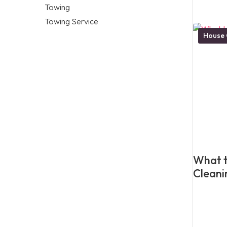
Towing
Towing Service
House 
What t
Cleani