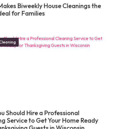
akes Biweekly House Cleanings the
deal for Families
Cleaning
u Should Hire a Professional
ng Service to Get Your Home Ready
anksgiving Guests in Wisconsin