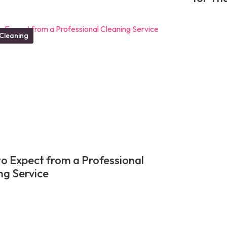
Cleaning
o Expect from a Professional
ng Service