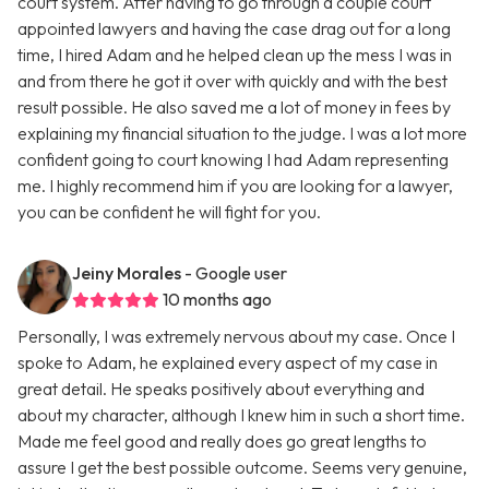
court system. After having to go through a couple court
appointed lawyers and having the case drag out for a long
time, I hired Adam and he helped clean up the mess I was in
and from there he got it over with quickly and with the best
result possible. He also saved me a lot of money in fees by
explaining my financial situation to the judge. I was a lot more
confident going to court knowing I had Adam representing
me. I highly recommend him if you are looking for a lawyer,
you can be confident he will fight for you.
Jeiny Morales
- Google user
10 months ago
Personally, I was extremely nervous about my case. Once I
spoke to Adam, he explained every aspect of my case in
great detail. He speaks positively about everything and
about my character, although I knew him in such a short time.
Made me feel good and really does go great lengths to
assure I get the best possible outcome. Seems very genuine,