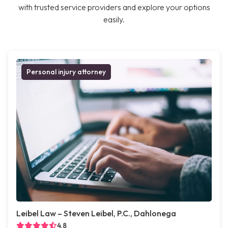
with trusted service providers and explore your options
easily.
Personal injury attorney
Leibel Law – Steven Leibel, P.C., Dahlonega
4.8