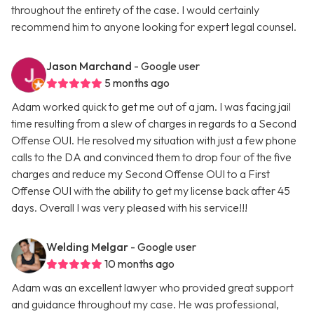
throughout the entirety of the case. I would certainly
recommend him to anyone looking for expert legal counsel.
Jason Marchand
- Google user
5 months ago
Adam worked quick to get me out of a jam. I was facing jail
time resulting from a slew of charges in regards to a Second
Offense OUI. He resolved my situation with just a few phone
calls to the DA and convinced them to drop four of the five
charges and reduce my Second Offense OUI to a First
Offense OUI with the ability to get my license back after 45
days. Overall I was very pleased with his service!!!
Welding Melgar
- Google user
10 months ago
Adam was an excellent lawyer who provided great support
and guidance throughout my case. He was professional,