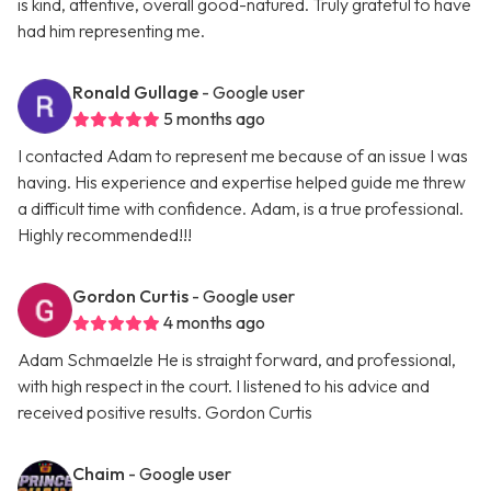
is kind, attentive, overall good-natured. Truly grateful to have
had him representing me.
Ronald Gullage
- Google user
5 months ago
I contacted Adam to represent me because of an issue I was
having. His experience and expertise helped guide me threw
a difficult time with confidence. Adam, is a true professional.
Highly recommended!!!
Gordon Curtis
- Google user
4 months ago
Adam Schmaelzle He is straight forward, and professional,
with high respect in the court. I listened to his advice and
received positive results. Gordon Curtis
Chaim
- Google user