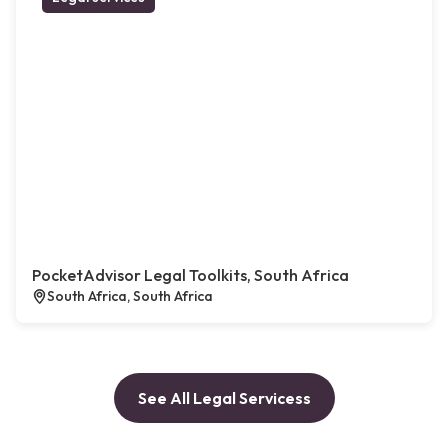
PocketAdvisor Legal Toolkits, South Africa
South Africa, South Africa
See All Legal Servicess