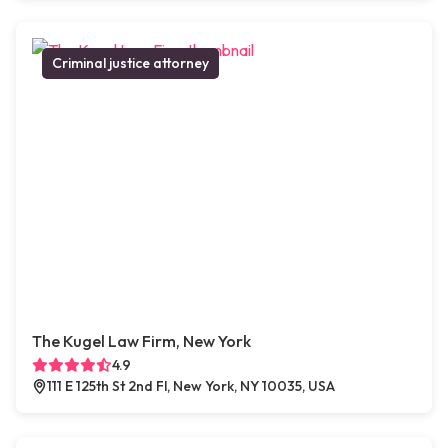
Criminal justice attorney
The Kugel Law Firm, New York
4.9
111 E 125th St 2nd Fl, New York, NY 10035, USA