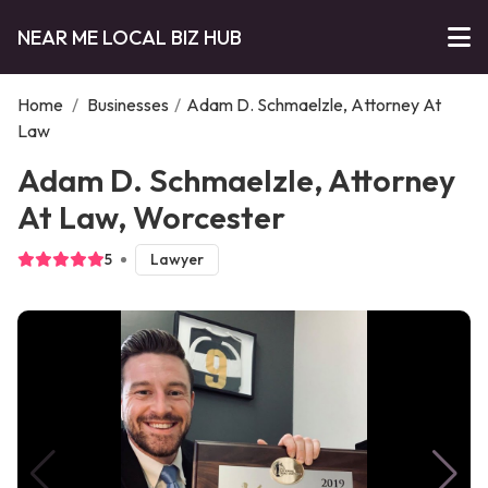
NEAR ME LOCAL BIZ HUB
Home
/
Businesses
/
Adam D. Schmaelzle, Attorney At
Law
Adam D. Schmaelzle, Attorney
At Law, Worcester
5
Lawyer