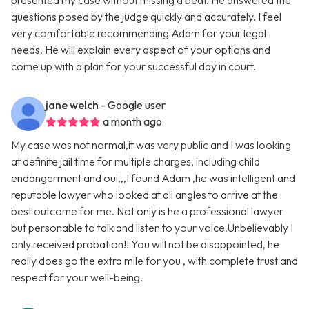
presented my case without missing a beat. He answered the
questions posed by the judge quickly and accurately. I feel
very comfortable recommending Adam for your legal
needs. He will explain every aspect of your options and
come up with a plan for your successful day in court.
jane welch
- Google user
a month ago
My case was not normal,it was very public and I was looking
at definite jail time for multiple charges, including child
endangerment and oui,,,I found Adam ,he was intelligent and
reputable lawyer who looked at all angles to arrive at the
best outcome for me. Not only is he a professional lawyer
but personable to talk and listen to your voice.Unbelievably I
only received probation!! You will not be disappointed, he
really does go the extra mile for you , with complete trust and
respect for your well-being.