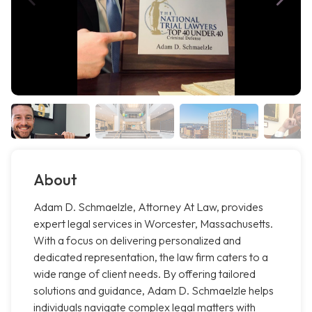
About
Adam D. Schmaelzle, Attorney At Law, provides
expert legal services in Worcester, Massachusetts.
With a focus on delivering personalized and
dedicated representation, the law firm caters to a
wide range of client needs. By offering tailored
solutions and guidance, Adam D. Schmaelzle helps
individuals navigate complex legal matters with