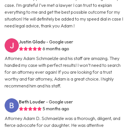
case. I’m grateful I’ve met a lawyer I can trust to explain
everything to me and get the best possible outcome for my
situation! He will definitely be added to my speed dial in case I
need legal advice, thank you Adam !
Justin Gladu
- Google user
6 months ago
Attorney Adam Schmaelzle and his staff are amazing. They
handled my case with perfect results! I won’t need to search
for an attorney ever again! If you are looking for a trust
worthy and fair attorney, Adam is a great choice. I highly
recommend him and his staff.
Beth Louder
- Google user
5 months ago
Attorney Adam D. Schmaelzle was a thorough, diligent, and
fierce advocate for our daughter. He was attentive