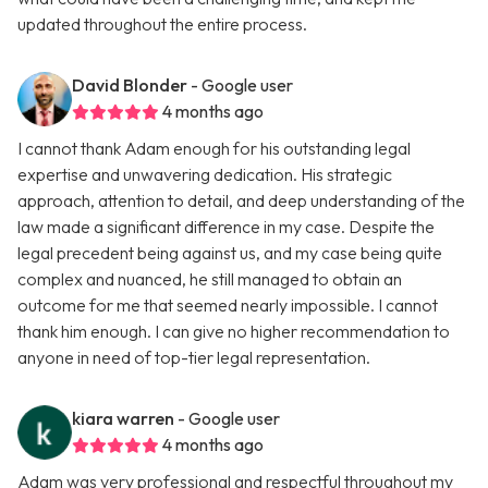
updated throughout the entire process.
David Blonder
- Google user
4 months ago
I cannot thank Adam enough for his outstanding legal
expertise and unwavering dedication. His strategic
approach, attention to detail, and deep understanding of the
law made a significant difference in my case. Despite the
legal precedent being against us, and my case being quite
complex and nuanced, he still managed to obtain an
outcome for me that seemed nearly impossible. I cannot
thank him enough. I can give no higher recommendation to
anyone in need of top-tier legal representation.
kiara warren
- Google user
4 months ago
Adam was very professional and respectful throughout my