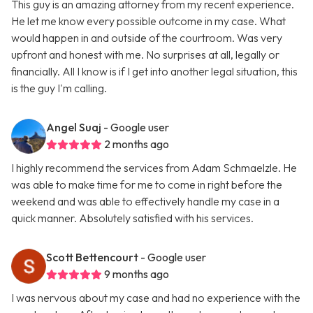
This guy is an amazing attorney from my recent experience.
He let me know every possible outcome in my case. What
would happen in and outside of the courtroom. Was very
upfront and honest with me. No surprises at all, legally or
financially. All I know is if I get into another legal situation, this
is the guy I'm calling.
Angel Suaj
- Google user
2 months ago
I highly recommend the services from Adam Schmaelzle. He
was able to make time for me to come in right before the
weekend and was able to effectively handle my case in a
quick manner. Absolutely satisfied with his services.
Scott Bettencourt
- Google user
9 months ago
I was nervous about my case and had no experience with the