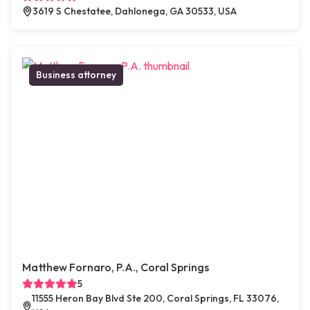
3619 S Chestatee, Dahlonega, GA 30533, USA
Business attorney
Matthew Fornaro, P.A., Coral Springs
5
11555 Heron Bay Blvd Ste 200, Coral Springs, FL 33076,