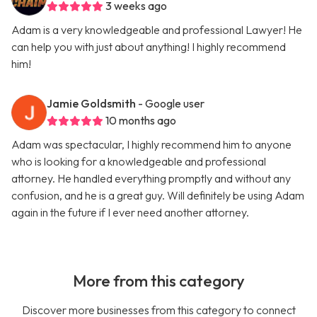
3 weeks ago
Adam is a very knowledgeable and professional Lawyer! He
can help you with just about anything! I highly recommend
him!
Jamie Goldsmith
- Google user
10 months ago
Adam was spectacular, I highly recommend him to anyone
who is looking for a knowledgeable and professional
attorney. He handled everything promptly and without any
confusion, and he is a great guy. Will definitely be using Adam
again in the future if I ever need another attorney.
More from this category
Discover more businesses from this category to connect