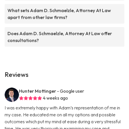
What sets Adam D. Schmaelzle, Attorney At Law
apart from other law firms?
Does Adam D. Schmaelzle, Attorney At Law offer
consultations?
Reviews
Hunter Mottinger
- Google user
4 weeks ago
I was extremely happy with Adam’s representation of me in
my case. He educated me on all my options and possible
outcomes which put my mind at ease during a very stressful
time. He was very thorough in examining my case and