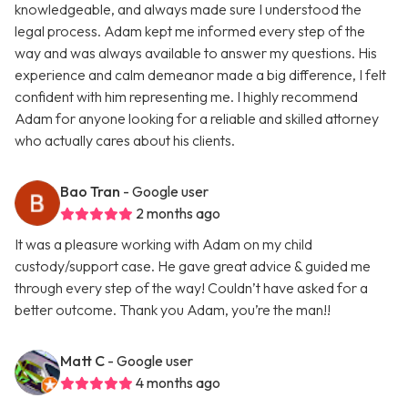
knowledgeable, and always made sure I understood the
legal process. Adam kept me informed every step of the
way and was always available to answer my questions. His
experience and calm demeanor made a big difference, I felt
confident with him representing me. I highly recommend
Adam for anyone looking for a reliable and skilled attorney
who actually cares about his clients.
Bao Tran
- Google user
2 months ago
It was a pleasure working with Adam on my child
custody/support case. He gave great advice & guided me
through every step of the way! Couldn’t have asked for a
better outcome. Thank you Adam, you’re the man!!
Matt C
- Google user
4 months ago