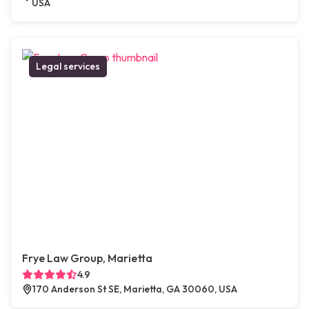
USA
Legal services
Frye Law Group, Marietta
4.9
170 Anderson St SE, Marietta, GA 30060, USA