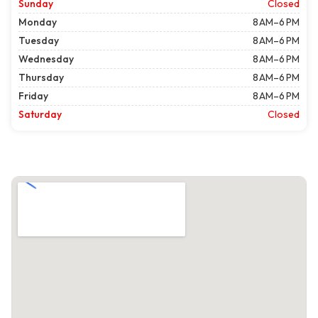
Sunday
Closed
Monday
8 AM–6 PM
Tuesday
8 AM–6 PM
Wednesday
8 AM–6 PM
Thursday
8 AM–6 PM
Friday
8 AM–6 PM
Saturday
Closed