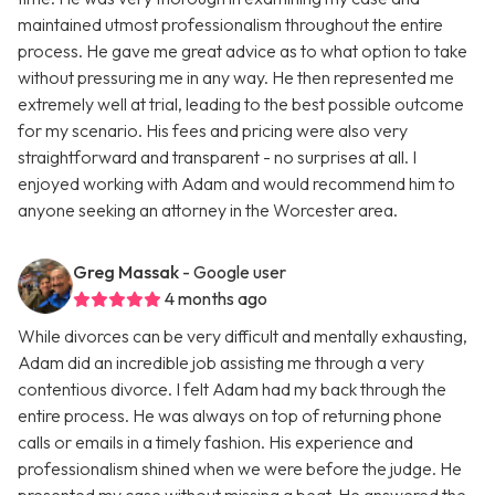
maintained utmost professionalism throughout the entire
process. He gave me great advice as to what option to take
without pressuring me in any way. He then represented me
extremely well at trial, leading to the best possible outcome
for my scenario. His fees and pricing were also very
straightforward and transparent - no surprises at all. I
enjoyed working with Adam and would recommend him to
anyone seeking an attorney in the Worcester area.
Greg Massak
- Google user
4 months ago
While divorces can be very difficult and mentally exhausting,
Adam did an incredible job assisting me through a very
contentious divorce. I felt Adam had my back through the
entire process. He was always on top of returning phone
calls or emails in a timely fashion. His experience and
professionalism shined when we were before the judge. He