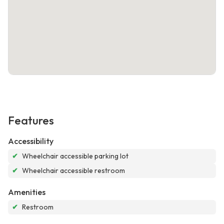
Features
Accessibility
✔
Wheelchair accessible parking lot
✔
Wheelchair accessible restroom
Amenities
✔
Restroom