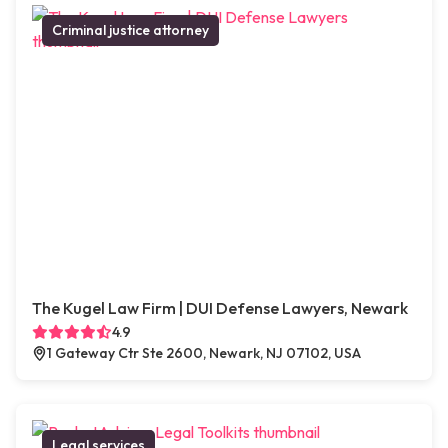
Criminal justice attorney
The Kugel Law Firm | DUI Defense Lawyers, Newark
4.9
1 Gateway Ctr Ste 2600, Newark, NJ 07102, USA
Legal services