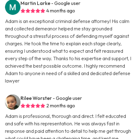
Martin Larke
- Google user
4 months ago
Adam is an exceptional criminal defense attorney! His calm
and collected demeanor helped me stay grounded
throughout a stressful process of defending myself against
charges. He took the time to explain each stage clearly,
ensuring I understood what to expect and felt reassured
every step of the way. Thanks to his expertise and support, I
achieved the best possible outcome. I highly recommend
Adam to anyone in need of a skilled and dedicated defense
lawyer
Rilee Worster
- Google user
2 months ago
Adam is professional, thorough and direct. I felt educated
and safe with his representation. He was always fast in
response and paid attention to detail to help me get through
what could have been a challenging time, and kept me