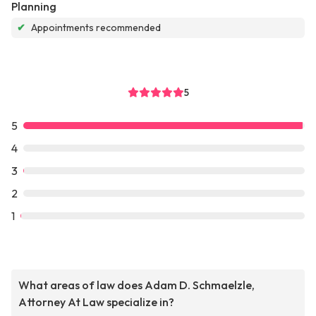
Planning
✔
Appointments recommended
5
5
4
3
2
1
What areas of law does Adam D. Schmaelzle,
Attorney At Law specialize in?