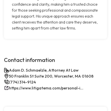
confidence and clarity, making him a trusted choice
for those seeking professional and compassionate
legal support. His unique approach ensures each
client receives the attention and care they deserve,
setting him apart from other law firms.
Contact information
Adam D. Schmaelzle, Attorney At Law
50 Franklin St Suite 200, Worcester, MA 01608
(774) 314-9124
https://www.litigatema.com/personal-injury-attorney-after-a-minor-car-accident/