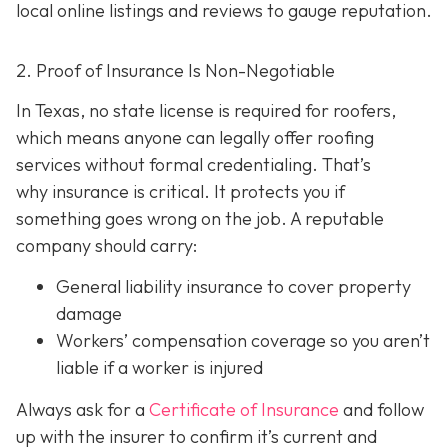
local online listings and reviews to gauge reputation.
2. Proof of Insurance Is Non-Negotiable
In Texas, no state license is required for roofers,
which means anyone can legally offer roofing
services without formal credentialing. That’s
why insurance is critical.
It protects you if
something goes wrong on the job. A reputable
company should carry:
General liability insurance
to cover property
damage
Workers’ compensation coverage
so you aren’t
liable if a worker is injured
Always ask for a
Certificate of Insurance
and follow
up with the insurer to confirm it’s current and