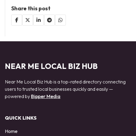
Share this post
NEAR ME LOCAL BIZ HUB
Near Me Local Biz Hub is a top-rated directory connecting
users to trusted local businesses quickly and easily —
powered by
Bipper Media
QUICK LINKS
Home