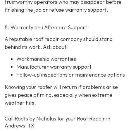
trustworthy operators who may disappear before
finishing the job or refuse warranty support.
8. Warranty and Aftercare Support
A reputable roof repair company should stand
behind its work. Ask about:
Workmanship warranties
Manufacturer warranty support
Follow-up inspections or maintenance options
Knowing your roofer will return if problems arise
gives peace of mind, especially when extreme
weather hits.
Call Roofs by Nicholas for your Roof Repair in
Andrews, TX