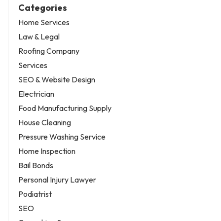
Categories
Home Services
Law & Legal
Roofing Company
Services
SEO & Website Design
Electrician
Food Manufacturing Supply
House Cleaning
Pressure Washing Service
Home Inspection
Bail Bonds
Personal Injury Lawyer
Podiatrist
SEO