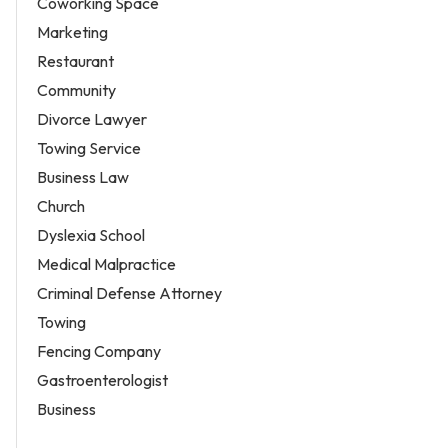
Coworking Space
Marketing
Restaurant
Community
Divorce Lawyer
Towing Service
Business Law
Church
Dyslexia School
Medical Malpractice
Criminal Defense Attorney
Towing
Fencing Company
Gastroenterologist
Business