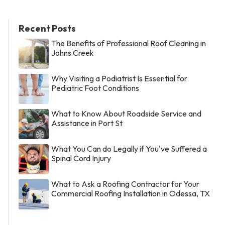
Recent Posts
The Benefits of Professional Roof Cleaning in
Johns Creek
Why Visiting a Podiatrist Is Essential for
Pediatric Foot Conditions
What to Know About Roadside Service and
Assistance in Port St
What You Can do Legally if You've Suffered a
Spinal Cord Injury
What to Ask a Roofing Contractor for Your
Commercial Roofing Installation in Odessa, TX