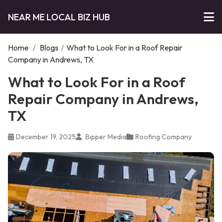
NEAR ME LOCAL BIZ HUB
Home
/
Blogs
/
What to Look For in a Roof Repair
Company in Andrews, TX
What to Look For in a Roof
Repair Company in Andrews,
TX
December 19, 2025
Bipper Media
Roofing Company