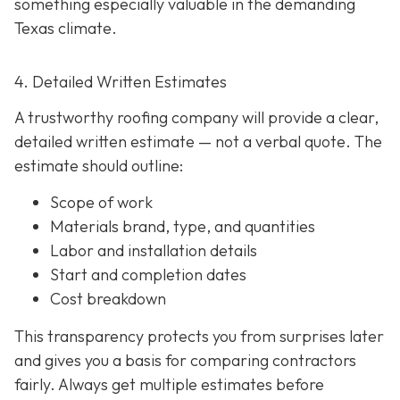
something especially valuable in the demanding
Texas climate.
4. Detailed Written Estimates
A trustworthy roofing company will provide a clear,
detailed written estimate
— not a verbal quote. The
estimate should outline:
Scope of work
Materials brand, type, and quantities
Labor and installation details
Start and completion dates
Cost breakdown
This transparency protects you from surprises later
and gives you a basis for comparing contractors
fairly. Always get multiple estimates
before