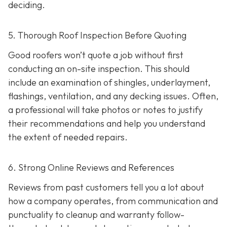
deciding.
5. Thorough Roof Inspection Before Quoting
Good roofers won’t quote a job without first
conducting an on-site inspection
. This should
include an examination of shingles, underlayment,
flashings, ventilation, and any decking issues. Often,
a professional will take photos or notes to justify
their recommendations and help you understand
the extent of needed repairs.
6. Strong Online Reviews and References
Reviews from past customers tell you a lot about
how a company operates, from communication and
punctuality to cleanup and warranty follow-