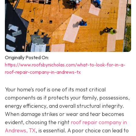
Originally Posted On:
https://www.roofsbynicholas.com/what-to-look-for-in-a-
roof-repair-company-in-andrews-tx
Your home’s roof is one of its most critical
components as it protects your family, possessions,
energy efficiency, and overall structural integrity.
When damage strikes or wear and tear becomes
evident, choosing the right
roof repair company in
Andrews, TX
,
is essential. A poor choice can lead to