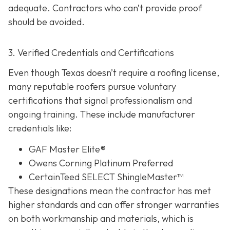
adequate. Contractors who can’t provide proof
should be avoided.
3. Verified Credentials and Certifications
Even though Texas doesn’t require a roofing license,
many reputable roofers pursue voluntary
certifications tha
t signal professionalism and
ongoing training. These include manufacturer
credentials like:
GAF Master Elite®
Owens Corning Platinum Preferred
CertainTeed SELECT ShingleMaster™
These designations mean the contractor has met
higher standards and can offer stronger warranties
on both workmanship and materials, which is