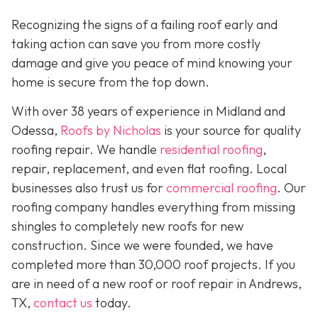
Recognizing the signs of a failing roof early and
taking action can save you from more costly
damage and give you peace of mind knowing your
home is secure from the top down.
With over 38 years of experience in Midland and
Odessa,
Roofs by Nicholas
is your source for quality
roofing repair. We handle
residential roofing
,
repair, replacement, and even flat roofing. Local
businesses also trust us for
commercial roofing
. Our
roofing company handles everything from missing
shingles to completely new roofs for new
construction. Since we were founded, we have
completed more than 30,000 roof projects. If you
are in need of a new roof or roof repair in Andrews,
TX,
contact us
today.