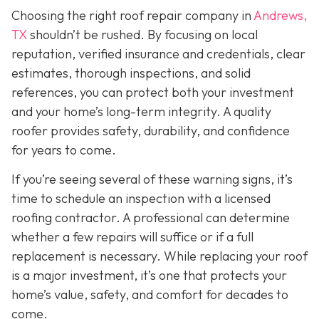
Choosing the right roof repair company in
Andrews,
TX
shouldn’t be rushed. By focusing on local
reputation, verified insurance and credentials, clear
estimates, thorough inspections, and solid
references, you can protect both your investment
and your home’s long-term integrity. A quality
roofer provides safety, durability, and confidence
for years to come.
If you’re seeing several of these warning signs, it’s
time to schedule an inspection with a licensed
roofing contractor. A professional can determine
whether a few repairs will suffice or if a full
replacement is necessary. While replacing your roof
is a major investment, it’s one that protects your
home’s value, safety, and comfort for decades to
come.