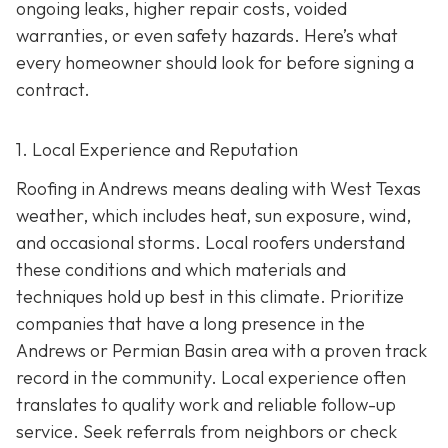
ongoing leaks, higher repair costs, voided
warranties, or even safety hazards. Here’s what
every homeowner should look for before signing a
contract.
1. Local Experience and Reputation
Roofing in Andrews means dealing with West Texas
weather, which includes heat, sun exposure, wind,
and occasional storms. Local roofers understand
these conditions and which materials and
techniques hold up best in this climate. Prioritize
companies that have a long presence in the
Andrews or Permian Basin area wi
th a proven track
record in the community. Local experience often
translates to quality work and reliable follow-up
service. Seek referrals from neighbors or check