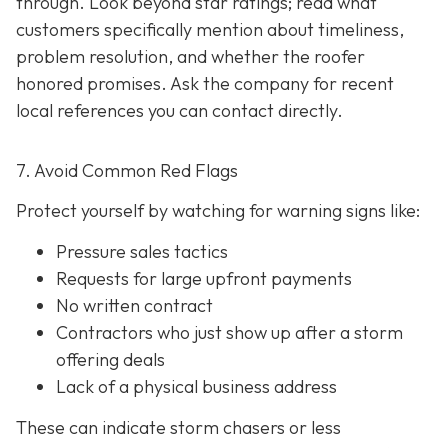
through. Look beyond star ratings; read what
customers specifically mention about timeliness,
problem resolution, and whether the roofer
honored promises. Ask the company for recent
local references
you can contact directly.
7. Avoid Common Red Flags
Protect yourself by watching for warning signs like:
Pressure sales tactics
Requests for large upfront payments
No written contract
Contractors who just show up after a storm
offering deals
Lack of a physical business address
These can indicate storm chasers or less