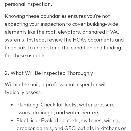
personal inspection.
Knowing these boundaries ensures you’re not
expecting your inspection to cover building-wide
elements like the roof, elevators, or shared HVAC
systems. Instead, review the HOA’s documents and
financials to understand the condition and funding
for these aspects.
2. What Will Be Inspected Thoroughly
Within the unit, a professional inspector will
typically assess:
Plumbing
: Check for leaks, water pressure
issues, drainage, and water heaters.
Electrical
: Evaluate outlets, switches, wiring,
breaker panels, and GFCI outlets in kitchens or