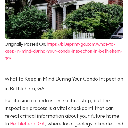
Originally Posted On:
https://blueprint-ga.com/what-to-
keep-in-mind-during-your-condo-inspection-in-bethlehem-
ga/
What to Keep in Mind During Your Condo Inspection
in Bethlehem, GA
Purchasing a condo is an exciting step, but the
inspection process is a vital checkpoint that can
reveal critical information about your future home.
In
Bethlehem, GA
, where local geology, climate, and