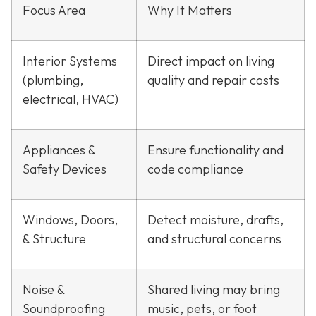
Focus Area
Why It Matters
Interior Systems
Direct impact on living
(plumbing,
quality and repair costs
electrical, HVAC)
Appliances &
Ensure functionality and
Safety Devices
code compliance
Windows, Doors,
Detect moisture, drafts,
& Structure
and structural concerns
Noise &
Shared living may bring
Soundproofing
music, pets, or foot