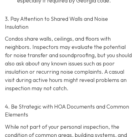
especially if required by Georgia code.
3. Pay Attention to Shared Walls and Noise
Insulation
Condos share walls, ceilings, and floors with
neighbors. Inspectors may evaluate the potential
for noise transfer and soundproofing, but you should
also ask about any known issues such as poor
insulation or recurring noise complaints. A casual
visit during active hours might reveal problems an
inspection may not catch.
4. Be Strategic with HOA Documents and Common
Elements
While not part of your personal inspection, the
condition of common areas, building systems, and