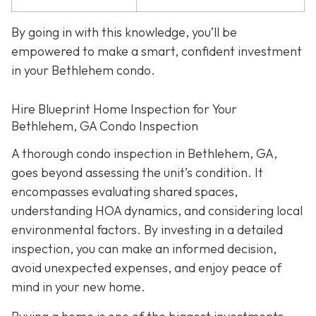
By going in with this knowledge, you’ll be
empowered to make a smart, confident investment
in your Bethlehem condo.
Hire Blueprint Home Inspection for Your
Bethlehem, GA Condo Inspection
A thorough condo inspection in Bethlehem, GA,
goes beyond assessing the unit’s condition. It
encompasses evaluating shared spaces,
understanding HOA dynamics, and considering local
environmental factors. By investing in a detailed
inspection, you can make an informed decision,
avoid unexpected expenses, and enjoy peace of
mind in your new home.