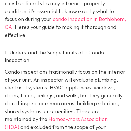
construction styles may influence property
condition, it's essential to know exactly what to
focus on during your
condo inspection in Bethlehem,
GA
. Here’s your guide to making it thorough and
effective.
1. Understand the Scope Limits of a Condo
Inspection
Condo inspections traditionally focus on the interior
of your unit. An inspector will evaluate plumbing,
electrical systems, HVAC, appliances, windows,
doors, floors, ceilings, and walls, but they generally
do not inspect common areas, building exteriors,
shared systems, or amenities. These are
maintained by the
Homeowners Association
(HOA)
and excluded from the scope of your