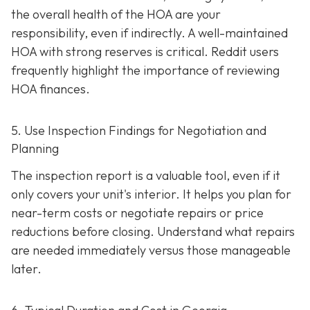
the overall health of the HOA are your
responsibility, even if indirectly. A well-maintaine
d
HOA with strong reserves is critical. Reddit users
frequently highlight the importance of reviewing
HOA finances.
5. Use Inspection Findings for Negotiation and
Planning
The inspection report is a valuable tool, even if it
only covers your unit's interior. It helps you plan for
near-term costs or negotiate repairs or price
reductions before closing. Understand what repairs
are needed immediately versus those manageable
later.