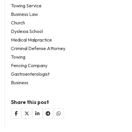
Towing Service
Business Law
Church
Dyslexia School
Medical Malpractice
Criminal Defense Attorney
Towing
Fencing Company
Gastroenterologist
Business
Share this post