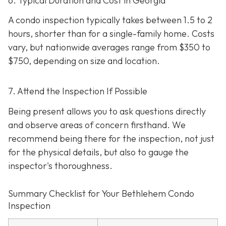
6. Typical Duration and Cost in Georgia
A condo inspection typically takes between 1.5 to 2
hours, shorter than for a single-family home. Costs
vary, but nationwide averages range from $350 to
$750
, depending on size and location.
7. Attend the Inspection If Possible
Being present allows you to ask questions directly
and observe areas of concern firsthand. We
recommend being there for the inspection, not just
for the physical details, but also to gauge the
inspector's thoroughness.
Summary Checklist for Your Bethlehem Condo
Inspection