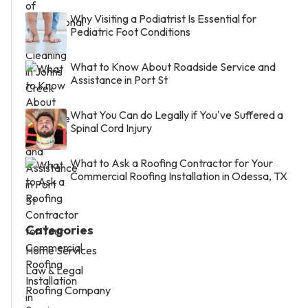
Why Visiting a Podiatrist Is Essential for
Pediatric Foot Conditions
What to Know About Roadside Service and
Assistance in Port St
What You Can do Legally if You've Suffered a
Spinal Cord Injury
What to Ask a Roofing Contractor for Your
Commercial Roofing Installation in Odessa, TX
Categories
Home Services
Law & Legal
Roofing Company