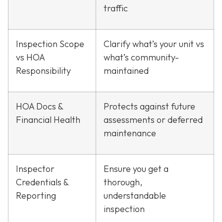
traffic
Inspection Scope
Clarify what’s your unit vs
vs HOA
what’s community-
Responsibility
maintained
HOA Docs &
Protects against future
Financial Health
assessments or deferred
maintenance
Inspector
Ensure you get a
Credentials &
thorough,
Reporting
understandable
inspection