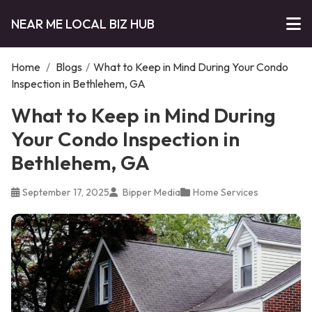
NEAR ME LOCAL BIZ HUB
Home
/
Blogs
/
What to Keep in Mind During Your Condo
Inspection in Bethlehem, GA
What to Keep in Mind During
Your Condo Inspection in
Bethlehem, GA
September 17, 2025
Bipper Media
Home Services