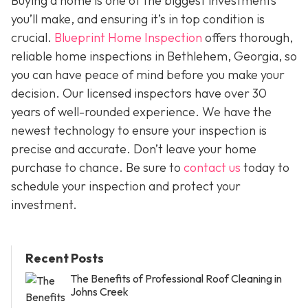
Buying a home is one of the biggest investments
you’ll make, and ensuring it’s in top condition is
crucial.
Blueprint Home Inspection
offers thorough,
reliable home inspections in Bethlehem, Georgia, so
you can have peace of mind before you make your
decision. Our licensed inspectors have over 30
years of well-rounded experience. We have the
newest technology to ensure your inspection is
precise and accurate. Don’t leave your home
purchase to chance. Be sure to
contact us
today to
schedule your inspection and protect your
investment.
Recent Posts
The Benefits of Professional Roof Cleaning in
Johns Creek