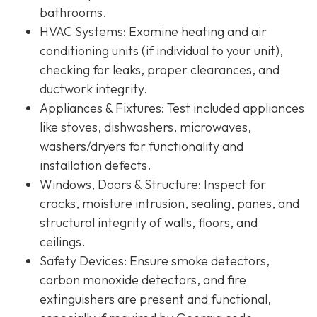
bathrooms.
HVAC Systems
: Examine heating and air
conditioning units (if individual to your unit),
checking for leaks, proper clearances, and
ductwork integrity.
Appliances & Fixtures
: Test included appliances
like stoves, dishwashers, microwaves,
washers/dryers for functionality and
installation defects.
Windows, Doors & Structure
: Inspect for
cracks, moisture intrusion, sealing, panes, and
structural integrity of walls, floors, and
ceilings.
Safety Devices
: Ensure smoke detectors,
carbon monoxide detectors, and fire
extinguishers are present and functional,