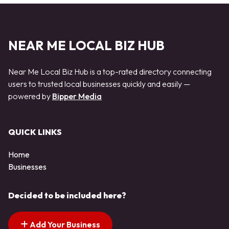
NEAR ME LOCAL BIZ HUB
Near Me Local Biz Hub is a top-rated directory connecting
users to trusted local businesses quickly and easily —
powered by
Bipper Media
QUICK LINKS
Home
Businesses
Decided to be included here?
Add Your Business