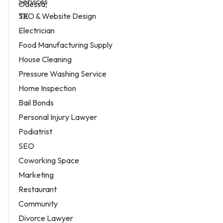
Services
SEO & Website Design
Electrician
Food Manufacturing Supply
House Cleaning
Pressure Washing Service
Home Inspection
Bail Bonds
Personal Injury Lawyer
Podiatrist
SEO
Coworking Space
Marketing
Restaurant
Community
Divorce Lawyer