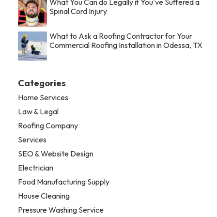
What You Can do Legally if You've Suffered a
Spinal Cord Injury
What to Ask a Roofing Contractor for Your
Commercial Roofing Installation in Odessa, TX
Categories
Home Services
Law & Legal
Roofing Company
Services
SEO & Website Design
Electrician
Food Manufacturing Supply
House Cleaning
Pressure Washing Service