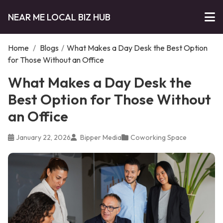
NEAR ME LOCAL BIZ HUB
Home
/
Blogs
/
What Makes a Day Desk the Best Option
for Those Without an Office
What Makes a Day Desk the
Best Option for Those Without
an Office
January 22, 2026
Bipper Media
Coworking Space