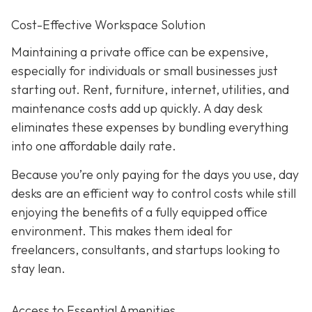
Cost-Effective Workspace Solution
Maintaining a private office can be expensive,
especially for individuals or small businesses just
starting out. Rent, furniture, internet, utilities, and
maintenance costs add up quickly. A day desk
eliminates these expenses by bundling everything
into one affordable daily rate.
Because you’re only paying for the days you use, day
desks are an efficient way to control costs while still
enjoying the benefits of a fully equipped office
environment. This makes them ideal for
freelancers, consultants, and startups looking to
stay lean.
Access to Essential Amenities