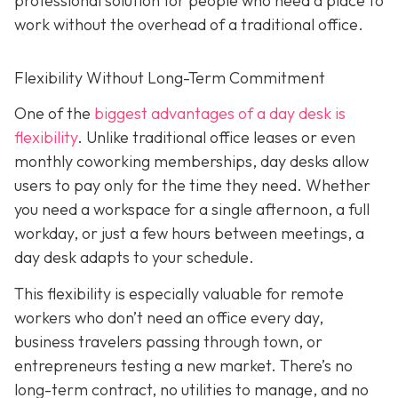
professional solution for people who need a place to
work without the overhead of a traditional office.
Flexibility Without Long-Term Commitment
One of the
biggest advantages of a day desk is
flexibility
. Unlike traditional office leases or even
monthly coworking memberships, day desks allow
users to pay only for the time they need. Whether
you need a workspace for a single afternoon, a full
workday, or just a few hours between meetings, a
day desk adapts to your schedule.
This flexibility is especially valuable for remote
workers who don’t need an office every day,
business travelers passing through town, or
entrepreneurs testing a new market. There’s no
long-term contract, no utilities to manage, and no