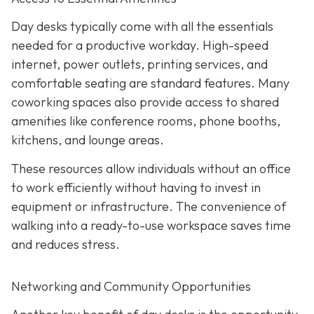
Day desks typically come with all the essentials
needed for a productive workday. High-speed
internet, power outlets, printing services, and
comfortable seating are standard features. Many
coworking spaces also provide access to shared
amenities like conference rooms, phone booths,
kitchens, and lounge areas.
These resources allow individuals without an office
to work efficiently without having to invest in
equipment or infrastructure. The convenience of
walking into a ready-to-use workspace saves time
and reduces stress.
Networking and Community Opportunities