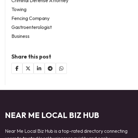
Criminal Defense Attorney
Towing
Fencing Company
Gastroenterologist
Business
Share this post
NEAR ME LOCAL BIZ HUB
Near Me Local Biz Hub is a top-rated directory connecting