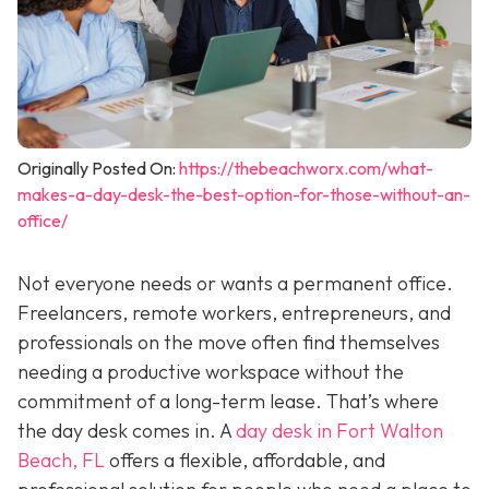
Originally Posted On:
https://thebeachworx.com/what-
makes-a-day-desk-the-best-option-for-those-without-an-
office/
Not everyone needs or wants a permanent office.
Freelancers, remote workers, entrepreneurs, and
professionals on the move often find themselves
needing a productive workspace without the
commitment of a long-term lease. That’s where
the day desk comes in. A
day desk in Fort Walton
Beach, FL
offers a flexible, affordable, and