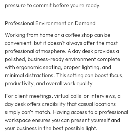
pressure to commit before you’re ready.
Professional Environment on Demand
Working from home or a coffee shop can be
convenient, but it doesn’t always offer the most
professional atmosphere. A day desk provides a
polished, business-ready environment complete
with ergonomic seating, proper lighting, and
minimal distractions. This setting can boost focus,
productivity, and overall work quality.
For client meetings, virtual calls, or interviews, a
day desk offers credibility that casual locations
simply can’t match. Having access to a professional
workspace ensures you can present yourself and
your business in the best possible light.