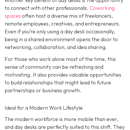
Another key benefit of day desks is the opportunity
to connect with other professionals.
Coworking
spaces
often host a diverse mix of freelancers,
remote employees, creatives, and entrepreneurs.
Even if you’re only using a day desk occasionally,
being in a shared environment opens the door to
networking, collaboration, and idea sharing.
For those who work alone most of the time, this
sense of community can be refreshing and
motivating. It also provides valuable opportunities
to build relationships that might lead to future
partnerships or business growth.
Ideal for a Modern Work Lifestyle
The modern workforce is more mobile than ever,
and day desks are perfectly suited to this shift. They