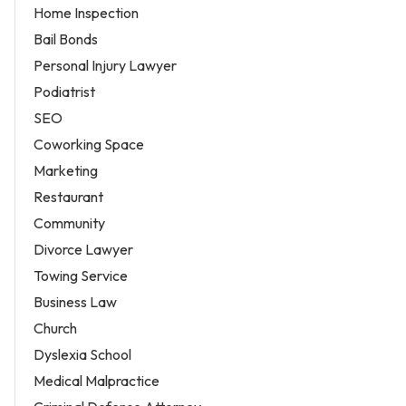
Home Inspection
Bail Bonds
Personal Injury Lawyer
Podiatrist
SEO
Coworking Space
Marketing
Restaurant
Community
Divorce Lawyer
Towing Service
Business Law
Church
Dyslexia School
Medical Malpractice