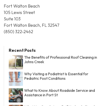
Fort Walton Beach
105 Lewis Street
Suite 103
Fort Walton Beach, FL 32547
(850) 322-2462
Recent Posts
The Benefits of Professional Roof Cleaning in
Johns Creek
Why Visiting a Podiatrist Is Essential for
Pediatric Foot Conditions
What to Know About Roadside Service and
Assistance in Port St