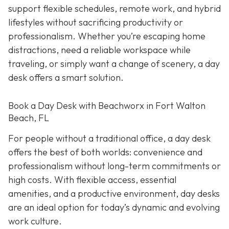
support flexible schedules, remote work, and hybrid
lifestyles without sacrificing productivity or
professionalism. Whether you’re escaping home
distractions, need a reliable workspace while
traveling, or simply want a change of scenery, a day
desk offers a smart solution.
Book a Day Desk with Beachworx in Fort Walton
Beach, FL
For people without a traditional office, a day desk
offers the best of both worlds: convenience and
professionalism without long-term commitments or
high costs. With flexible access, essential
amenities, and a productive environment, day desks
are an ideal option for today’s dynamic and evolving
work culture.