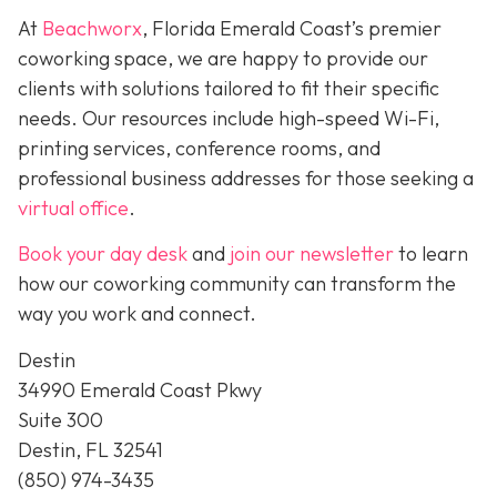
At
Beachworx
, Florida Emerald Coast’s premier
coworking space, we are happy to provide our
clients with solutions tailored to fit their specific
needs. Our resources include high-speed Wi-Fi,
printing services, conference rooms, and
professional business addresses for those seeking a
virtual office
.
Book your day desk
and
join our newsletter
to learn
how our coworking community can transform the
way you work and connect.
Destin
34990 Emerald Coast Pkwy
Suite 300
Destin, FL 32541
(850) 974-3435