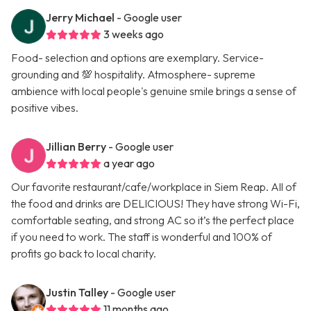
Jerry Michael
- Google user
3 weeks ago
Food- selection and options are exemplary. Service-
grounding and 💯 hospitality. Atmosphere- supreme
ambience with local people's genuine smile brings a sense of
positive vibes.
Jillian Berry
- Google user
a year ago
Our favorite restaurant/cafe/workplace in Siem Reap. All of
the food and drinks are DELICIOUS! They have strong Wi-Fi,
comfortable seating, and strong AC so it’s the perfect place
if you need to work. The staff is wonderful and 100% of
profits go back to local charity.
Justin Talley
- Google user
11 months ago