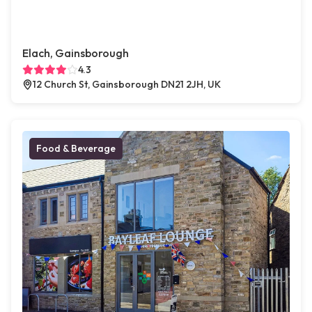
Elach, Gainsborough
4.3
12 Church St, Gainsborough DN21 2JH, UK
Food & Beverage