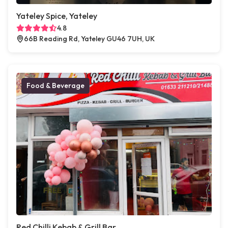
Yateley Spice, Yateley
4.8
66B Reading Rd, Yateley GU46 7UH, UK
Food & Beverage
Red Chilli Kebab & Grill Bar