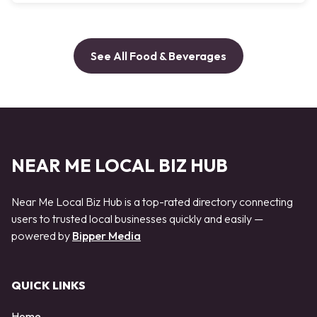
See All Food & Beverages
NEAR ME LOCAL BIZ HUB
Near Me Local Biz Hub is a top-rated directory connecting
users to trusted local businesses quickly and easily —
powered by
Bipper Media
QUICK LINKS
Home