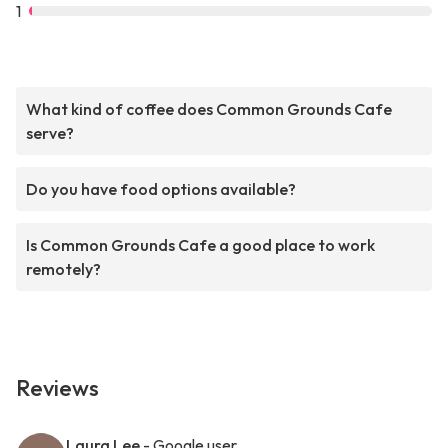
1
What kind of coffee does Common Grounds Cafe
serve?
Do you have food options available?
Is Common Grounds Cafe a good place to work
remotely?
Reviews
Laura Lee
- Google user