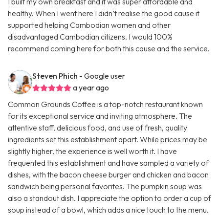
I built my own breakfast and it was super affordable and
healthy. When I went here I didn’t realise the good cause it
supported helping Cambodian women and other
disadvantaged Cambodian citizens. I would 100%
recommend coming here for both this cause and the service.
Steven Phich
- Google user
a year ago
Common Grounds Coffee is a top-notch restaurant known
for its exceptional service and inviting atmosphere. The
attentive staff, delicious food, and use of fresh, quality
ingredients set this establishment apart. While prices may be
slightly higher, the experience is well worth it. I have
frequented this establishment and have sampled a variety of
dishes, with the bacon cheese burger and chicken and bacon
sandwich being personal favorites. The pumpkin soup was
also a standout dish. I appreciate the option to order a cup of
soup instead of a bowl, which adds a nice touch to the menu.