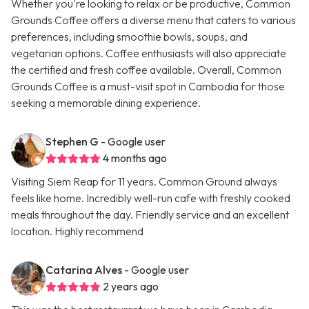
Whether you're looking to relax or be productive, Common
Grounds Coffee offers a diverse menu that caters to various
preferences, including smoothie bowls, soups, and
vegetarian options. Coffee enthusiasts will also appreciate
the certified and fresh coffee available. Overall, Common
Grounds Coffee is a must-visit spot in Cambodia for those
seeking a memorable dining experience.
Stephen G
- Google user
4 months ago
Visiting Siem Reap for 11 years. Common Ground always
feels like home. Incredibly well-run cafe with freshly cooked
meals throughout the day. Friendly service and an excellent
location. Highly recommend
Catarina Alves
- Google user
2 years ago