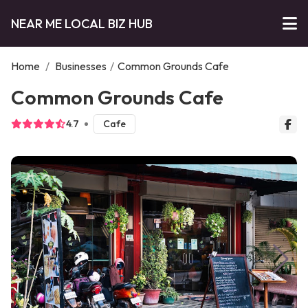
NEAR ME LOCAL BIZ HUB
Home
/
Businesses
/
Common Grounds Cafe
Common Grounds Cafe
4.7
Cafe