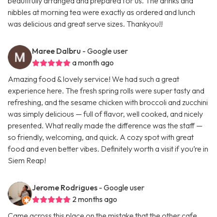
beautifully arranged and prepared for us. The drinks and
nibbles at morning tea were exactly as ordered and lunch
was delicious and great serve sizes. Thankyou!!
Maree Dalbru
- Google user
a month ago
Amazing food & lovely service! We had such a great
experience here. The fresh spring rolls were super tasty and
refreshing, and the sesame chicken with broccoli and zucchini
was simply delicious — full of flavor, well cooked, and nicely
presented. What really made the difference was the staff —
so friendly, welcoming, and quick. A cozy spot with great
food and even better vibes. Definitely worth a visit if you’re in
Siem Reap!
Jerome Rodrigues
- Google user
2 months ago
Came across this place on the mistake that the other cafe