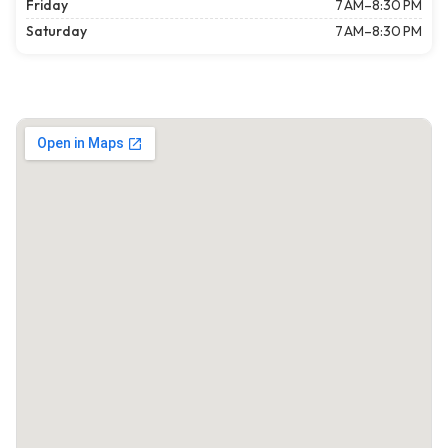
Friday
7 AM–8:30 PM
Saturday
7 AM–8:30 PM