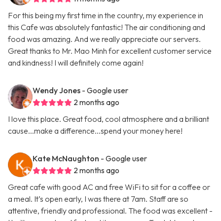
For this being my first time in the country, my experience in
this Cafe was absolutely fantastic! The air conditioning and
food was amazing. And we really appreciate our servers.
Great thanks to Mr. Mao Minh for excellent customer service
and kindness! I will definitely come again!
Wendy Jones
- Google user
2 months ago
I love this place. Great food, cool atmosphere and a brilliant
cause...make a difference...spend your money here!
Kate McNaughton
- Google user
2 months ago
Great cafe with good AC and free WiFi to sit for a coffee or
a meal. It’s open early, I was there at 7am. Staff are so
attentive, friendly and professional. The food was excellent -