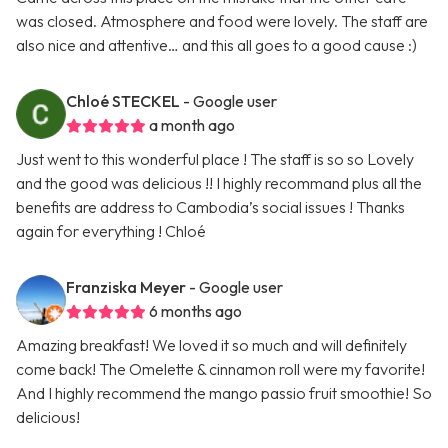
was closed. Atmosphere and food were lovely. The staff are
also nice and attentive… and this all goes to a good cause :)
Chloé STECKEL
- Google user
a month ago
Just went to this wonderful place ! The staff is so so Lovely
and the good was delicious !! I highly recommand plus all the
benefits are address to Cambodia’s social issues ! Thanks
again for everything ! Chloé
Franziska Meyer
- Google user
6 months ago
Amazing breakfast! We loved it so much and will definitely
come back! The Omelette & cinnamon roll were my favorite!
And I highly recommend the mango passio fruit smoothie! So
delicious!