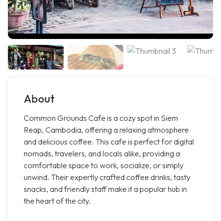
About
Common Grounds Cafe is a cozy spot in Siem
Reap, Cambodia, offering a relaxing atmosphere
and delicious coffee. This cafe is perfect for digital
nomads, travelers, and locals alike, providing a
comfortable space to work, socialize, or simply
unwind. Their expertly crafted coffee drinks, tasty
snacks, and friendly staff make it a popular hub in
the heart of the city.