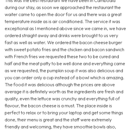
This was the best restaurant we have been in Cambodia
during our stay, as soon we approached the restaurant the
waiter came to open the door for us and there was a great
temperature inside as is air conditioned. The service it was
exceptional as I mentioned above since we came in, we have
ordered straight away and drinks were brought to us very
fast as well as water. We ordered the bacon cheese burger
with sweet potato fries and the chicken and bacon sandwich
with French fries we requested these two to be cured and
half and the meat patty to be well done and everything came
as we requested, the pumpkin soup it was also delicious and
you can order only a cup instead of a bowl which is amazing.
The food it was delicious although the prices are above
average it is definitely worth as the ingredients are fresh and
quality, even the lettuce was crunchy and everything full of
flavour, the bacon cheese is a must. The place inside is
perfect to relax or to bring your laptop and get some things
done, their menu is great and the staff were extremely
friendly and welcoming, they have smoothie bowls also,