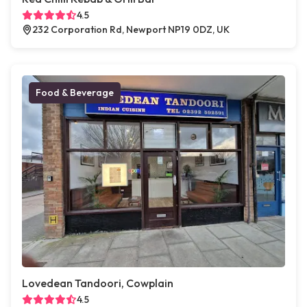
4.5
232 Corporation Rd, Newport NP19 0DZ, UK
Food & Beverage
Lovedean Tandoori, Cowplain
4.5