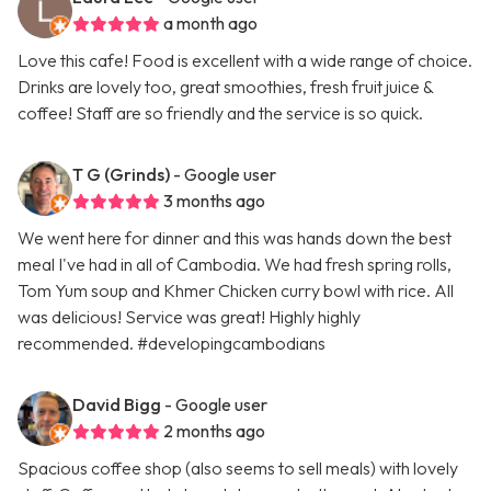
a month ago
Love this cafe! Food is excellent with a wide range of choice.
Drinks are lovely too, great smoothies, fresh fruit juice &
coffee! Staff are so friendly and the service is so quick.
T G (Grinds)
- Google user
3 months ago
We went here for dinner and this was hands down the best
meal I've had in all of Cambodia. We had fresh spring rolls,
Tom Yum soup and Khmer Chicken curry bowl with rice. All
was delicious! Service was great! Highly highly
recommended. #developingcambodians
David Bigg
- Google user
2 months ago
Spacious coffee shop (also seems to sell meals) with lovely