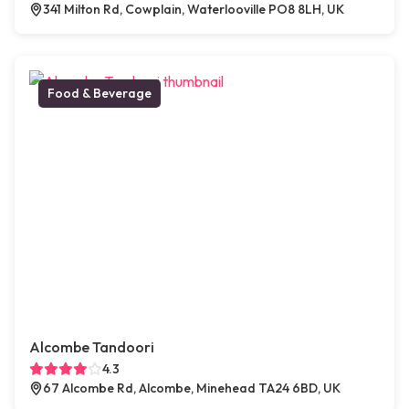
341 Milton Rd, Cowplain, Waterlooville PO8 8LH, UK
Food & Beverage
Alcombe Tandoori
4.3
67 Alcombe Rd, Alcombe, Minehead TA24 6BD, UK