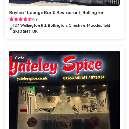
Bayleaf Lounge Bar & Restaurant, Bollington
4.7
127 Wellington Rd, Bollington, Cheshire, Macclesfield
SK10 5HT, UK
Cafe