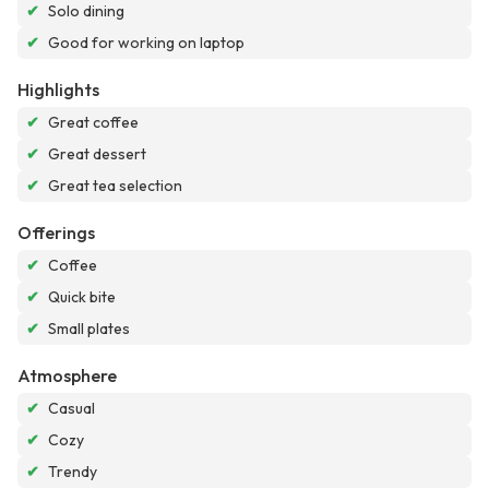
✔
Solo dining
✔
Good for working on laptop
Highlights
✔
Great coffee
✔
Great dessert
✔
Great tea selection
Offerings
✔
Coffee
✔
Quick bite
✔
Small plates
Atmosphere
✔
Casual
✔
Cozy
✔
Trendy