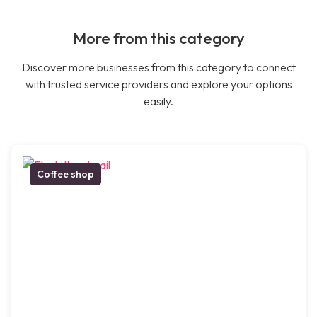
More from this category
Discover more businesses from this category to connect
with trusted service providers and explore your options
easily.
Coffee shop