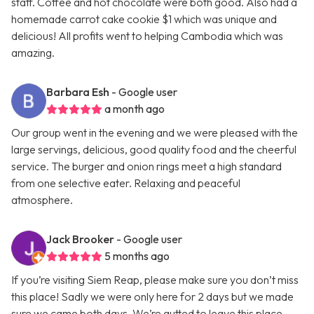
staff. Coffee and hot chocolate were both good. Also had a
homemade carrot cake cookie $1 which was unique and
delicious! All profits went to helping Cambodia which was
amazing.
Barbara Esh
- Google user
a month ago
Our group went in the evening and we were pleased with the
large servings, delicious, good quality food and the cheerful
service. The burger and onion rings meet a high standard
from one selective eater. Relaxing and peaceful
atmosphere.
Jack Brooker
- Google user
5 months ago
If you’re visiting Siem Reap, please make sure you don’t miss
this place! Sadly we were only here for 2 days but we made
sure we came both days. We’re gutted to leave this place