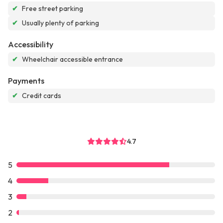
✔
Free street parking
✔
Usually plenty of parking
Accessibility
✔
Wheelchair accessible entrance
Payments
✔
Credit cards
4.7
5
4
3
2