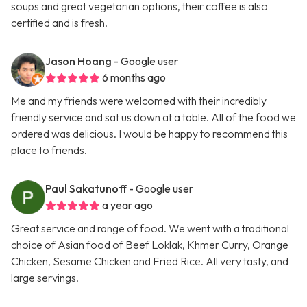
soups and great vegetarian options, their coffee is also
certified and is fresh.
Jason Hoang
- Google user
6 months ago
Me and my friends were welcomed with their incredibly
friendly service and sat us down at a table. All of the food we
ordered was delicious. I would be happy to recommend this
place to friends.
Paul Sakatunoff
- Google user
a year ago
Great service and range of food. We went with a traditional
choice of Asian food of Beef Loklak, Khmer Curry, Orange
Chicken, Sesame Chicken and Fried Rice. All very tasty, and
large servings.