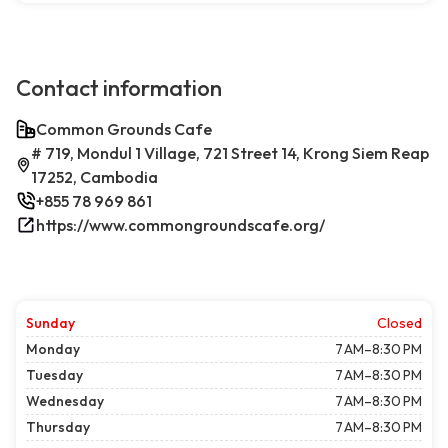
Contact information
Common Grounds Cafe
# 719, Mondul 1 Village, 721 Street 14, Krong Siem Reap
17252, Cambodia
+855 78 969 861
https://www.commongroundscafe.org/
Sunday
Closed
Monday
7 AM–8:30 PM
Tuesday
7 AM–8:30 PM
Wednesday
7 AM–8:30 PM
Thursday
7 AM–8:30 PM