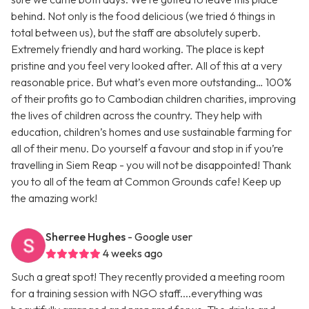
behind. Not only is the food delicious (we tried 6 things in
total between us), but the staff are absolutely superb.
Extremely friendly and hard working. The place is kept
pristine and you feel very looked after. All of this at a very
reasonable price. But what’s even more outstanding… 100%
of their profits go to Cambodian children charities, improving
the lives of children across the country. They help with
education, children’s homes and use sustainable farming for
all of their menu. Do yourself a favour and stop in if you’re
travelling in Siem Reap - you will not be disappointed! Thank
you to all of the team at Common Grounds cafe! Keep up
the amazing work!
Sherree Hughes
- Google user
4 weeks ago
Such a great spot! They recently provided a meeting room
for a training session with NGO staff....everything was