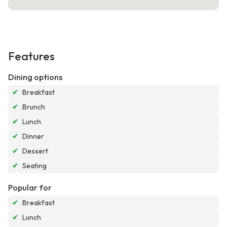
Features
Dining options
✔
Breakfast
✔
Brunch
✔
Lunch
✔
Dinner
✔
Dessert
✔
Seating
Popular for
✔
Breakfast
✔
Lunch