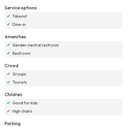
Service options
✔
Takeout
✔
Dine-in
Amenities
✔
Gender-neutral restroom
✔
Restroom
Crowd
✔
Groups
✔
Tourists
Children
✔
Good for kids
✔
High chairs
Parking