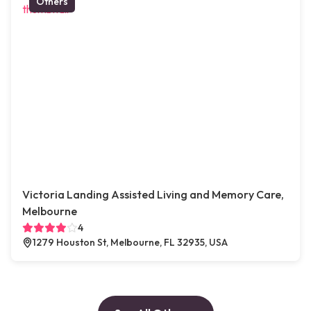
Others
Victoria Landing Assisted Living and Memory Care,
Melbourne
4
1279 Houston St, Melbourne, FL 32935, USA