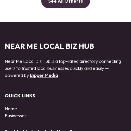
See All Otherss
NEAR ME LOCAL BIZ HUB
Near Me Local Biz Hub is a top-rated directory connecting
users to trusted local businesses quickly and easily —
powered by
Bipper Media
QUICK LINKS
Home
Businesses