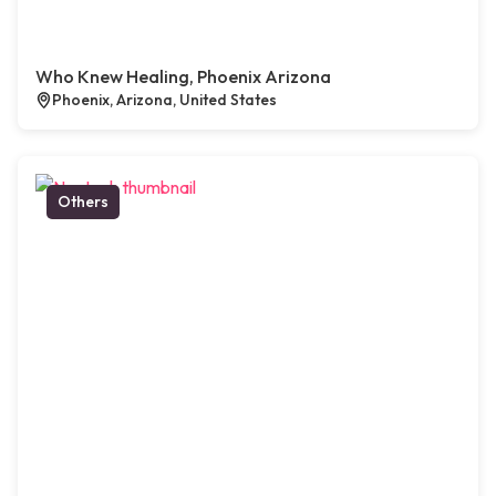
Who Knew Healing, Phoenix Arizona
Phoenix, Arizona, United States
Others