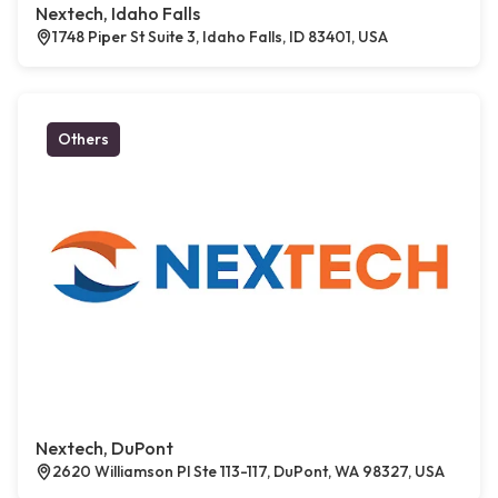
Nextech, Idaho Falls
1748 Piper St Suite 3, Idaho Falls, ID 83401, USA
Others
Nextech, DuPont
2620 Williamson Pl Ste 113-117, DuPont, WA 98327, USA