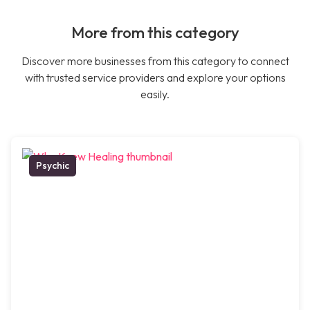
More from this category
Discover more businesses from this category to connect
with trusted service providers and explore your options
easily.
Psychic