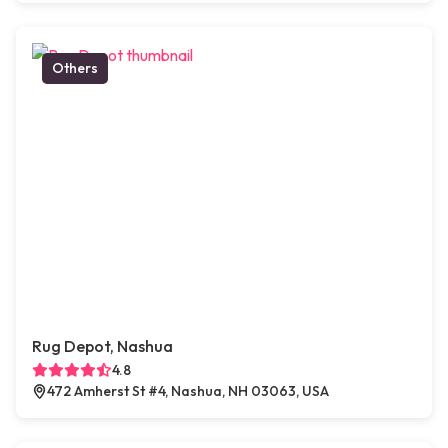
Others
Rug Depot, Nashua
4.8
472 Amherst St #4, Nashua, NH 03063, USA