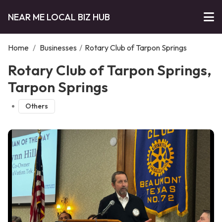
NEAR ME LOCAL BIZ HUB
Home
/
Businesses
/
Rotary Club of Tarpon Springs
Rotary Club of Tarpon Springs,
Tarpon Springs
Others