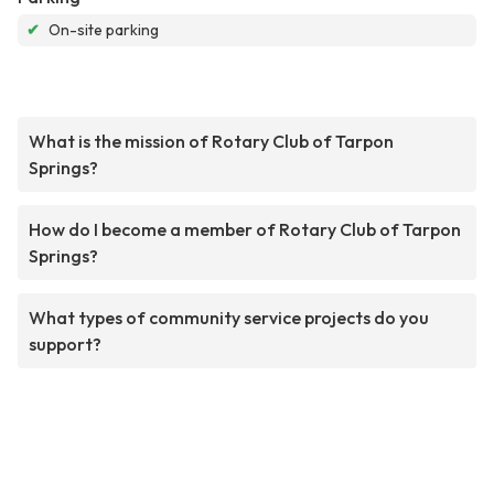
✔
On-site parking
What is the mission of Rotary Club of Tarpon
Springs?
How do I become a member of Rotary Club of Tarpon
Springs?
What types of community service projects do you
support?