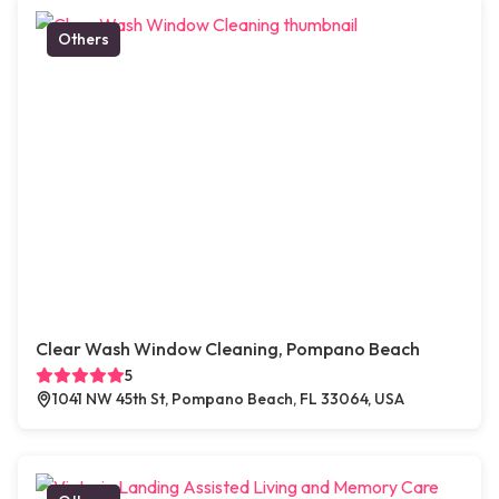
Others
Clear Wash Window Cleaning, Pompano Beach
5
1041 NW 45th St, Pompano Beach, FL 33064, USA