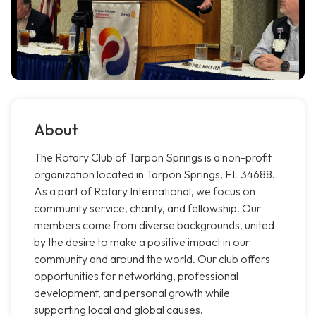
About
The Rotary Club of Tarpon Springs is a non-profit
organization located in Tarpon Springs, FL 34688.
As a part of Rotary International, we focus on
community service, charity, and fellowship. Our
members come from diverse backgrounds, united
by the desire to make a positive impact in our
community and around the world. Our club offers
opportunities for networking, professional
development, and personal growth while
supporting local and global causes.