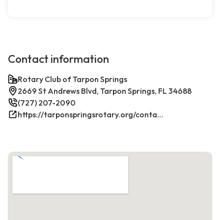
Contact information
Rotary Club of Tarpon Springs
2669 St Andrews Blvd, Tarpon Springs, FL 34688
(727) 207-2090
https://tarponspringsrotary.org/contact/