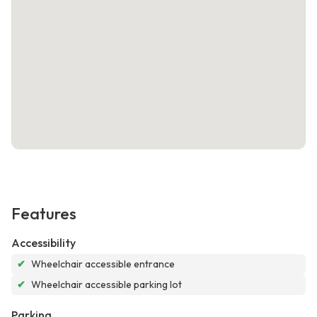
Features
Accessibility
✔
Wheelchair accessible entrance
✔
Wheelchair accessible parking lot
Parking