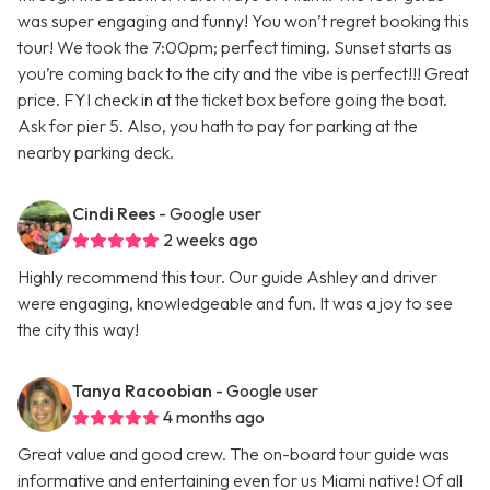
was super engaging and funny! You won’t regret booking this
tour! We took the 7:00pm; perfect timing. Sunset starts as
you’re coming back to the city and the vibe is perfect!!! Great
price. FYI check in at the ticket box before going the boat.
Ask for pier 5. Also, you hath to pay for parking at the
nearby parking deck.
Cindi Rees
- Google user
2 weeks ago
Highly recommend this tour. Our guide Ashley and driver
were engaging, knowledgeable and fun. It was a joy to see
the city this way!
Tanya Racoobian
- Google user
4 months ago
Great value and good crew. The on-board tour guide was
informative and entertaining even for us Miami native! Of all