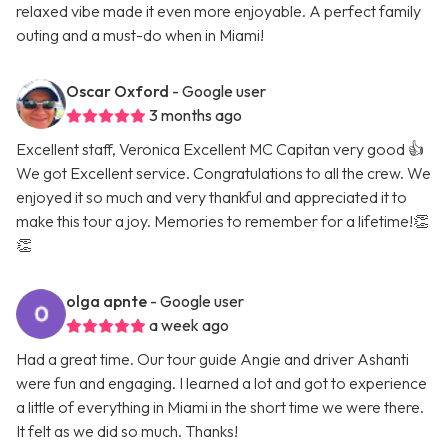
relaxed vibe made it even more enjoyable. A perfect family
outing and a must-do when in Miami!
Oscar Oxford
- Google user
3 months ago
Excellent staff, Veronica Excellent MC Capitan very good 👍
We got Excellent service. Congratulations to all the crew. We
enjoyed it so much and very thankful and appreciated it to
make this tour a joy. Memories to remember for a lifetime!👏
👏
olga apnte
- Google user
a week ago
Had a great time. Our tour guide Angie and driver Ashanti
were fun and engaging. I learned a lot and got to experience
a little of everything in Miami in the short time we were there.
It felt as we did so much. Thanks!