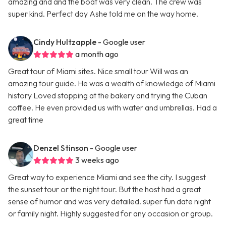
amazing and and the boat was very clean. The crew was
super kind. Perfect day Ashe told me on the way home.
Cindy Hultzapple
- Google user
a month ago
Great tour of Miami sites. Nice small tour Will was an
amazing tour guide. He was a wealth of knowledge of Miami
history Loved stopping at the bakery and trying the Cuban
coffee. He even provided us with water and umbrellas. Had a
great time
Denzel Stinson
- Google user
3 weeks ago
Great way to experience Miami and see the city. I suggest
the sunset tour or the night tour. But the host had a great
sense of humor and was very detailed. super fun date night
or family night. Highly suggested for any occasion or group.