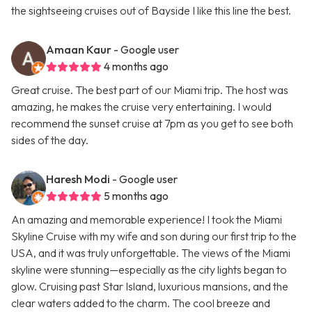
the sightseeing cruises out of Bayside I like this line the best.
Amaan Kaur
- Google user
4 months ago
Great cruise. The best part of our Miami trip. The host was
amazing, he makes the cruise very entertaining. I would
recommend the sunset cruise at 7pm as you get to see both
sides of the day.
Haresh Modi
- Google user
5 months ago
An amazing and memorable experience! I took the Miami
Skyline Cruise with my wife and son during our first trip to the
USA, and it was truly unforgettable. The views of the Miami
skyline were stunning—especially as the city lights began to
glow. Cruising past Star Island, luxurious mansions, and the
clear waters added to the charm. The cool breeze and