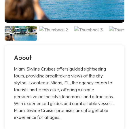
About
Miami Skyline Cruises offers guided sightseeing
tours, providing breathtaking views of the city
skyline. Located in Miami, FL, the agency caters to
tourists and locals alike, offering a unique
perspective on the city's landmarks and attractions.
With experienced guides and comfortable vessels,
Miami Skyline Cruises promises an unforgettable
experience for all ages.