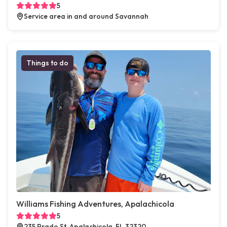
5
Service area in and around Savannah
Things to do
Williams Fishing Adventures, Apalachicola
5
235 Prado St, Apalachicola, FL 32320