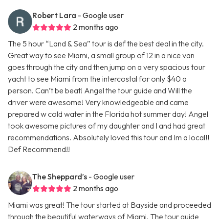
Robert Lara
- Google user
2 months ago
The 5 hour “Land & Sea” tour is def the best deal in the city.
Great way to see Miami, a small group of 12 in a nice van
goes through the city and then jump on a very spacious tour
yacht to see Miami from the intercostal for only $40 a
person. Can’t be beat! Angel the tour guide and Will the
driver were awesome! Very knowledgeable and came
prepared w cold water in the Florida hot summer day! Angel
took awesome pictures of my daughter and I and had great
recommendations. Absolutely loved this tour and Im a local!!
Def Recommend!!
The Sheppard’s
- Google user
2 months ago
Miami was great! The tour started at Bayside and proceeded
through the beautiful waterways of Miami. The tour guide