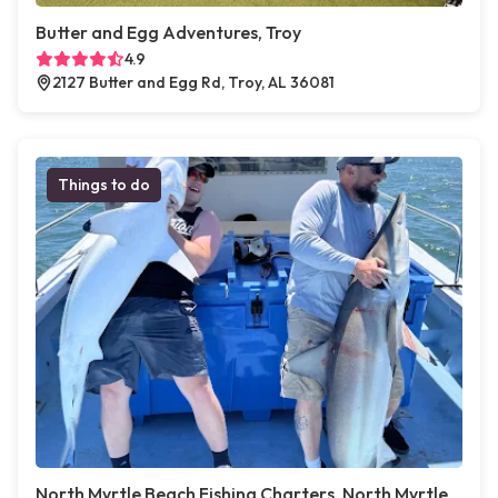
Butter and Egg Adventures, Troy
4.9
2127 Butter and Egg Rd, Troy, AL 36081
Things to do
North Myrtle Beach Fishing Charters, North Myrtle