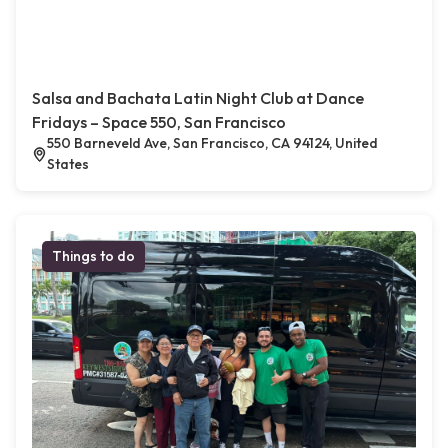
Salsa and Bachata Latin Night Club at Dance
Fridays – Space 550, San Francisco
550 Barneveld Ave, San Francisco, CA 94124, United
States
Things to do