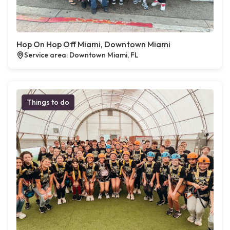
Hop On Hop Off Miami, Downtown Miami
Service area: Downtown Miami, FL
Things to do