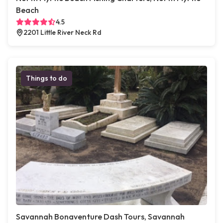
Beach
4.5
2201 Little River Neck Rd
Things to do
Savannah Bonaventure Dash Tours, Savannah