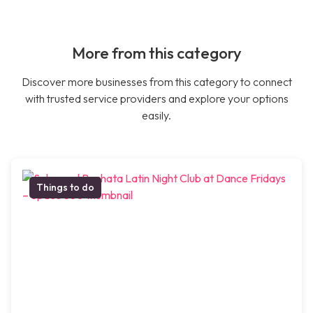
More from this category
Discover more businesses from this category to connect
with trusted service providers and explore your options
easily.
Things to do