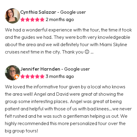
Cynthia Salazar
- Google user
2 months ago
We had a wonderful experience with the tour, the time it took
and the guides we had. They were both very knowledgeable
about the area and we will definitely tour with Miami Skyline
cruises next time in the city. Thank you 😊 …
Jennifer Harnden
- Google user
3 months ago
We loved the informative tour given by a local who knows
the area well! Angel and David were great at showing the
group some interesting places. Angel was great at being
patient and helpful with those of us with bad knees…we never
felt rushed and he was such a gentleman helping us out. We
highly recommended this more personalized tour over the
big group tours!