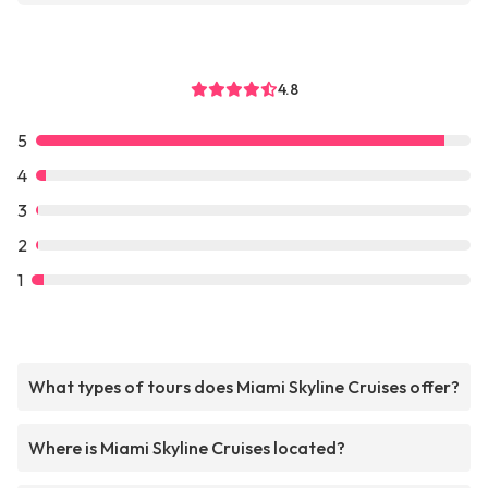
4.8
5
4
3
2
1
What types of tours does Miami Skyline Cruises offer?
Where is Miami Skyline Cruises located?