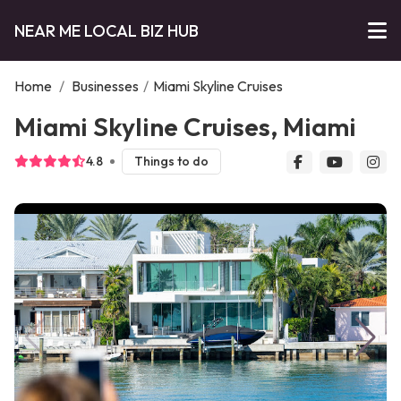
NEAR ME LOCAL BIZ HUB
Home
/
Businesses
/
Miami Skyline Cruises
Miami Skyline Cruises, Miami
4.8
Things to do