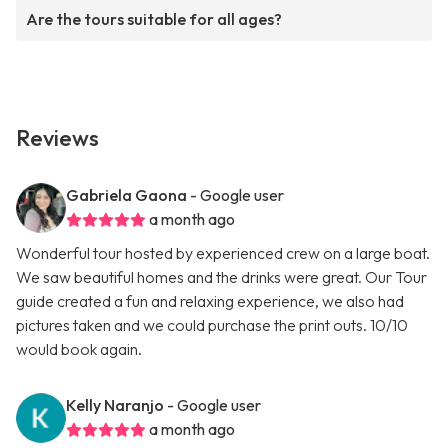
Are the tours suitable for all ages?
Reviews
Gabriela Gaona
- Google user
a month ago
Wonderful tour hosted by experienced crew on a large boat.
We saw beautiful homes and the drinks were great. Our Tour
guide created a fun and relaxing experience, we also had
pictures taken and we could purchase the print outs. 10/10
would book again.
Kelly Naranjo
- Google user
a month ago