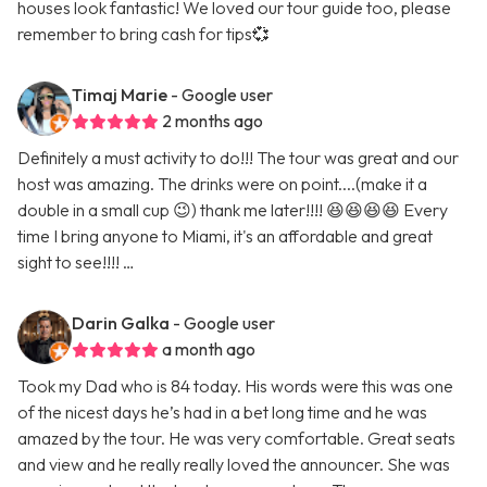
houses look fantastic! We loved our tour guide too, please
remember to bring cash for tips💞
Timaj Marie
- Google user
2 months ago
Definitely a must activity to do!!! The tour was great and our
host was amazing. The drinks were on point....(make it a
double in a small cup 😉) thank me later!!!! 😆😆😆😆 Every
time I bring anyone to Miami, it's an affordable and great
sight to see!!!! …
Darin Galka
- Google user
a month ago
Took my Dad who is 84 today. His words were this was one
of the nicest days he’s had in a bet long time and he was
amazed by the tour. He was very comfortable. Great seats
and view and he really really loved the announcer. She was