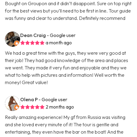
Bought on Groupon and it didn’t disappoint. Sure on top right
for the best views but you’ll need to be first in line. Tour guide
was funny and clear to understand. Definitely recommend
Dean Craig
- Google user
a month ago
We had a great time with the guys, they were very good at
their job! They had good knowledge of the area and places
we went. They made it very fun and enjoyable and they we
what to help with pictures and information! Well worth the
money! Great value!
Olena P
- Google user
2 months ago
Really amazing experience! My gf from Russia was visiting
and she loved every minute of it! The tour is gentle and
entertaining, they even have the bar on the boat! And the