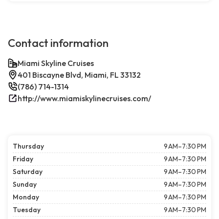
Contact information
Miami Skyline Cruises
401 Biscayne Blvd, Miami, FL 33132
(786) 714-1314
http://www.miamiskylinecruises.com/
Thursday
9 AM–7:30 PM
Friday
9 AM–7:30 PM
Saturday
9 AM–7:30 PM
Sunday
9 AM–7:30 PM
Monday
9 AM–7:30 PM
Tuesday
9 AM–7:30 PM