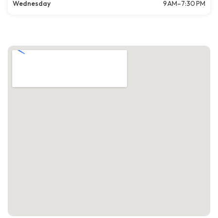
Wednesday
9 AM–7:30 PM