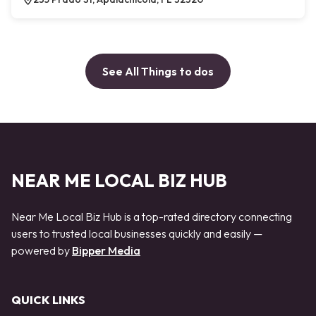
See All Things to dos
NEAR ME LOCAL BIZ HUB
Near Me Local Biz Hub is a top-rated directory connecting
users to trusted local businesses quickly and easily —
powered by
Bipper Media
QUICK LINKS