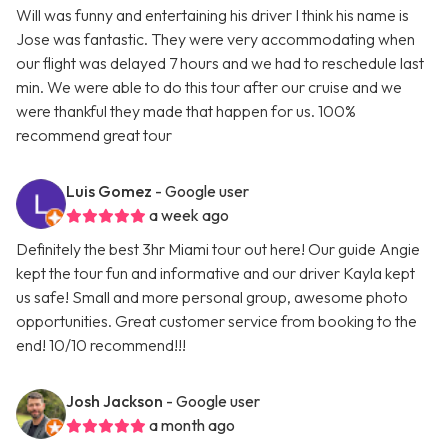
Will was funny and entertaining his driver I think his name is
Jose was fantastic. They were very accommodating when
our flight was delayed 7 hours and we had to reschedule last
min. We were able to do this tour after our cruise and we
were thankful they made that happen for us. 100%
recommend great tour
Luis Gomez
- Google user
a week ago
Definitely the best 3hr Miami tour out here! Our guide Angie
kept the tour fun and informative and our driver Kayla kept
us safe! Small and more personal group, awesome photo
opportunities. Great customer service from booking to the
end! 10/10 recommend!!!
Josh Jackson
- Google user
a month ago