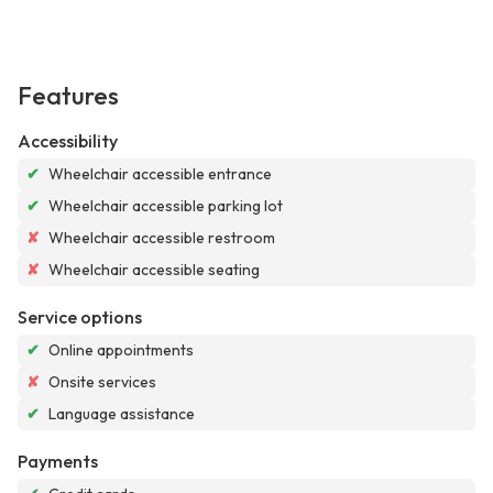
Features
Accessibility
✔
Wheelchair accessible entrance
✔
Wheelchair accessible parking lot
✘
Wheelchair accessible restroom
✘
Wheelchair accessible seating
Service options
✔
Online appointments
✘
Onsite services
✔
Language assistance
Payments