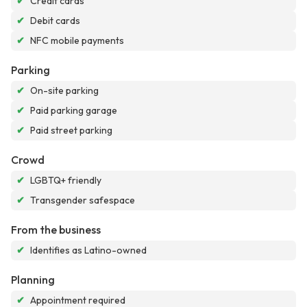
✔
Credit cards
✔
Debit cards
✔
NFC mobile payments
Parking
✔
On-site parking
✔
Paid parking garage
✔
Paid street parking
Crowd
✔
LGBTQ+ friendly
✔
Transgender safespace
From the business
✔
Identifies as Latino-owned
Planning
✔
Appointment required