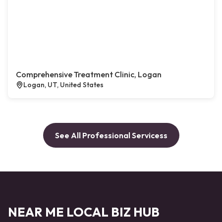
Comprehensive Treatment Clinic, Logan
Logan, UT, United States
See All Professional Servicess
NEAR ME LOCAL BIZ HUB