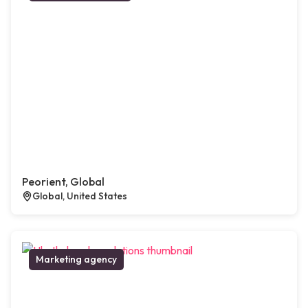
Peorient, Global
Global, United States
Marketing agency