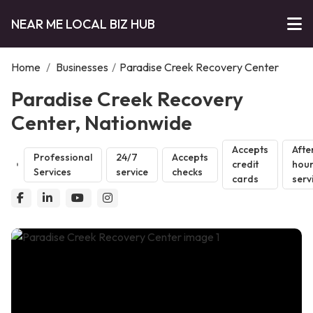
NEAR ME LOCAL BIZ HUB
Home
/
Businesses
/
Paradise Creek Recovery Center
Paradise Creek Recovery
Center, Nationwide
Accepts
Afte
Professional
24/7
Accepts
credit
hou
Services
service
checks
cards
serv