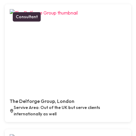
Consultant
The Delforge Group, London
Servive Area: Out of the UK but serve clients
internationally as well