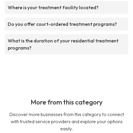
Where is your treatment facility located?
Do you offer court-ordered treatment programs?
What is the duration of your residential treatment
programs?
More from this category
Discover more businesses from this category to connect
with trusted service providers and explore your options
easily.