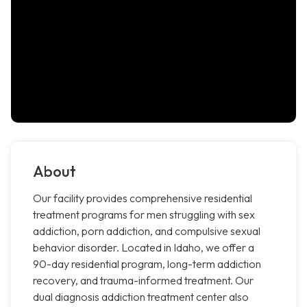
About
Our facility provides comprehensive residential
treatment programs for men struggling with sex
addiction, porn addiction, and compulsive sexual
behavior disorder. Located in Idaho, we offer a
90-day residential program, long-term addiction
recovery, and trauma-informed treatment. Our
dual diagnosis addiction treatment center also