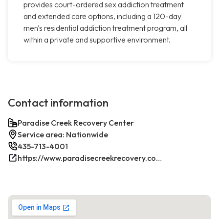
provides court-ordered sex addiction treatment
and extended care options, including a 120-day
men's residential addiction treatment program, all
within a private and supportive environment.
Contact information
Paradise Creek Recovery Center
Service area: Nationwide
435-713-4001
https://www.paradisecreekrecovery.com/