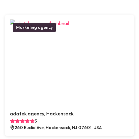
Marketing agency
adatek agency, Hackensack
5
260 Euclid Ave, Hackensack, NJ 07601, USA