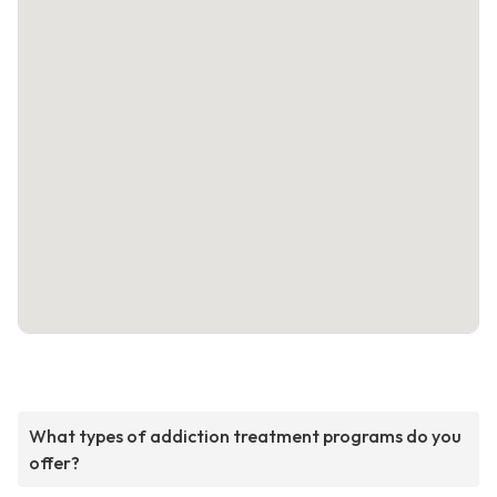
What types of addiction treatment programs do you
offer?