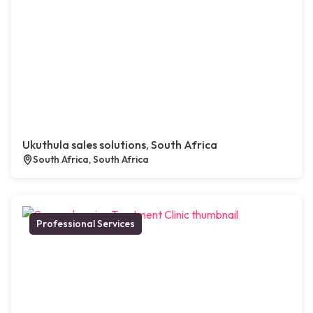
Ukuthula sales solutions, South Africa
South Africa, South Africa
Professional Services