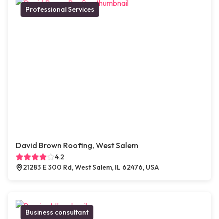
Professional Services
David Brown Roofing, West Salem
4.2
21283 E 300 Rd, West Salem, IL 62476, USA
Business consultant