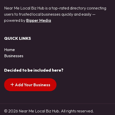
Near Me Local Biz Hub is a top-rated directory connecting
users to trusted local businesses quickly and easily —
powered by
Bipper Media
QUICK LINKS
Home
Businesses
Decided to be included here?
Add Your Business
© 2026 Near Me Local Biz Hub. All rights reserved.