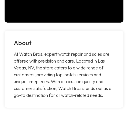
About
At Watch Bros, expert watch repair and sales are
offered with precision and care. Located in Las
Vegas, NV, the store caters to a wide range of
customers, providing top-notch services and
unique timepieces. With a focus on quality and
customer satisfaction, Watch Bros stands out as a
go-to destination for all watch-related needs.