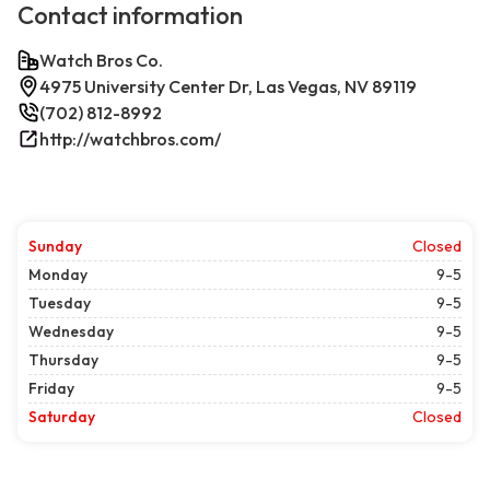
Contact information
Watch Bros Co.
4975 University Center Dr, Las Vegas, NV 89119
(702) 812-8992
http://watchbros.com/
Sunday
Closed
Monday
9-5
Tuesday
9-5
Wednesday
9-5
Thursday
9-5
Friday
9-5
Saturday
Closed