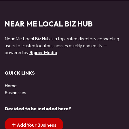
NEAR ME LOCAL BIZ HUB
Near Me Local Biz Hub is a top-rated directory connecting
users to trusted local businesses quickly and easily —
powered by
Bipper Media
QUICK LINKS
Home
Businesses
Decided to be included here?
Add Your Business