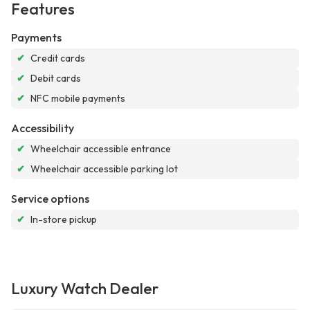
Features
Payments
✔
Credit cards
✔
Debit cards
✔
NFC mobile payments
Accessibility
✔
Wheelchair accessible entrance
✔
Wheelchair accessible parking lot
Service options
✔
In-store pickup
Luxury Watch Dealer