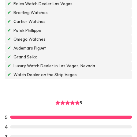
✔
Rolex Watch Dealer Las Vegas
✔
Breitling Watches
✔
Cartier Watches
✔
Patek Phillippe
✔
Omega Watches
✔
Audemars Piguet
✔
Grand Seiko
✔
Luxury Watch Dealer in Las Vegas, Nevada
✔
Watch Dealer on the Strip Vegas
5
5
4
3