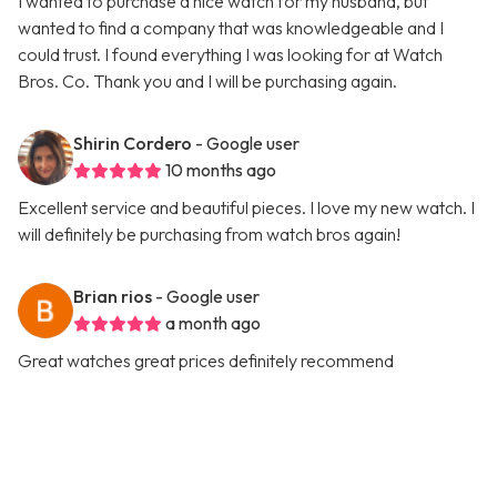
I wanted to purchase a nice watch for my husband, but
wanted to find a company that was knowledgeable and I
could trust. I found everything I was looking for at Watch
Bros. Co. Thank you and I will be purchasing again.
Shirin Cordero
- Google user
10 months ago
Excellent service and beautiful pieces. I love my new watch. I
will definitely be purchasing from watch bros again!
Brian rios
- Google user
a month ago
Great watches great prices definitely recommend