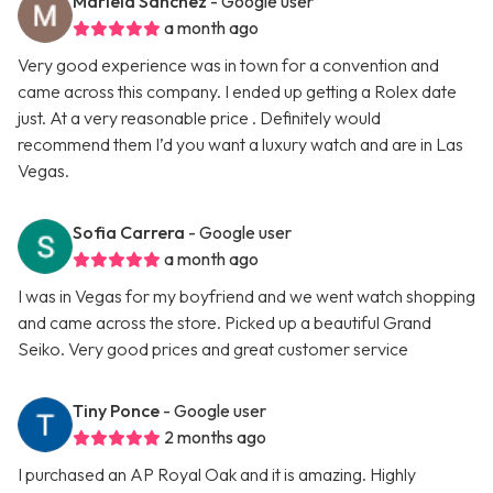
Mariela Sanchez
- Google user
a month ago
Very good experience was in town for a convention and
came across this company. I ended up getting a Rolex date
just. At a very reasonable price . Definitely would
recommend them I’d you want a luxury watch and are in Las
Vegas.
Sofia Carrera
- Google user
a month ago
I was in Vegas for my boyfriend and we went watch shopping
and came across the store. Picked up a beautiful Grand
Seiko. Very good prices and great customer service
Tiny Ponce
- Google user
2 months ago
I purchased an AP Royal Oak and it is amazing. Highly