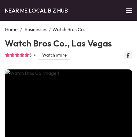
NEAR ME LOCAL BIZ HUB
Home
/
Businesses
/
Watch Bros Co.
Watch Bros Co., Las Vegas
5
Watch store