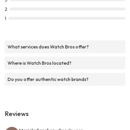
2
1
What services does Watch Bros offer?
Where is Watch Bros located?
Do you offer authentic watch brands?
Reviews