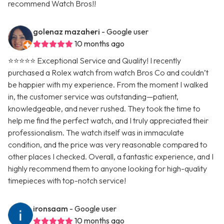
recommend Watch Bros!!
golenaz mazaheri
- Google user
10 months ago
⭐⭐⭐⭐⭐ Exceptional Service and Quality! I recently
purchased a Rolex watch from watch Bros Co and couldn’t
be happier with my experience. From the moment I walked
in, the customer service was outstanding—patient,
knowledgeable, and never rushed. They took the time to
help me find the perfect watch, and I truly appreciated their
professionalism. The watch itself was in immaculate
condition, and the price was very reasonable compared to
other places I checked. Overall, a fantastic experience, and I
highly recommend them to anyone looking for high-quality
timepieces with top-notch service!
ironsaam
- Google user
10 months ago