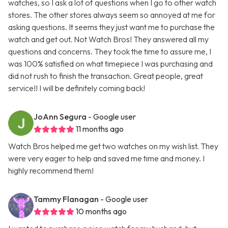
watches, so I ask a lot of questions when I go to other watch
stores. The other stores always seem so annoyed at me for
asking questions. It seems they just want me to purchase the
watch and get out. Not Watch Bros! They answered all my
questions and concerns. They took the time to assure me, I
was 100% satisfied on what timepiece I was purchasing and
did not rush to finish the transaction. Great people, great
service!! I will be definitely coming back!
JoAnn Segura
- Google user
11 months ago
Watch Bros helped me get two watches on my wish list. They
were very eager to help and saved me time and money. I
highly recommend them!
Tammy Flanagan
- Google user
10 months ago