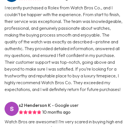
I recently purchased a Rolex from Watch Bros Co., and I
couldn’t be happier with the experience. From start to finish,
their service was exceptional. The team was knowledgeable,
professional, and genuinely passionate about watches,
making the buying process smooth and enjoyable. The
quality of the watch was exactly as described—pristine and
authentic. They provided detailed information, answered all
my questions, and ensured I felt confident in my purchase.
Their customer support was top-notch, going above and
beyond to make sure I was satisfied. If you’re looking for a
trustworthy and reputable place to buy a luxury timepiece, I
highly recommend Watch Bros Co. They exceeded my
expectations, and I will definitely return for future purchases!
s2 Henderson K
- Google user
10 months ago
Watch Bros are awesome!! I’m very scared in buying high end