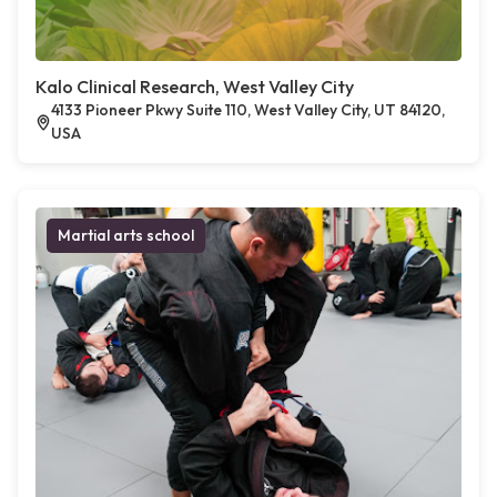
Kalo Clinical Research, West Valley City
4133 Pioneer Pkwy Suite 110, West Valley City, UT 84120,
USA
Martial arts school