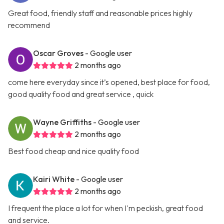
Great food, friendly staff and reasonable prices highly
recommend
Oscar Groves
- Google user
2 months ago
come here everyday since it’s opened, best place for food,
good quality food and great service , quick
Wayne Griffiths
- Google user
2 months ago
Best food cheap and nice quality food
Kairi White
- Google user
2 months ago
I frequent the place a lot for when I'm peckish, great food
and service.