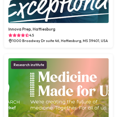
Innova Prep, Hattiesburg
4.5
1000 Broadway Dr suite 46, Hattiesburg, MS 39401, USA
Research institute