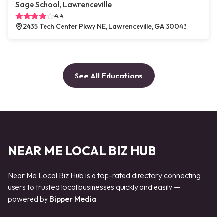
Sage School, Lawrenceville
4.4
2435 Tech Center Pkwy NE, Lawrenceville, GA 30043
See All Educations
NEAR ME LOCAL BIZ HUB
Near Me Local Biz Hub is a top-rated directory connecting
users to trusted local businesses quickly and easily —
powered by
Bipper Media