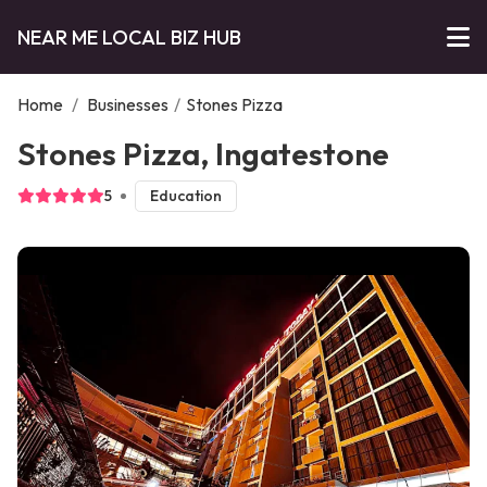
NEAR ME LOCAL BIZ HUB
Home
/
Businesses
/
Stones Pizza
Stones Pizza, Ingatestone
5
Education