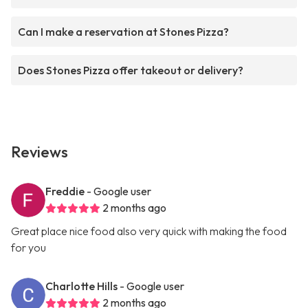
Can I make a reservation at Stones Pizza?
Does Stones Pizza offer takeout or delivery?
Reviews
Freddie
- Google user
2 months ago
Great place nice food also very quick with making the food
for you
Charlotte Hills
- Google user
2 months ago