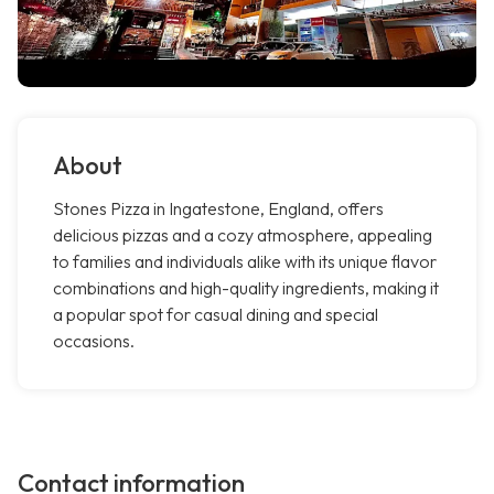
About
Stones Pizza in Ingatestone, England, offers
delicious pizzas and a cozy atmosphere, appealing
to families and individuals alike with its unique flavor
combinations and high-quality ingredients, making it
a popular spot for casual dining and special
occasions.
Contact information