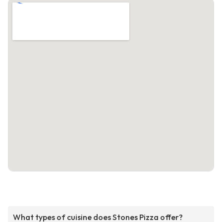
What types of cuisine does Stones Pizza offer?