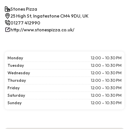
Stones Pizza
25 High St, Ingatestone CM4 9DU, UK
01277 412990
http://www.stonespizza.co.uk/
Monday
12:00 – 10:30 PM
Tuesday
12:00 – 10:30 PM
Wednesday
12:00 – 10:30 PM
Thursday
12:00 – 10:30 PM
Friday
12:00 – 10:30 PM
Saturday
12:00 – 10:30 PM
Sunday
12:00 – 10:30 PM