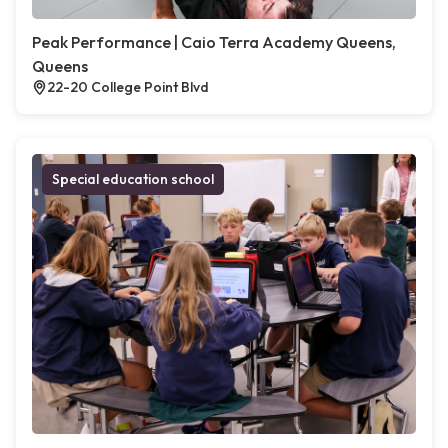
Peak Performance | Caio Terra Academy Queens,
Queens
22-20 College Point Blvd
Special education school