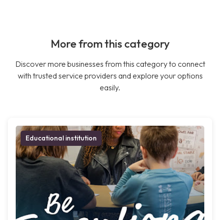
More from this category
Discover more businesses from this category to connect
with trusted service providers and explore your options
easily.
Educational institution