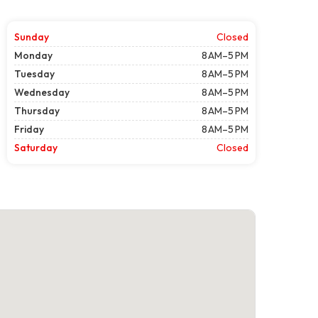
Sunday
Closed
Monday
8 AM–5 PM
Tuesday
8 AM–5 PM
Wednesday
8 AM–5 PM
Thursday
8 AM–5 PM
Friday
8 AM–5 PM
Saturday
Closed