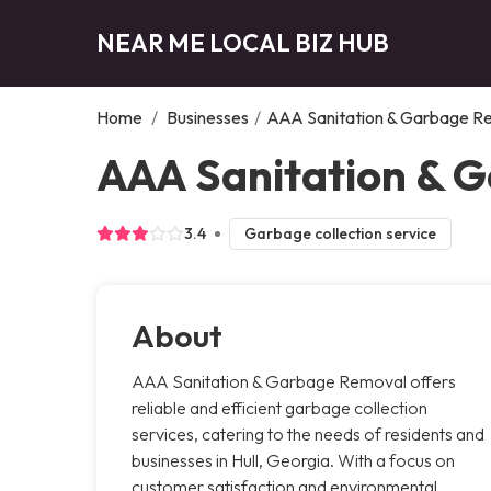
NEAR ME LOCAL BIZ HUB
Home
/
Businesses
/
AAA Sanitation & Garbage R
AAA Sanitation & G
3.4
Garbage collection service
About
AAA Sanitation & Garbage Removal offers
reliable and efficient garbage collection
services, catering to the needs of residents and
businesses in Hull, Georgia. With a focus on
customer satisfaction and environmental