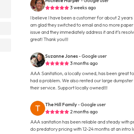
Michelle Harper
- Google user
3 weeks ago
I believe I have been a customer for about 2 years 
am glad they switched to email and no more paper 
?
issue and they immediately address it and it’s reso
great! Thank you!!!
Suzanne Jones
- Google user
3 months ago
AAA Sanitation, a locally owned, has been great to
had a problem. We also rented our large dumpster
their service. Support locally owned!!!
The Hill Family
- Google user
2 months ago
AAA sanitation has been reliable and steady with pr
do predatory pricing with 12-24 months at an intro lo