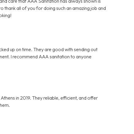
es and care that AAA Sanitation has always shown is
 to thank all of you for doing such an amazing job and
oking!
icked up on time. They are good with sending out
tinent. I recommend AAA sanitation to anyone
ens in 2019. They reliable, efficient, and offer
them.