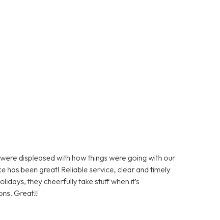
ere displeased with how things were going with our
e has been great! Reliable service, clear and timely
days, they cheerfully take stuff when it’s
ons. Great!!