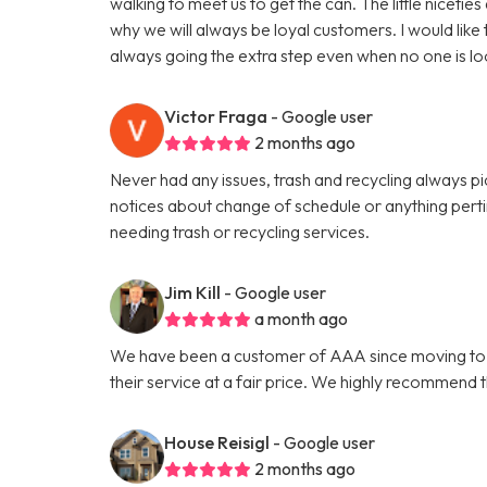
walking to meet us to get the can. The little niceti
why we will always be loyal customers. I would like
always going the extra step even when no one is lo
Victor Fraga
- Google user
2 months ago
Never had any issues, trash and recycling always p
notices about change of schedule or anything per
needing trash or recycling services.
Jim Kill
- Google user
a month ago
We have been a customer of AAA since moving to Ath
their service at a fair price. We highly recommend 
House Reisigl
- Google user
2 months ago