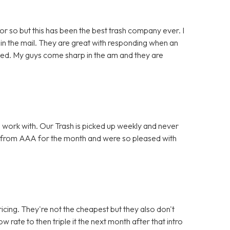
or so but this has been the best trash company ever. I
in the mail. They are great with responding when an
lved. My guys come sharp in the am and they are
 work with. Our Trash is picked up weekly and never
 from AAA for the month and were so pleased with
icing. They're not the cheapest but they also don't
w rate to then triple it the next month after that intro