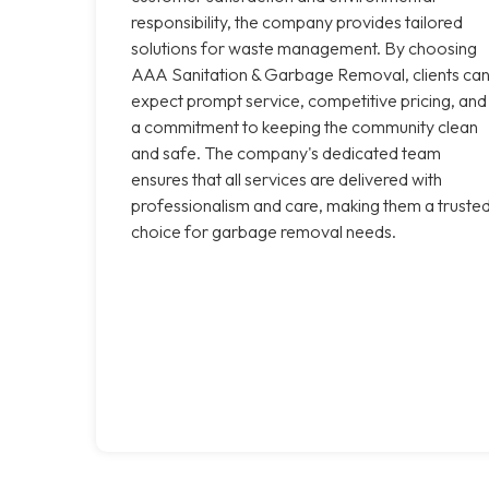
responsibility, the company provides tailored
solutions for waste management. By choosing
AAA Sanitation & Garbage Removal, clients ca
expect prompt service, competitive pricing, and
a commitment to keeping the community clean
and safe. The company's dedicated team
ensures that all services are delivered with
professionalism and care, making them a truste
choice for garbage removal needs.