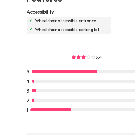
Accessibility
✔
Wheelchair accessible entrance
✔
Wheelchair accessible parking lot
3.4
5
4
3
2
1