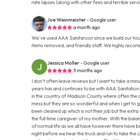
rate lapses (along with other fees and terrible servi
Joe Weinmeister
- Google user
a month ago
We've used AAA Sanitaruon since we build our hous
items removed, and friendly staff. We highly reco
Jessica Moller
- Google user
3 months ago
I don’t often leave reviews but I want to take a m
years has and continues to be with AAA Sanitation.
in the country of Madison County where often the a
mess but they are so wonderful and when I get to gr
been cleaned up which is not their job but the extra 
the full time caregiver of my mother. With the bala
of normal life as we all have however there have be
night before we hear the truck and run to take the c