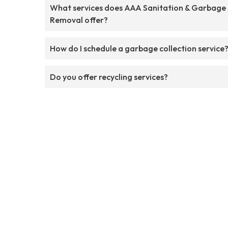
What services does AAA Sanitation & Garbage
Removal offer?
How do I schedule a garbage collection service
Do you offer recycling services?