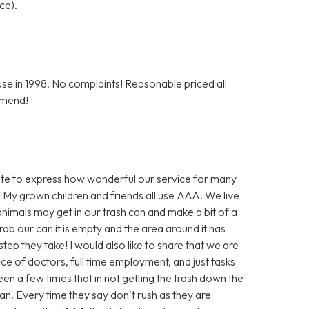
ce).
e in 1998. No complaints! Reasonable priced all
mmend!
inute to express how wonderful our service for many
 My grown children and friends all use AAA. We live
nimals may get in our trash can and make a bit of a
ab our can it is empty and the area around it has
step they take! I would also like to share that we are
nce of doctors, full time employment, and just tasks
en a few times that in not getting the trash down the
an. Every time they say don’t rush as they are