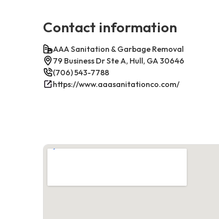
Contact information
AAA Sanitation & Garbage Removal
79 Business Dr Ste A, Hull, GA 30646
(706) 543-7788
https://www.aaasanitationco.com/