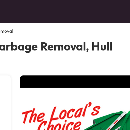
emoval
arbage Removal, Hull