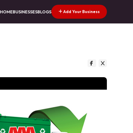
Add Your Business
HOME
BUSINESSES
BLOGS