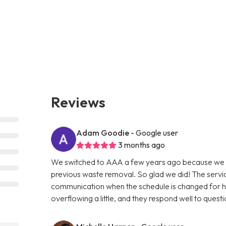
Reviews
Adam Goodie
- Google user
3 months ago
We switched to AAA a few years ago because we w
previous waste removal. So glad we did! The servic
communication when the schedule is changed for holi
overflowing a little, and they respond well to questi