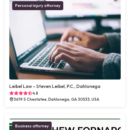
Personal injury attorney
Leibel Law – Steven Leibel, P.C., Dahlonega
4.8
3619 S Chestatee, Dahlonega, GA 30533, USA
Business attorney