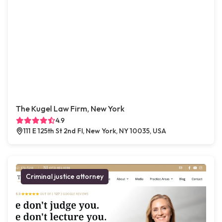
The Kugel Law Firm, New York
4.9
111 E 125th St 2nd Fl, New York, NY 10035, USA
Criminal justice attorney