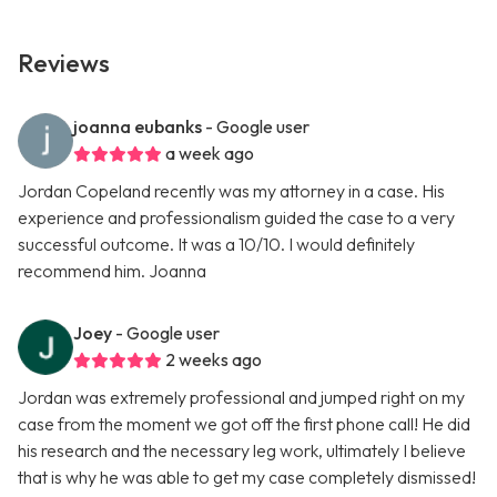
Reviews
joanna eubanks
- Google user
a week ago
Jordan Copeland recently was my attorney in a case. His
experience and professionalism guided the case to a very
successful outcome. It was a 10/10. I would definitely
recommend him. Joanna
Joey
- Google user
2 weeks ago
Jordan was extremely professional and jumped right on my
case from the moment we got off the first phone call! He did
his research and the necessary leg work, ultimately I believe
that is why he was able to get my case completely dismissed!