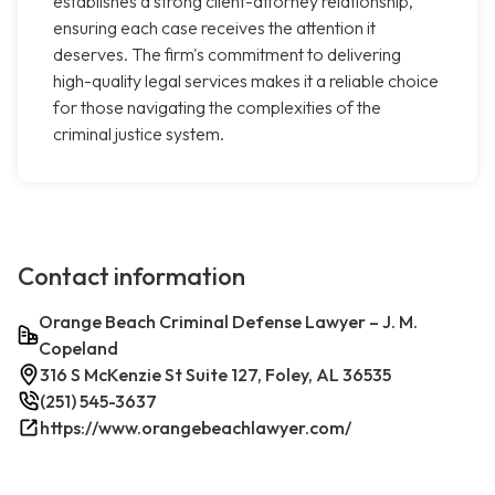
establishes a strong client-attorney relationship,
ensuring each case receives the attention it
deserves. The firm's commitment to delivering
high-quality legal services makes it a reliable choice
for those navigating the complexities of the
criminal justice system.
Contact information
Orange Beach Criminal Defense Lawyer – J. M.
Copeland
316 S McKenzie St Suite 127, Foley, AL 36535
(251) 545-3637
https://www.orangebeachlawyer.com/