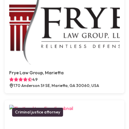
Frye Law Group, Marietta
4.9
170 Anderson St SE, Marietta, GA 30060, USA
Criminal justice attorney