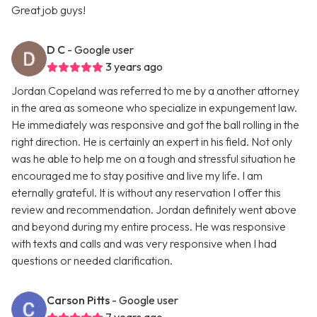
Great job guys!
D C
- Google user
3 years ago
Jordan Copeland was referred to me by a another attorney
in the area as someone who specialize in expungement law.
He immediately was responsive and got the ball rolling in the
right direction. He is certainly an expert in his field. Not only
was he able to help me on a tough and stressful situation he
encouraged me to stay positive and live my life. I am
eternally grateful. It is without any reservation I offer this
review and recommendation. Jordan definitely went above
and beyond during my entire process. He was responsive
with texts and calls and was very responsive when I had
questions or needed clarification.
Carson Pitts
- Google user