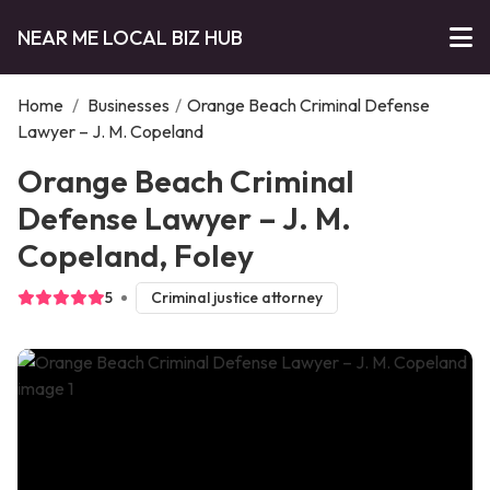
NEAR ME LOCAL BIZ HUB
Home
/
Businesses
/
Orange Beach Criminal Defense
Lawyer – J. M. Copeland
Orange Beach Criminal
Defense Lawyer – J. M.
Copeland, Foley
5
Criminal justice attorney