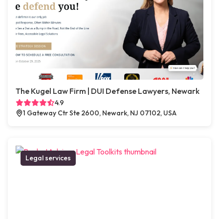
The Kugel Law Firm | DUI Defense Lawyers, Newark
4.9
1 Gateway Ctr Ste 2600, Newark, NJ 07102, USA
Legal services