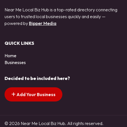
Near Me Local Biz Hub is a top-rated directory connecting
users to trusted local businesses quickly and easily —
powered by
Bipper Media
QUICK LINKS
Home
Businesses
Decided to be included here?
Add Your Business
© 2026 Near Me Local Biz Hub. All rights reserved.