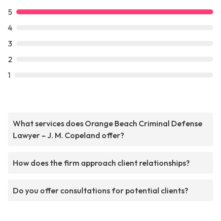
5
4
3
2
1
What services does Orange Beach Criminal Defense
Lawyer – J. M. Copeland offer?
How does the firm approach client relationships?
Do you offer consultations for potential clients?