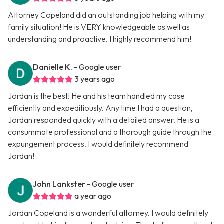
Attorney Copeland did an outstanding job helping with my
family situation! He is VERY knowledgeable as well as
understanding and proactive. I highly recommend him!
Danielle K.
- Google user
3 years ago
Jordan is the best! He and his team handled my case
efficiently and expeditiously. Any time I had a question,
Jordan responded quickly with a detailed answer. He is a
consummate professional and a thorough guide through the
expungement process. I would definitely recommend
Jordan!
John Lankster
- Google user
a year ago
Jordan Copeland is a wonderful attorney. I would definitely