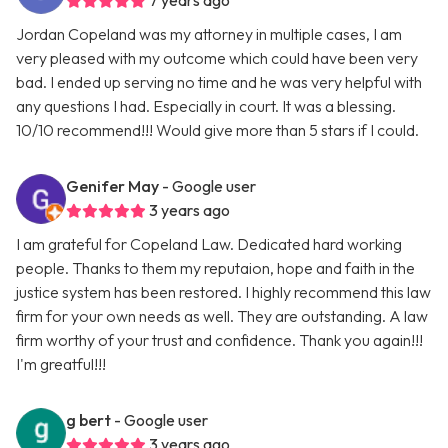
7 years ago
Jordan Copeland was my attorney in multiple cases, I am
very pleased with my outcome which could have been very
bad. I ended up serving no time and he was very helpful with
any questions I had. Especially in court. It was a blessing.
10/10 recommend!!! Would give more than 5 stars if I could.
Genifer May
- Google user
3 years ago
I am grateful for Copeland Law. Dedicated hard working
people. Thanks to them my reputaion, hope and faith in the
justice system has been restored. I highly recommend this law
firm for your own needs as well. They are outstanding. A law
firm worthy of your trust and confidence. Thank you again!!!
I'm greatful!!!
g bert
- Google user
3 years ago