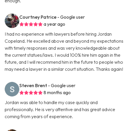
enough.
Courtney Patrice
- Google user
a year ago
I had no experience with lawyers before hiring Jordan
Copeland. He excelled above and beyond my expectations
with timely responses and was very knowledgeable about
the current statues/laws. I would 100% hire him again in the
future, and I will recommend him in the future to people who
may need a lawyer in a similar court situation. Thanks again!
Steven Brent
- Google user
8 months ago
Jordan was able to handle my case quickly and
professionally. He is very attentive and has great advice
coming from years of experience.