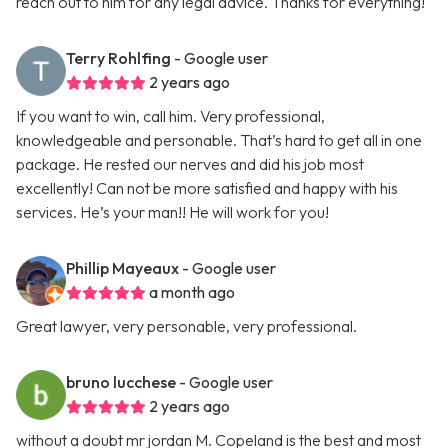
reach out to him for any legal advice. Thanks for everything!
Terry Rohlfing
- Google user
2 years ago
If you want to win, call him. Very professional,
knowledgeable and personable. That’s hard to get all in one
package. He rested our nerves and did his job most
excellently! Can not be more satisfied and happy with his
services. He’s your man!! He will work for you!
Phillip Mayeaux
- Google user
a month ago
Great lawyer, very personable, very professional.
bruno lucchese
- Google user
2 years ago
without a doubt mr jordan M. Copeland is the best and most