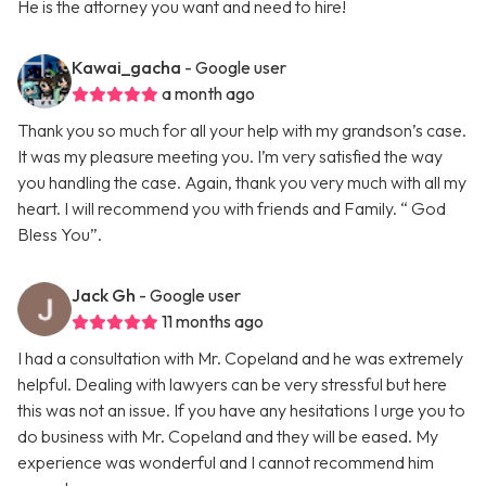
He is the attorney you want and need to hire!
Kawai_gacha
- Google user
a month ago
Thank you so much for all your help with my grandson’s case.
It was my pleasure meeting you. I’m very satisfied the way
you handling the case. Again, thank you very much with all my
heart. I will recommend you with friends and Family. “ God
Bless You”.
Jack Gh
- Google user
11 months ago
I had a consultation with Mr. Copeland and he was extremely
helpful. Dealing with lawyers can be very stressful but here
this was not an issue. If you have any hesitations I urge you to
do business with Mr. Copeland and they will be eased. My
experience was wonderful and I cannot recommend him