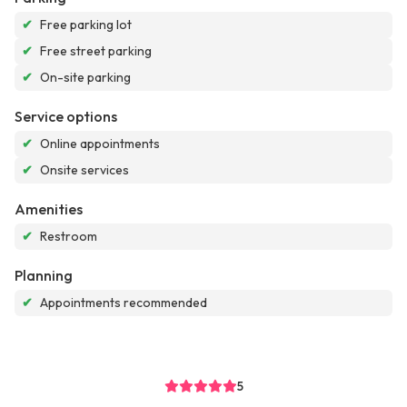
✔
Free parking lot
✔
Free street parking
✔
On-site parking
Service options
✔
Online appointments
✔
Onsite services
Amenities
✔
Restroom
Planning
✔
Appointments recommended
5