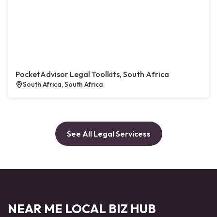
PocketAdvisor Legal Toolkits, South Africa
South Africa, South Africa
See All Legal Servicess
NEAR ME LOCAL BIZ HUB