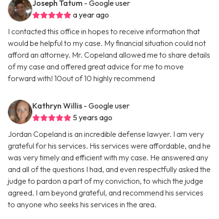
Joseph Tatum
- Google user
a year ago
I contacted this office in hopes to receive information that
would be helpful to my case. My financial situation could not
afford an attorney. Mr. Copeland allowed me to share details
of my case and offered great advice for me to move
forward with! 10out of 10 highly recommend
Kathryn Willis
- Google user
5 years ago
Jordan Copeland is an incredible defense lawyer. I am very
grateful for his services. His services were affordable, and he
was very timely and efficient with my case. He answered any
and all of the questions I had, and even respectfully asked the
judge to pardon a part of my conviction, to which the judge
agreed. I am beyond grateful, and recommend his services
to anyone who seeks his services in the area.