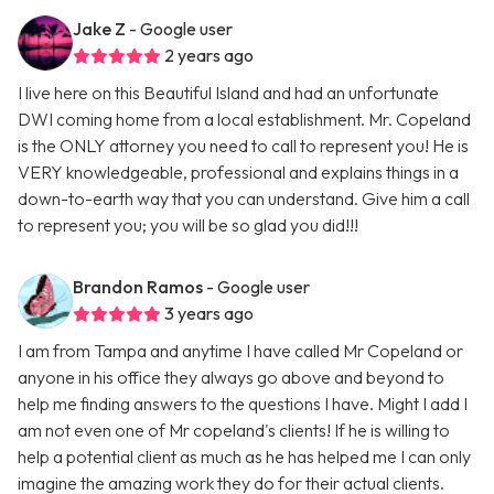
Jake Z
- Google user
2 years ago
I live here on this Beautiful Island and had an unfortunate
DWI coming home from a local establishment. Mr. Copeland
is the ONLY attorney you need to call to represent you! He is
VERY knowledgeable, professional and explains things in a
down-to-earth way that you can understand. Give him a call
to represent you; you will be so glad you did!!!
Brandon Ramos
- Google user
3 years ago
I am from Tampa and anytime I have called Mr Copeland or
anyone in his office they always go above and beyond to
help me finding answers to the questions I have. Might I add I
am not even one of Mr copeland's clients! If he is willing to
help a potential client as much as he has helped me I can only
imagine the amazing work they do for their actual clients.