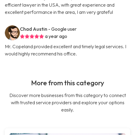
efficient lawyer in the USA, with great experience and
excellent performance in the area, I am very grateful
Chad Austin
- Google user
a year ago
Mr. Copeland provided excellent and timely legal services. I
would highly recommend his office.
More from this category
Discover more businesses from this category to connect
with trusted service providers and explore your options
easily.