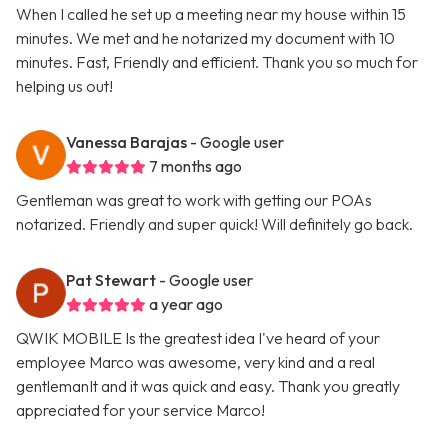
When I called he set up a meeting near my house within 15
minutes. We met and he notarized my document with 10
minutes. Fast, Friendly and efficient. Thank you so much for
helping us out!
Vanessa Barajas
- Google user
7 months ago
Gentleman was great to work with getting our POAs
notarized. Friendly and super quick! Will definitely go back.
Pat Stewart
- Google user
a year ago
QWIK MOBILE Is the greatest idea I've heard of your
employee Marco was awesome, very kind and a real
gentlemanIt and it was quick and easy. Thank you greatly
appreciated for your service Marco!