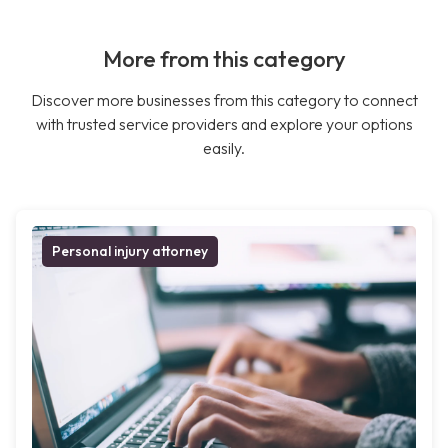
More from this category
Discover more businesses from this category to connect
with trusted service providers and explore your options
easily.
Personal injury attorney