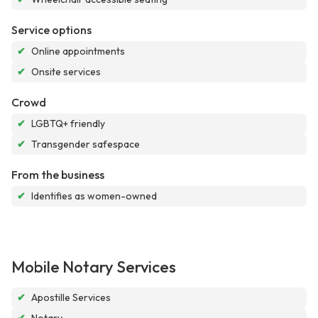
Service options
✔
Online appointments
✔
Onsite services
Crowd
✔
LGBTQ+ friendly
✔
Transgender safespace
From the business
✔
Identifies as women-owned
Mobile Notary Services
✔
Apostille Services