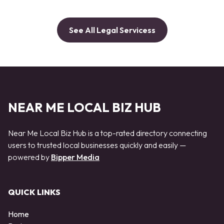
See All Legal Servicess
NEAR ME LOCAL BIZ HUB
Near Me Local Biz Hub is a top-rated directory connecting
users to trusted local businesses quickly and easily —
powered by
Bipper Media
QUICK LINKS
Home