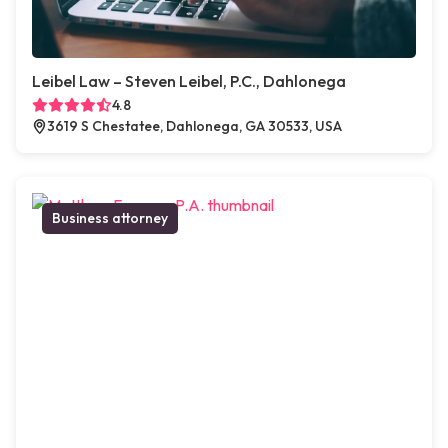
Leibel Law – Steven Leibel, P.C., Dahlonega
4.8
3619 S Chestatee, Dahlonega, GA 30533, USA
Business attorney