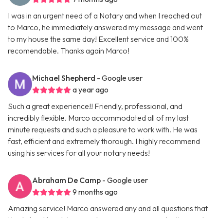
I was in an urgent need of a Notary and when I reached out
to Marco, he immediately answered my message and went
to my house the same day! Excellent service and 100%
recomendable. Thanks again Marco!
Michael Shepherd
- Google user
a year ago
Such a great experience!! Friendly, professional, and
incredibly flexible. Marco accommodated all of my last
minute requests and such a pleasure to work with. He was
fast, efficient and extremely thorough. I highly recommend
using his services for all your notary needs!
Abraham De Camp
- Google user
9 months ago
Amazing service! Marco answered any and all questions that