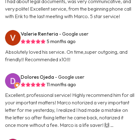
I had about legal documents, was very communicative, and
very polite! Excellent service, from the beginning phone call
with Erik to the last meeting with Marco. 5 star service!
Valerie Renteria
- Google user
5 months ago
Absolutely loved his service. On time,super outgoing, and
friendly!! Recommended x10!!!
Dolores Ojeda
- Google user
11 months ago
Excellent, professional service! Highly recommend him for all
your important matters! Marco notorized a very important
letter for me yesterday, I realized I had made a mistake on
the letter so after fixing letter he came back, notarized it
once more without a fee. Marco is a life saver! 🙌 …