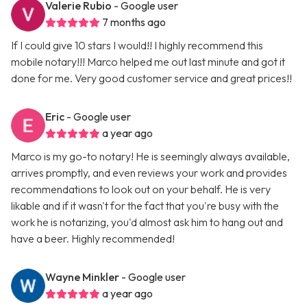
Valerie Rubio
- Google user
7 months ago
If I could give 10 stars I would!! I highly recommend this
mobile notary!!! Marco helped me out last minute and got it
done for me. Very good customer service and great prices!!
Eric
- Google user
a year ago
Marco is my go-to notary! He is seemingly always available,
arrives promptly, and even reviews your work and provides
recommendations to look out on your behalf. He is very
likable and if it wasn't for the fact that you're busy with the
work he is notarizing, you'd almost ask him to hang out and
have a beer. Highly recommended!
Wayne Minkler
- Google user
a year ago