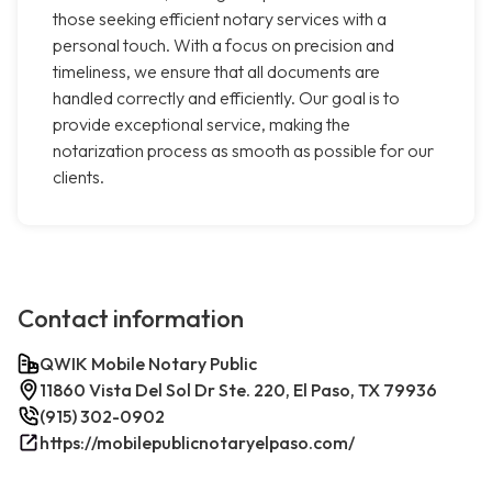
those seeking efficient notary services with a
personal touch. With a focus on precision and
timeliness, we ensure that all documents are
handled correctly and efficiently. Our goal is to
provide exceptional service, making the
notarization process as smooth as possible for our
clients.
Contact information
QWIK Mobile Notary Public
11860 Vista Del Sol Dr Ste. 220, El Paso, TX 79936
(915) 302-0902
https://mobilepublicnotaryelpaso.com/