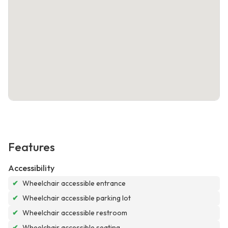
Features
Accessibility
✔
Wheelchair accessible entrance
✔
Wheelchair accessible parking lot
✔
Wheelchair accessible restroom
✔
Wheelchair accessible seating