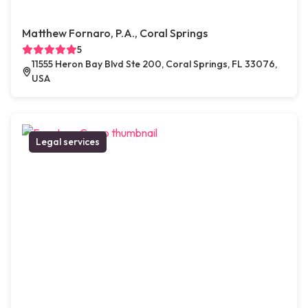
Matthew Fornaro, P.A., Coral Springs
5
11555 Heron Bay Blvd Ste 200, Coral Springs, FL 33076,
USA
Legal services