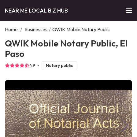
NEAR ME LOCAL BIZ HUB
Home
/
Businesses
/
QWIK Mobile Notary Public
QWIK Mobile Notary Public, El
Paso
4.9
Notary public