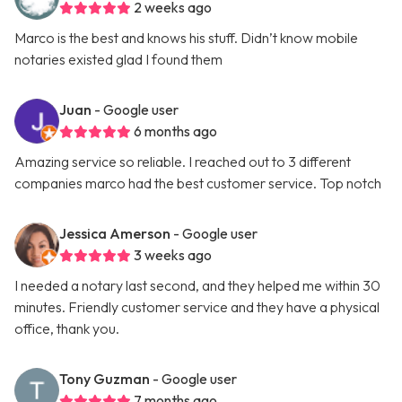
2 weeks ago
Marco is the best and knows his stuff. Didn’t know mobile
notaries existed glad I found them
Juan
- Google user
6 months ago
Amazing service so reliable. I reached out to 3 different
companies marco had the best customer service. Top notch
Jessica Amerson
- Google user
3 weeks ago
I needed a notary last second, and they helped me within 30
minutes. Friendly customer service and they have a physical
office, thank you.
Tony Guzman
- Google user
7 months ago