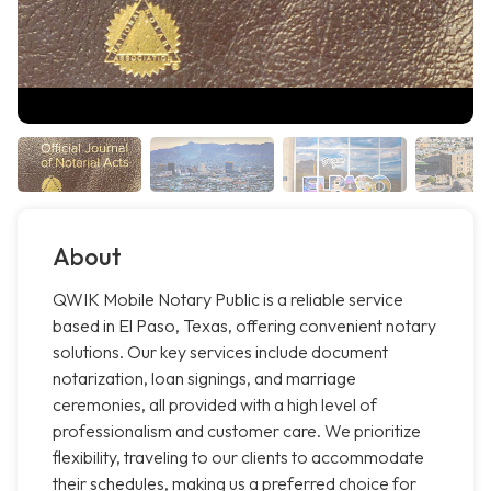
About
QWIK Mobile Notary Public is a reliable service
based in El Paso, Texas, offering convenient notary
solutions. Our key services include document
notarization, loan signings, and marriage
ceremonies, all provided with a high level of
professionalism and customer care. We prioritize
flexibility, traveling to our clients to accommodate
their schedules, making us a preferred choice for