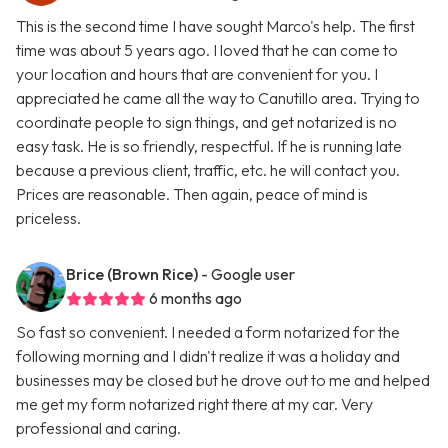
This is the second time I have sought Marco's help. The first
time was about 5 years ago. I loved that he can come to
your location and hours that are convenient for you. I
appreciated he came all the way to Canutillo area. Trying to
coordinate people to sign things, and get notarized is no
easy task. He is so friendly, respectful. If he is running late
because a previous client, traffic, etc. he will contact you.
Prices are reasonable. Then again, peace of mind is
priceless.
Brice (Brown Rice)
- Google user
6 months ago
So fast so convenient. I needed a form notarized for the
following morning and I didn't realize it was a holiday and
businesses may be closed but he drove out to me and helped
me get my form notarized right there at my car. Very
professional and caring.