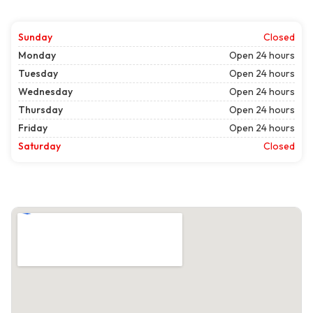
Sunday
Closed
Monday
Open 24 hours
Tuesday
Open 24 hours
Wednesday
Open 24 hours
Thursday
Open 24 hours
Friday
Open 24 hours
Saturday
Closed