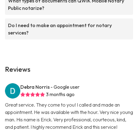
What types of documents can QWIK Mobile Notary
Public notarize?
Do I need to make an appointment for notary
services?
Reviews
Debra Norris
- Google user
3 months ago
Great service. They come to you! I called and made an
appointment. He was available with the hour. Very nice young
man. His name is Erick. Very professional, courteous, kind,
and patient. I highly recommend Erick and this service!