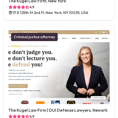
The Kugel Law Firm, New York
4.9
111 E 125th St 2nd Fl, New York, NY 10035, USA
Criminal justice attorney
The Kugel Law Firm | DUI Defense Lawyers, Newark
4.9