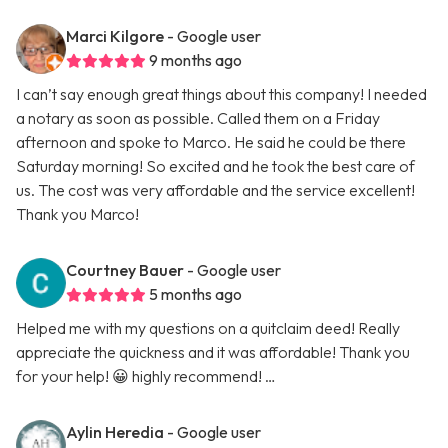
Marci Kilgore
- Google user
9 months ago
I can’t say enough great things about this company! I needed
a notary as soon as possible. Called them on a Friday
afternoon and spoke to Marco. He said he could be there
Saturday morning! So excited and he took the best care of
us. The cost was very affordable and the service excellent!
Thank you Marco!
Courtney Bauer
- Google user
5 months ago
Helped me with my questions on a quitclaim deed! Really
appreciate the quickness and it was affordable! Thank you
for your help! 😀 highly recommend! …
Aylin Heredia
- Google user