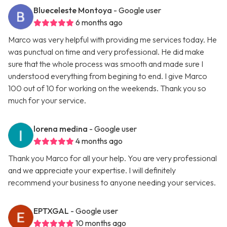
Blueceleste Montoya
- Google user
6 months ago
Marco was very helpful with providing me services today. He
was punctual on time and very professional. He did make
sure that the whole process was smooth and made sure I
understood everything from begining to end. I give Marco
100 out of 10 for working on the weekends. Thank you so
much for your service.
lorena medina
- Google user
4 months ago
Thank you Marco for all your help. You are very professional
and we appreciate your expertise. I will definitely
recommend your business to anyone needing your services.
EPTXGAL
- Google user
10 months ago