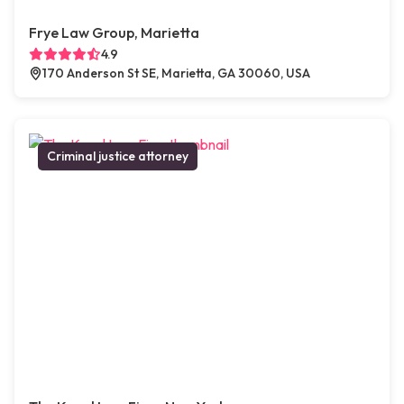
Frye Law Group, Marietta
4.9
170 Anderson St SE, Marietta, GA 30060, USA
Criminal justice attorney