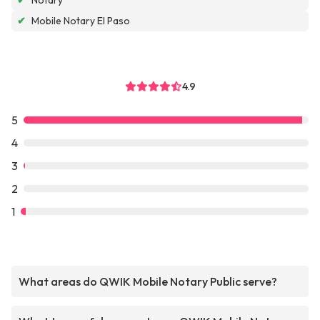
✔
Notary
✔
Mobile Notary El Paso
4.9
5
4
3
2
1
What areas do QWIK Mobile Notary Public serve?