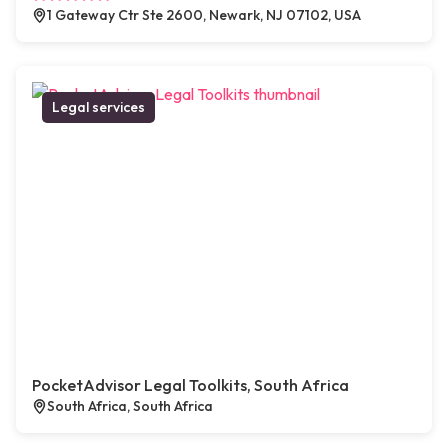
1 Gateway Ctr Ste 2600, Newark, NJ 07102, USA
Legal services
PocketAdvisor Legal Toolkits, South Africa
South Africa, South Africa