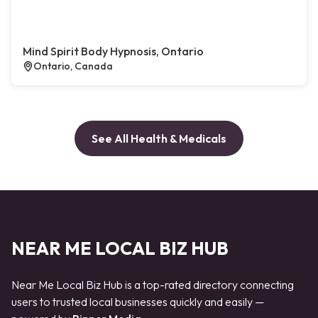
Mind Spirit Body Hypnosis, Ontario
Ontario, Canada
See All Health & Medicals
NEAR ME LOCAL BIZ HUB
Near Me Local Biz Hub is a top-rated directory connecting
users to trusted local businesses quickly and easily —