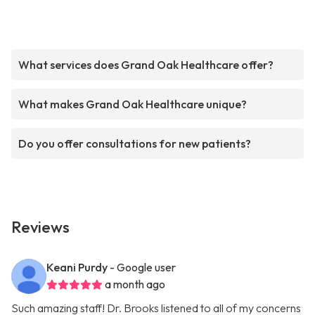
What services does Grand Oak Healthcare offer?
What makes Grand Oak Healthcare unique?
Do you offer consultations for new patients?
Reviews
Keani Purdy
- Google user
a month ago
Such amazing staff! Dr. Brooks listened to all of my concerns