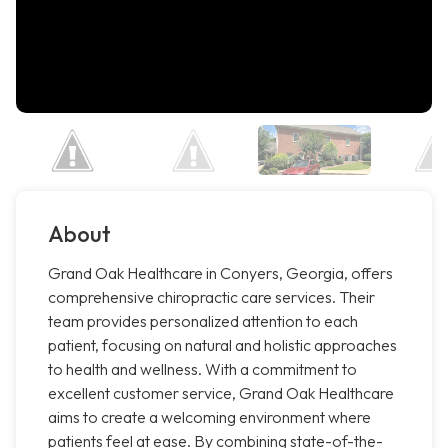
About
Grand Oak Healthcare in Conyers, Georgia, offers
comprehensive chiropractic care services. Their
team provides personalized attention to each
patient, focusing on natural and holistic approaches
to health and wellness. With a commitment to
excellent customer service, Grand Oak Healthcare
aims to create a welcoming environment where
patients feel at ease. By combining state-of-the-