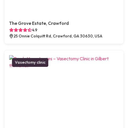
The Grove Estate, Crawford
4.9
25 Onnie Colquitt Rd, Crawford, GA 30630, USA
Vasectomy clinic