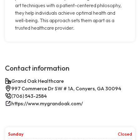
art techniques with a patient-centered philosophy,
they help individuals achieve optimal health and
well-being. This approach sets them apart as a
trusted healthcare provider.
Contact information
Grand Oak Healthcare
997 Commerce Dr SW # 1A, Conyers, GA 30094
(706) 543-2584
https://www.mygrandoak.com/
Sunday
Closed