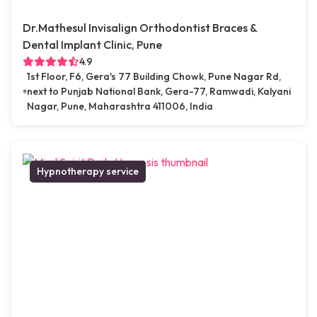
Dr.Mathesul Invisalign Orthodontist Braces &
Dental Implant Clinic, Pune
4.9
1st Floor, F6, Gera's 77 Building Chowk, Pune Nagar Rd,
next to Punjab National Bank, Gera-77, Ramwadi, Kalyani
Nagar, Pune, Maharashtra 411006, India
Hypnotherapy service