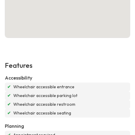
Features
Accessibility
✔
Wheelchair accessible entrance
✔
Wheelchair accessible parking lot
✔
Wheelchair accessible restroom
✔
Wheelchair accessible seating
Planning