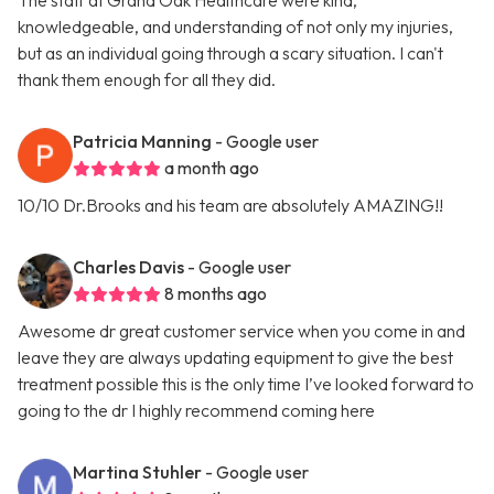
The staff at Grand Oak Healthcare were kind,
knowledgeable, and understanding of not only my injuries,
but as an individual going through a scary situation. I can't
thank them enough for all they did.
Patricia Manning
- Google user
a month ago
10/10 Dr.Brooks and his team are absolutely AMAZING!!
Charles Davis
- Google user
8 months ago
Awesome dr great customer service when you come in and
leave they are always updating equipment to give the best
treatment possible this is the only time I’ve looked forward to
going to the dr I highly recommend coming here
Martina Stuhler
- Google user