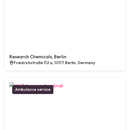
Research Chemicals, Berlin
Friedrichstraße 112 a, 10117 Berlin, Germany
Ambulance service