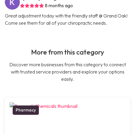
8 months ago
Great adjustment today with the friendly staff @ Grand Oak!
Come see them for all of your chiropractic needs.
More from this category
Discover more businesses from this category to connect
with trusted service providers and explore your options
easily.
Pharmacy