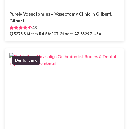
Purely Vasectomies – Vasectomy Clinic in Gilbert,
Gilbert
4.9
3275 S Mercy Rd Ste 101, Gilbert, AZ 85297, USA
Dental clinic