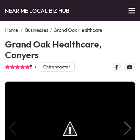
NEAR ME LOCAL BIZ HUB
Home
/
Businesses
/
Grand Oak Healthcare
Grand Oak Healthcare,
Conyers
5
Chiropractor