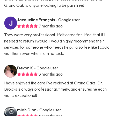
Grand Oak to anyone looking to be pain free!
Jacqueline François
- Google user
7 months ago
They were very professional. I felt cared for. I feel that if I
needed to return I would. I would highly recommend their
services for someone who needs help. I also feel like I could
visit them even when I am not sick.
Devon K
- Google user
8 months ago
I have enjoyed the care I've recieved at Grand Oaks. Dr.
Brooks is always professional, timely, and ensures he each
visit is exceptional!
miah Dior
- Google user