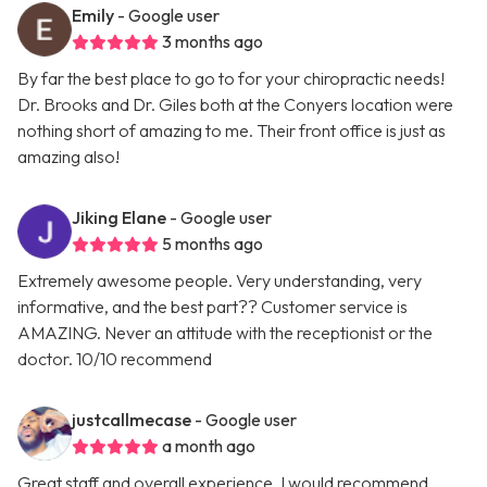
Emily
- Google user
3 months ago
By far the best place to go to for your chiropractic needs!
Dr. Brooks and Dr. Giles both at the Conyers location were
nothing short of amazing to me. Their front office is just as
amazing also!
Jiking Elane
- Google user
5 months ago
Extremely awesome people. Very understanding, very
informative, and the best part?? Customer service is
AMAZING. Never an attitude with the receptionist or the
doctor. 10/10 recommend
justcallmecase
- Google user
a month ago
Great staff and overall experience. I would recommend