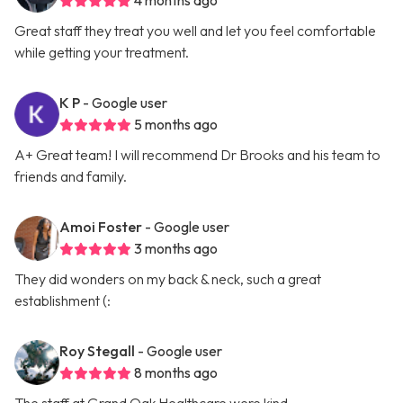
4 months ago
Great staff they treat you well and let you feel comfortable
while getting your treatment.
K P
- Google user
5 months ago
A+ Great team! I will recommend Dr Brooks and his team to
friends and family.
Amoi Foster
- Google user
3 months ago
They did wonders on my back & neck, such a great
establishment (:
Roy Stegall
- Google user
8 months ago