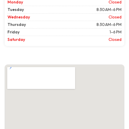
Monday
Closed
Tuesday
8:30 AM–6 PM
Wednesday
Closed
Thursday
8:30 AM–6 PM
Friday
1–6 PM
Saturday
Closed