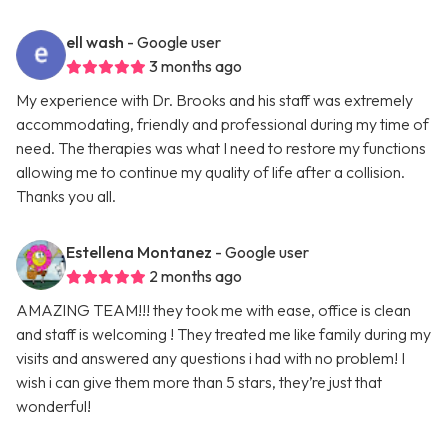
ell wash
- Google user
3 months ago
My experience with Dr. Brooks and his staff was extremely
accommodating, friendly and professional during my time of
need. The therapies was what I need to restore my functions
allowing me to continue my quality of life after a collision.
Thanks you all.
Estellena Montanez
- Google user
2 months ago
AMAZING TEAM!!! they took me with ease, office is clean
and staff is welcoming ! They treated me like family during my
visits and answered any questions i had with no problem! I
wish i can give them more than 5 stars, they’re just that
wonderful!