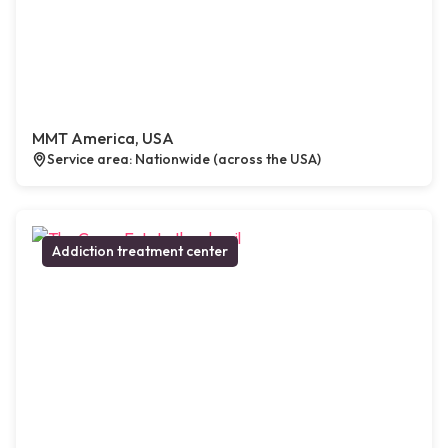
MMT America, USA
Service area: Nationwide (across the USA)
Addiction treatment center