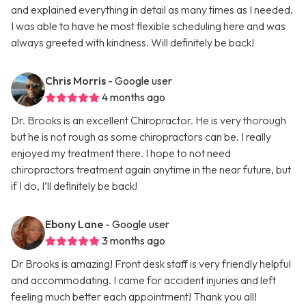
and explained everything in detail as many times as I needed.
I was able to have he most flexible scheduling here and was
always greeted with kindness. Will definitely be back!
Chris Morris
- Google user
4 months ago
Dr. Brooks is an excellent Chiropractor. He is very thorough
but he is not rough as some chiropractors can be. I really
enjoyed my treatment there. I hope to not need
chiropractors treatment again anytime in the near future, but
if I do, I’ll definitely be back!
Ebony Lane
- Google user
3 months ago
Dr Brooks is amazing! Front desk staff is very friendly helpful
and accommodating. I came for accident injuries and left
feeling much better each appointment! Thank you all!