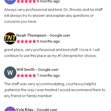
8 months ago
Always very professional and kind. Dr. Brooks and his staff
will always try to answer and explain any questions or
concerns you have.
Noah Thompson
- Google user
8 months ago
great place, very professional and kind staff. I love it. I will
continue to use this place as my #1 chiropractor choice.
Will Smith
- Google user
7 months ago
The staff was very accommodating, courteous,helpful
,patient,in the way I was treated I would recommend them to
any friend or family member
Kyle Riley
- Google user