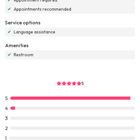
✔
Appointment required
✔
Appointments recommended
Service options
✔
Language assistance
Amenities
✔
Restroom
5
5
4
3
2
1