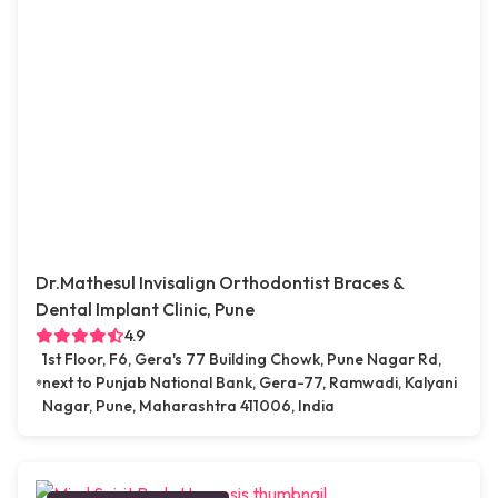
Dr.Mathesul Invisalign Orthodontist Braces &
Dental Implant Clinic, Pune
4.9
1st Floor, F6, Gera's 77 Building Chowk, Pune Nagar Rd,
next to Punjab National Bank, Gera-77, Ramwadi, Kalyani
Nagar, Pune, Maharashtra 411006, India