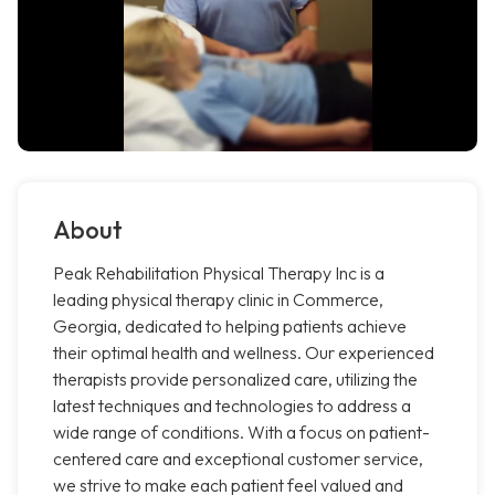
About
Peak Rehabilitation Physical Therapy Inc is a
leading physical therapy clinic in Commerce,
Georgia, dedicated to helping patients achieve
their optimal health and wellness. Our experienced
therapists provide personalized care, utilizing the
latest techniques and technologies to address a
wide range of conditions. With a focus on patient-
centered care and exceptional customer service,
we strive to make each patient feel valued and