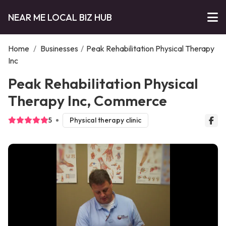
NEAR ME LOCAL BIZ HUB
Home
/
Businesses
/
Peak Rehabilitation Physical Therapy
Inc
Peak Rehabilitation Physical
Therapy Inc, Commerce
5
Physical therapy clinic