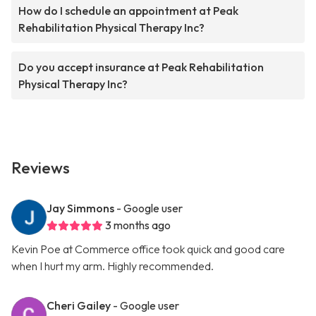
How do I schedule an appointment at Peak
Rehabilitation Physical Therapy Inc?
Do you accept insurance at Peak Rehabilitation
Physical Therapy Inc?
Reviews
Jay Simmons
- Google user
3 months ago
Kevin Poe at Commerce office took quick and good care
when I hurt my arm. Highly recommended.
Cheri Gailey
- Google user