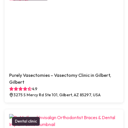
Purely Vasectomies – Vasectomy Clinic in Gilbert,
Gilbert
4.9
3275 S Mercy Rd Ste 101, Gilbert, AZ 85297, USA
Dental clinic