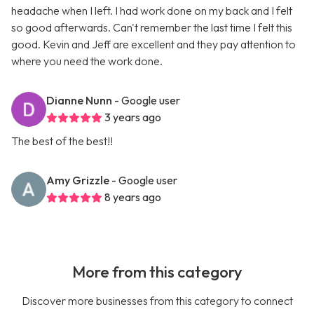
headache when I left. I had work done on my back and I felt
so good afterwards. Can't remember the last time I felt this
good. Kevin and Jeff are excellent and they pay attention to
where you need the work done.
Dianne Nunn
- Google user
3 years ago
The best of the best!!
Amy Grizzle
- Google user
8 years ago
More from this category
Discover more businesses from this category to connect