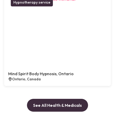
Hypnotherapy service
Mind Spirit Body Hypnosis, Ontario
Ontario, Canada
See All Health & Medicals