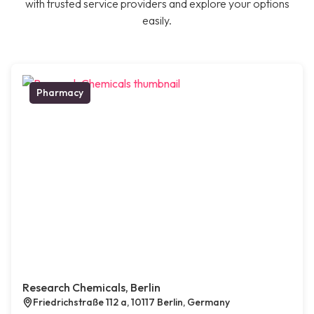
with trusted service providers and explore your options
easily.
Pharmacy
Research Chemicals, Berlin
Friedrichstraße 112 a, 10117 Berlin, Germany