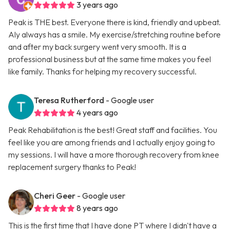
3 years ago
Peak is THE best. Everyone there is kind, friendly and upbeat.
Aly always has a smile. My exercise/stretching routine before
and after my back surgery went very smooth. It is a
professional business but at the same time makes you feel
like family. Thanks for helping my recovery successful.
Teresa Rutherford
- Google user
4 years ago
Peak Rehabilitation is the best! Great staff and facilities. You
feel like you are among friends and I actually enjoy going to
my sessions. I will have a more thorough recovery from knee
replacement surgery thanks to Peak!
Cheri Geer
- Google user
8 years ago
This is the first time that I have done PT where I didn't have a