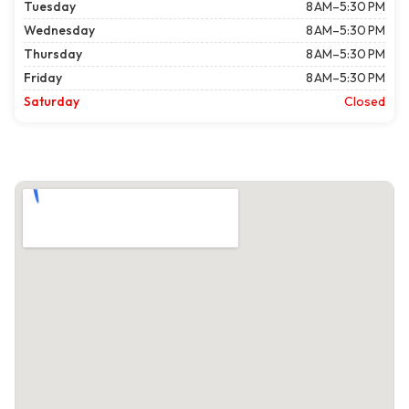
Tuesday
8 AM–5:30 PM
Wednesday
8 AM–5:30 PM
Thursday
8 AM–5:30 PM
Friday
8 AM–5:30 PM
Saturday
Closed