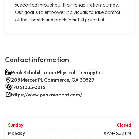
supported throughout their rehabilitation journey.
Our goal is to empower individuals to take control
of their health and reach their full potential.
Contact information
Peak Rehabilitation Physical Therapy Inc
205 Mercer Pl, Commerce, GA 30529
(706) 335-3816
https://www.peakrehabpt.com/
Sunday
Closed
Monday
8 AM–5:30 PM