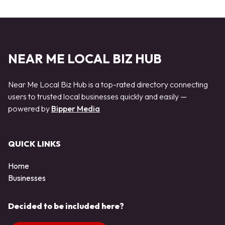
NEAR ME LOCAL BIZ HUB
Near Me Local Biz Hub is a top-rated directory connecting
users to trusted local businesses quickly and easily —
powered by
Bipper Media
QUICK LINKS
Home
Businesses
Decided to be included here?