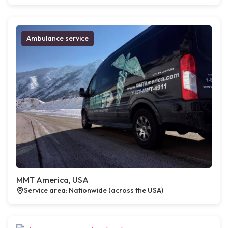
Ambulance service
MMT America, USA
Service area: Nationwide (across the USA)