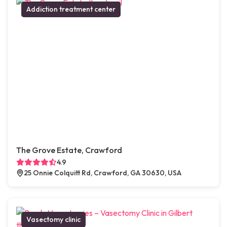
Addiction treatment center
The Grove Estate, Crawford
4.9
25 Onnie Colquitt Rd, Crawford, GA 30630, USA
Vasectomy clinic