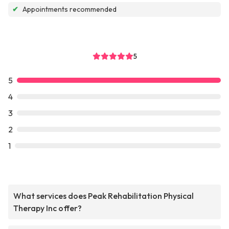
✔
Appointments recommended
5
5
4
3
2
1
What services does Peak Rehabilitation Physical
Therapy Inc offer?