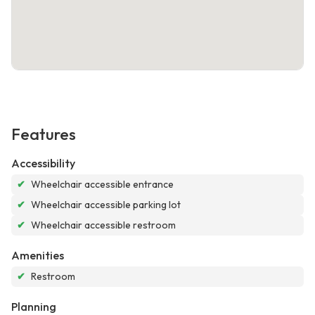
Features
Accessibility
✔
Wheelchair accessible entrance
✔
Wheelchair accessible parking lot
✔
Wheelchair accessible restroom
Amenities
✔
Restroom
Planning