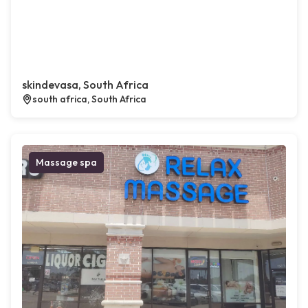
skindevasa, South Africa
south africa, South Africa
Massage spa