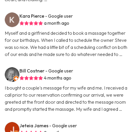
Kara Pierce
- Google user
a month ago
Myself and a girlfriend decided to book a massage together
for our birthdays. When I called to schedule the owner Steve
was so nice. We had a little bit of a scheduling conflict on both
of our ends and he made sure to do whatever needed to …
Bill Costner
- Google user
4 months ago
I bought a couple's message for my wife and me. I received a
call prior to our reservation confirming our arrival, we were
greeted at the front door and directed to the message room
and promptly started the massage. My wife and I agreed …
Jeteia James
- Google user