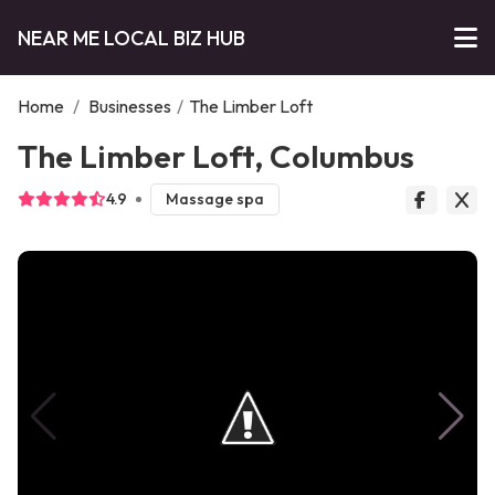
NEAR ME LOCAL BIZ HUB
Home
/
Businesses
/
The Limber Loft
The Limber Loft, Columbus
4.9
Massage spa