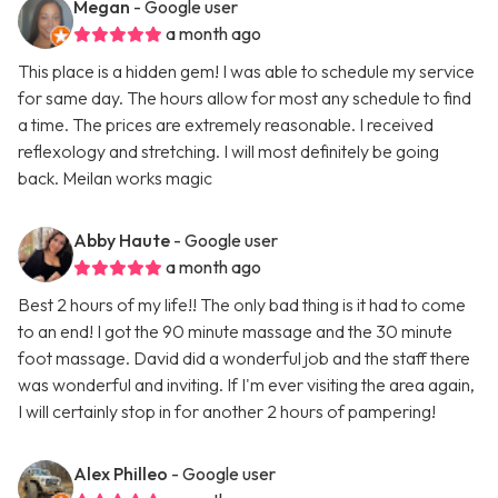
Megan
- Google user
a month ago
This place is a hidden gem! I was able to schedule my service
for same day. The hours allow for most any schedule to find
a time. The prices are extremely reasonable. I received
reflexology and stretching. I will most definitely be going
back. Meilan works magic
Abby Haute
- Google user
a month ago
Best 2 hours of my life!! The only bad thing is it had to come
to an end! I got the 90 minute massage and the 30 minute
foot massage. David did a wonderful job and the staff there
was wonderful and inviting. If I'm ever visiting the area again,
I will certainly stop in for another 2 hours of pampering!
Alex Philleo
- Google user