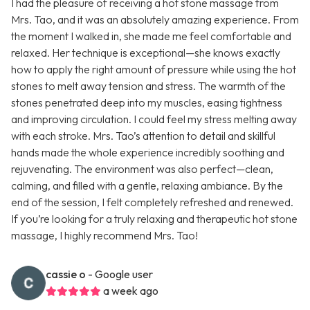
I had the pleasure of receiving a hot stone massage from
Mrs. Tao, and it was an absolutely amazing experience. From
the moment I walked in, she made me feel comfortable and
relaxed. Her technique is exceptional—she knows exactly
how to apply the right amount of pressure while using the hot
stones to melt away tension and stress. The warmth of the
stones penetrated deep into my muscles, easing tightness
and improving circulation. I could feel my stress melting away
with each stroke. Mrs. Tao’s attention to detail and skillful
hands made the whole experience incredibly soothing and
rejuvenating. The environment was also perfect—clean,
calming, and filled with a gentle, relaxing ambiance. By the
end of the session, I felt completely refreshed and renewed.
If you’re looking for a truly relaxing and therapeutic hot stone
massage, I highly recommend Mrs. Tao!
cassie o
- Google user
a week ago