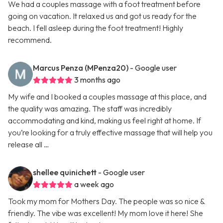
We had a couples massage with a foot treatment before
going on vacation. It relaxed us and got us ready for the
beach. I fell asleep during the foot treatment! Highly
recommend.
Marcus Penza (MPenza20)
- Google user
3 months ago
My wife and I booked a couples massage at this place, and
the quality was amazing. The staff was incredibly
accommodating and kind, making us feel right at home. If
you’re looking for a truly effective massage that will help you
release all …
shellee quinichett
- Google user
a week ago
Took my mom for Mothers Day. The people was so nice &
friendly. The vibe was excellent! My mom love it here! She