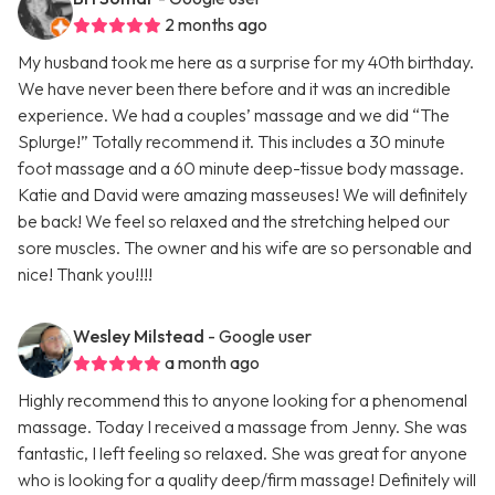
2 months ago
My husband took me here as a surprise for my 40th birthday.
We have never been there before and it was an incredible
experience. We had a couples’ massage and we did “The
Splurge!” Totally recommend it. This includes a 30 minute
foot massage and a 60 minute deep-tissue body massage.
Katie and David were amazing masseuses! We will definitely
be back! We feel so relaxed and the stretching helped our
sore muscles. The owner and his wife are so personable and
nice! Thank you!!!!
Wesley Milstead
- Google user
a month ago
Highly recommend this to anyone looking for a phenomenal
massage. Today I received a massage from Jenny. She was
fantastic, I left feeling so relaxed. She was great for anyone
who is looking for a quality deep/firm massage! Definitely will