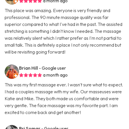
a month ago
This place was amazing. Everyone is very friendly and
professional. The 90 minute massage quality was far
superior compared to what I've had in the past. The assisted
stretching is something I didn't know I needed. The massage
was relatively silent which I rather prefer as I'm not partial to
small talk. This is definitely a place I not only recommend but
will be revisiting going forward!
Brian Hill
- Google user
a month ago
This was my first massage ever. I wasn't sure what to expect.
I had a couples massage with my wife. Our masseuses were
Katie and Mike. They both made us comfortable and were
very gentle. The face massage was my favorite part. I am
excited to come back and get another!
Bri Somar
- Google user