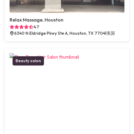
Relax Massage, Houston
4.7
6340 N Eldridge Pkwy Ste A, Houston, TX 77041美国
Beauty salon