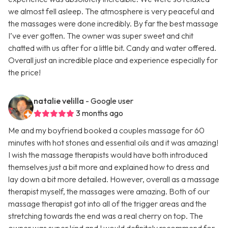
we almost fell asleep. The atmosphere is very peaceful and
the massages were done incredibly. By far the best massage
I’ve ever gotten. The owner was super sweet and chit
chatted with us after for a little bit. Candy and water offered.
Overall just an incredible place and experience especially for
the price!
natalie velilla
- Google user
3 months ago
Me and my boyfriend booked a couples massage for 60
minutes with hot stones and essential oils and it was amazing!
I wish the massage therapists would have both introduced
themselves just a bit more and explained how to dress and
lay down a bit more detailed. However, overall as a massage
therapist myself, the massages were amazing. Both of our
massage therapist got into all of the trigger areas and the
stretching towards the end was a real cherry on top. The