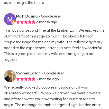
be returning in the future
Matt Dusing
- Google user
a month ago
This was our second time at the Limber Loft. We enjoyed the
30 minute foot massage so much, I booked a full hour
couple massage for me and my wife. The reflexology really
added to the experience, leaving us both feeling wonderful.
This is a great place, and my wife and I are going to be
regulars.
Sydney Eaton
- Google user
2 months ago
We recently booked a couples massage and it was
absolutely wonderful. When we arrived, we were greeted
and offered water while we waiting for our massage to
begin. The massage therapists targeted high-tension areas