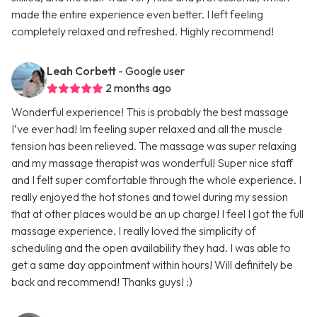
made the entire experience even better. I left feeling
completely relaxed and refreshed. Highly recommend!
Leah Corbett
- Google user
2 months ago
Wonderful experience! This is probably the best massage
I’ve ever had! Im feeling super relaxed and all the muscle
tension has been relieved. The massage was super relaxing
and my massage therapist was wonderful! Super nice staff
and I felt super comfortable through the whole experience. I
really enjoyed the hot stones and towel during my session
that at other places would be an up charge! I feel I got the full
massage experience. I really loved the simplicity of
scheduling and the open availability they had. I was able to
get a same day appointment within hours! Will definitely be
back and recommend! Thanks guys! :)