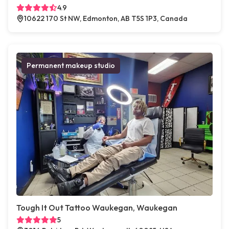
4.9
10622 170 St NW, Edmonton, AB T5S 1P3, Canada
Permanent makeup studio
Tough It Out Tattoo Waukegan, Waukegan
5