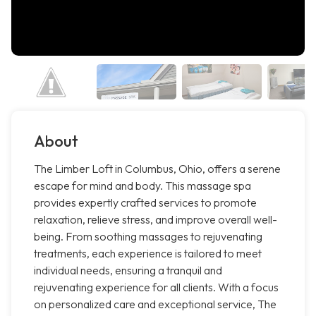
About
The Limber Loft in Columbus, Ohio, offers a serene
escape for mind and body. This massage spa
provides expertly crafted services to promote
relaxation, relieve stress, and improve overall well-
being. From soothing massages to rejuvenating
treatments, each experience is tailored to meet
individual needs, ensuring a tranquil and
rejuvenating experience for all clients. With a focus
on personalized care and exceptional service, The