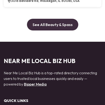
3016 Belvidere Rd, Waukegan, IL 60085, USA
See All Beauty & Spass
NEAR ME LOCAL BIZ HUB
Near Me Local Biz Hub is a top-rated directory connecting
users to trusted local businesses quickly and easily —
powered by
Bipper Media
QUICK LINKS