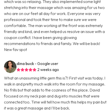
which was so relaxing. They also implemented some light
stretching into their massage which was amazing for us two
who are on our feet all day for work. Everyone was very
professional and took their time to make sure we were
comfortable. The man working at the front was extremely
friendly and kind, and even helped us resolve an issue with a
coupon conflict. I have been giving glowing
recommendations to friends and family. We will be back!
New fav spot
dina buck
- Google user
2 weeks ago
What an unassuming little gem this is?! First visit was today. I
walk in and pretty much walk into the room for my massage.
No frills but that adds to the coziness of this place. David
focused on my neck pain and dug into muscles that were
connected too. Time will tell how much this helps my pain but
it was a great massage and I'll be back.