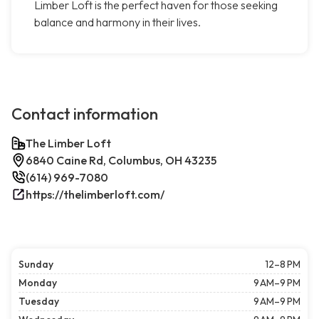
Limber Loft is the perfect haven for those seeking
balance and harmony in their lives.
Contact information
The Limber Loft
6840 Caine Rd, Columbus, OH 43235
(614) 969-7080
https://thelimberloft.com/
Sunday
12–8 PM
Monday
9 AM–9 PM
Tuesday
9 AM–9 PM