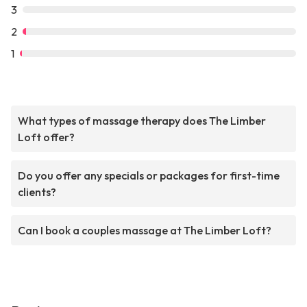
3
2
1
What types of massage therapy does The Limber
Loft offer?
Do you offer any specials or packages for first-time
clients?
Can I book a couples massage at The Limber Loft?