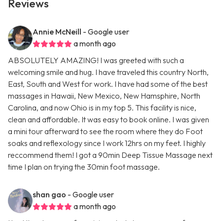
Reviews
Annie McNeill
- Google user
a month ago
ABSOLUTELY AMAZING! I was greeted with such a
welcoming smile and hug. I have traveled this country North,
East, South and West for work. I have had some of the best
massages in Hawaii, New Mexico, New Hamsphire, North
Carolina, and now Ohio is in my top 5. This facility is nice,
clean and affordable. It was easy to book online. I was given
a mini tour afterward to see the room where they do Foot
soaks and reflexology since I work 12hrs on my feet. I highly
reccommend them! I got a 90min Deep Tissue Massage next
time I plan on trying the 30min foot massage.
shan gao
- Google user
a month ago