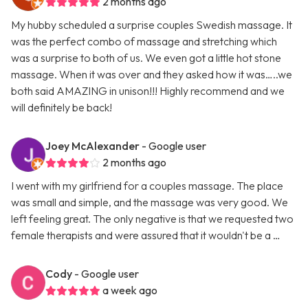
2 months ago
My hubby scheduled a surprise couples Swedish massage. It
was the perfect combo of massage and stretching which
was a surprise to both of us. We even got a little hot stone
massage. When it was over and they asked how it was…..we
both said AMAZING in unison!!! Highly recommend and we
will definitely be back!
Joey McAlexander
- Google user
2 months ago
I went with my girlfriend for a couples massage. The place
was small and simple, and the massage was very good. We
left feeling great. The only negative is that we requested two
female therapists and were assured that it wouldn't be a …
Cody
- Google user
a week ago