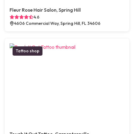
Fleur Rose Hair Salon, Spring Hill
4.6
4606 Commercial Way, Spring Hill, FL 34606
Tattoo shop