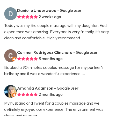
Danielle Underwood
- Google user
2 weeks ago
Today was my 3rd couple massage with my daughter. Each
experience was amazing. Everyone is very friendly, it’s very
clean and comfortable. Highly recommend.
Carmen Rodriguez Clinchard
- Google user
3 months ago
Booked a 90 minutes couples massage for my partner’s
birthday and it was a wonderful experience. …
Amanda Adamson
- Google user
2 months ago
My husband and I went for a couples massage and we
definitely enjoyed our experience. The environment was
clean, and relaxing. …