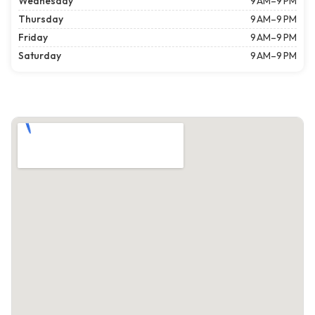
Wednesday
9 AM–9 PM
Thursday
9 AM–9 PM
Friday
9 AM–9 PM
Saturday
9 AM–9 PM