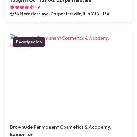
Tough It Out Tattoo, Carpentersville
4.9
54 N Western Ave, Carpentersville, IL 60110, USA
Beauty salon
Brownude Permanent Cosmetics & Academy,
Edmonton