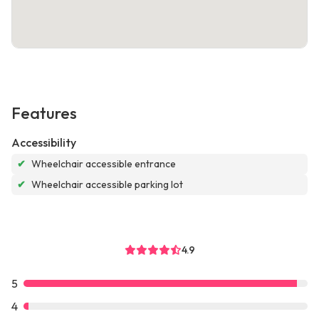
Features
Accessibility
✔
Wheelchair accessible entrance
✔
Wheelchair accessible parking lot
4.9
5
4