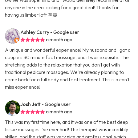
owner was super kind and I would definitely recommend for
anyone in the area looking for a great deal! Thanks for
having us limber loft 🫶🏻
Ashley Curry
- Google user
a month ago
A unique and wonderful experience! My husband and I got a
couple's 30 minute foot massage, and it was exquisite. The
stretching adds to the relaxation that you don't get with
traditional pedicure massages. We're already planning to
come back for a full body and foot treatment. This is a can't
miss experience!
Josh Jett
- Google user
a month ago
This was my first time here, and it was one of the best deep
tissue massages I’ve ever had! The therapist was incredibly
skilled, and the staff was very nice and professional, which