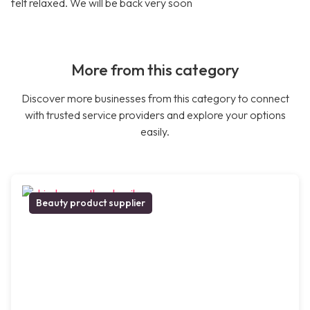
felt relaxed. We will be back very soon
More from this category
Discover more businesses from this category to connect
with trusted service providers and explore your options
easily.
Beauty product supplier