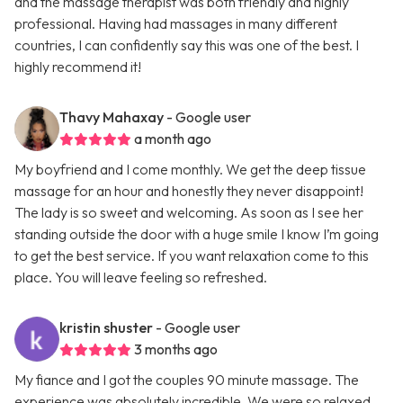
and the massage therapist was both friendly and highly
professional. Having had massages in many different
countries, I can confidently say this was one of the best. I
highly recommend it!
Thavy Mahaxay
- Google user
a month ago
My boyfriend and I come monthly. We get the deep tissue
massage for an hour and honestly they never disappoint!
The lady is so sweet and welcoming. As soon as I see her
standing outside the door with a huge smile I know I’m going
to get the best service. If you want relaxation come to this
place. You will leave feeling so refreshed.
kristin shuster
- Google user
3 months ago
My fiance and I got the couples 90 minute massage. The
experience was absolutely incredible. We were so relaxed