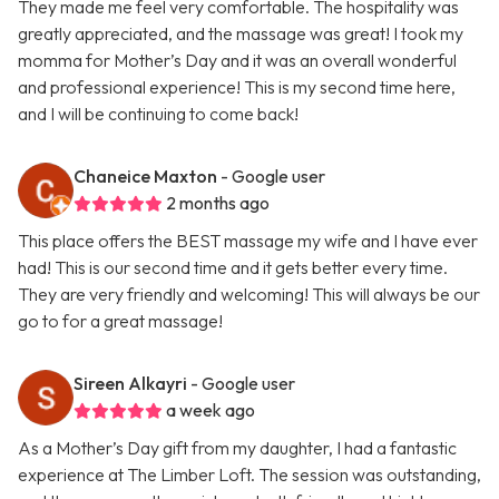
They made me feel very comfortable. The hospitality was
greatly appreciated, and the massage was great! I took my
momma for Mother’s Day and it was an overall wonderful
and professional experience! This is my second time here,
and I will be continuing to come back!
Chaneice Maxton
- Google user
2 months ago
This place offers the BEST massage my wife and I have ever
had! This is our second time and it gets better every time.
They are very friendly and welcoming! This will always be our
go to for a great massage!
Sireen Alkayri
- Google user
a week ago
As a Mother’s Day gift from my daughter, I had a fantastic
experience at The Limber Loft. The session was outstanding,