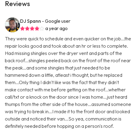
Reviews
DJ Spann
- Google user
a year ago
They were quick to schedule and even quicker on the job...the
repair looks good and took about an hr or less to complete.
Had missing shingles over the dryer vent and parts of the
back roof...shingles peeled back on the front of the roof near
the peak...and some shingles that just needed to be
hammered down a little, atleast i thought, but he replaced
them...Only thing I didn't like was the fact that they didn't
make contact with me before getting on the roof...whether
call/txt or a knock on the door since I was home...just heard
thumps from the other side of the house...assumed someone
was trying to break in...I made it to the front door and looked
outside and noticed their van...So yea, communication is
definitely needed before hopping on a person's roof.