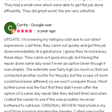
They had a small crew which were able to get the job done
efficiently. They did great work! We are very satisifed.
Curtis
- Google user
a year ago
UPDATE: I'm lowering my rating by a bit due to our latest
experience. Last time, they came out quickly and got the job
done immediately at a great price. I guess they're more busy
these days. They came out quick enough, but having the
repair done same day wasn't even an option (even though it
was simple). The estimate was fairly high (so much so that we
contacted another roofer for the job), but the scope of work
could have been different, so we won't compare those. Most
bothersome was the fact that they didn't even offer the
option of a same day repair (like they did last time) and when
I called the owner to see if this was possible, he never
bothered to call back. ORIGINAL REVIEW Had a hole in my
roof from a branch impaling the shingles. Called one roofer