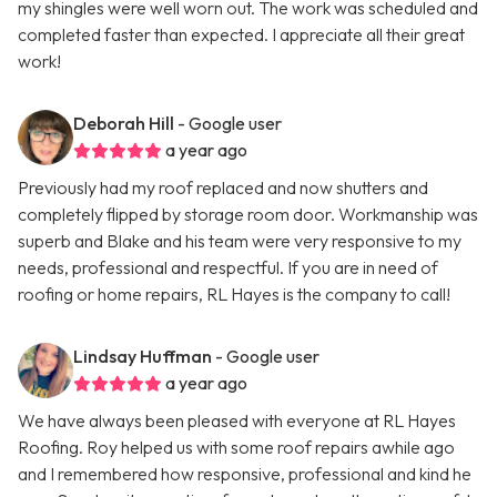
my shingles were well worn out. The work was scheduled and
completed faster than expected. I appreciate all their great
work!
Deborah Hill
- Google user
a year ago
Previously had my roof replaced and now shutters and
completely flipped by storage room door. Workmanship was
superb and Blake and his team were very responsive to my
needs, professional and respectful. If you are in need of
roofing or home repairs, RL Hayes is the company to call!
Lindsay Huffman
- Google user
a year ago
We have always been pleased with everyone at RL Hayes
Roofing. Roy helped us with some roof repairs awhile ago
and I remembered how responsive, professional and kind he