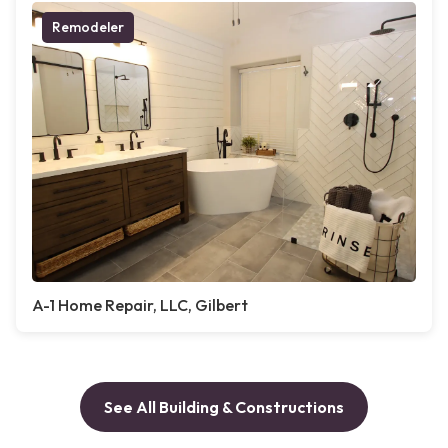
Remodeler
A-1 Home Repair, LLC, Gilbert
See All Building & Constructions