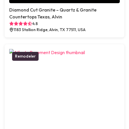
Diamond Cut Granite – Quartz & Granite
Countertops Texas, Alvin
4.8
1183 Stallion Ridge, Alvin, TX 77511, USA
Remodeler