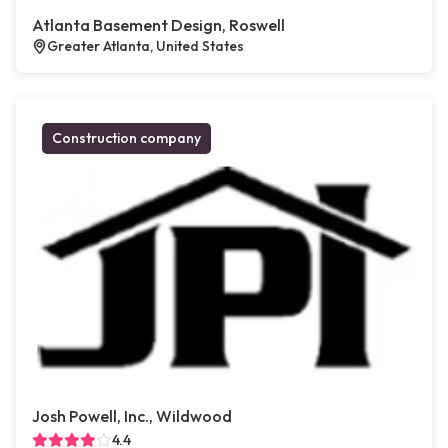
Atlanta Basement Design, Roswell
Greater Atlanta, United States
Construction company
Josh Powell, Inc., Wildwood
4.4