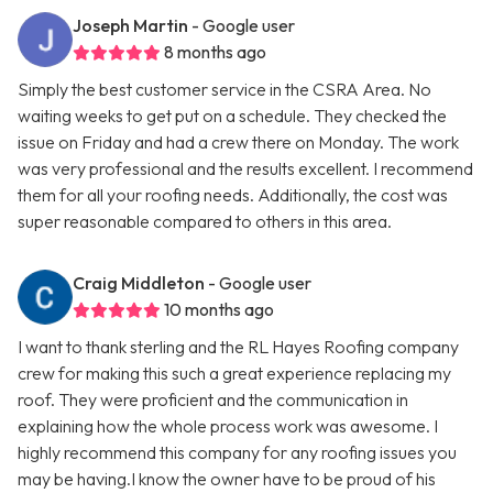
Joseph Martin
- Google user
8 months ago
Simply the best customer service in the CSRA Area. No
waiting weeks to get put on a schedule. They checked the
issue on Friday and had a crew there on Monday. The work
was very professional and the results excellent. I recommend
them for all your roofing needs. Additionally, the cost was
super reasonable compared to others in this area.
Craig Middleton
- Google user
10 months ago
I want to thank sterling and the RL Hayes Roofing company
crew for making this such a great experience replacing my
roof. They were proficient and the communication in
explaining how the whole process work was awesome. I
highly recommend this company for any roofing issues you
may be having.I know the owner have to be proud of his