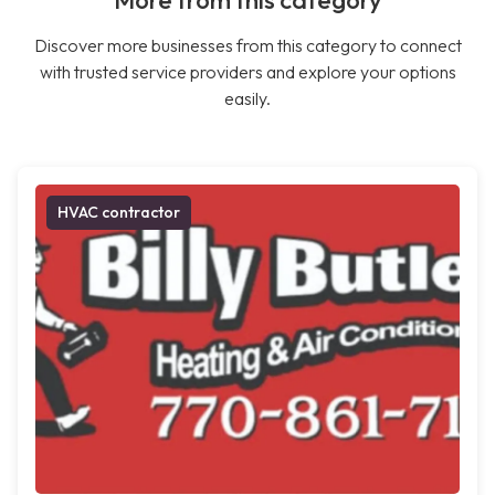
More from this category
Discover more businesses from this category to connect
with trusted service providers and explore your options
easily.
HVAC contractor