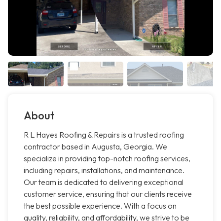
About
R L Hayes Roofing & Repairs is a trusted roofing
contractor based in Augusta, Georgia. We
specialize in providing top-notch roofing services,
including repairs, installations, and maintenance.
Our team is dedicated to delivering exceptional
customer service, ensuring that our clients receive
the best possible experience. With a focus on
quality, reliability, and affordability, we strive to be