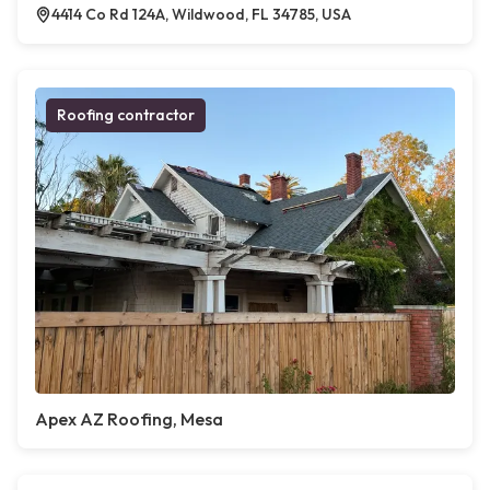
4414 Co Rd 124A, Wildwood, FL 34785, USA
Roofing contractor
Apex AZ Roofing, Mesa