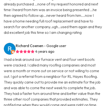
already purchased ...none of my request honored and next
time I heard from him was an invoice being presented ...he
then agreed to follow up...never heard from him....now I
have a home needing full roof replacement and have to
search for another company..ugh...used them again and they
did excellent job this time so I am changing rating
Richard Coenen
- Google user
4 years ago
I had a leak around our furnace vent and four vent boots
were cracked. I called many roofing companies and most
were a month or more out on service or not willing to come
out. I got a referral from a neighbor for RL Hayes Roofing.
They quickly came out to provide me an estimate for the job
and was able to come the next week to complete the job.
They had a faster turn around time and better value than the
three other roof companies that provided estimates. They
notifed me when they would come and were right on time.