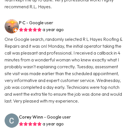
recommend R.L. Hayes.
P C
- Google user
a year ago
One Google search, randomly selected R L Hayes Roofing &
Repairs and it was on! Monday, the initial operator taking the
call was pleasant and professional. I received a callback in 4
minutes from a wonderful woman who knew exactly what I
probably wasn't explaining correctly. Tuesday, assessment
site visit was made earlier than the scheduled appointment,
very informative and expert customer service. Wednesday,
job was completed a day early. Technicians were top notch
and went the extra tile to ensure the job was done and would
last. Very pleased with my experience.
Corey Winn
- Google user
a year ago