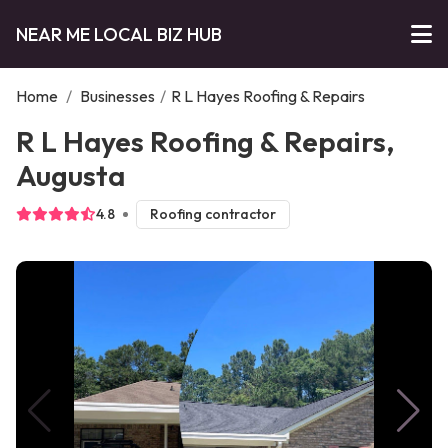
NEAR ME LOCAL BIZ HUB
Home
/
Businesses
/
R L Hayes Roofing & Repairs
R L Hayes Roofing & Repairs,
Augusta
4.8
Roofing contractor