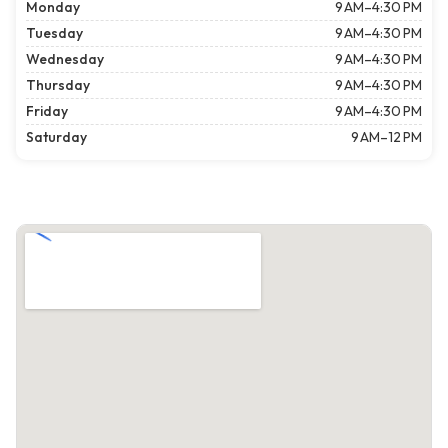
Monday
9 AM–4:30 PM
Tuesday
9 AM–4:30 PM
Wednesday
9 AM–4:30 PM
Thursday
9 AM–4:30 PM
Friday
9 AM–4:30 PM
Saturday
9 AM–12 PM