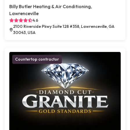
Billy Butler Heating & Air Conditioning,
Lawrenceville
4.6
2100 Riverside Pkwy Suite 128 #358, Lawrenceville, GA
30043, USA
Countertop contractor