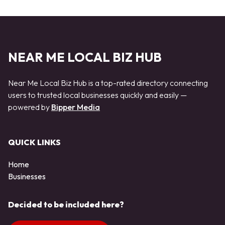
NEAR ME LOCAL BIZ HUB
Near Me Local Biz Hub is a top-rated directory connecting
users to trusted local businesses quickly and easily —
powered by
Bipper Media
QUICK LINKS
Home
Businesses
Decided to be included here?