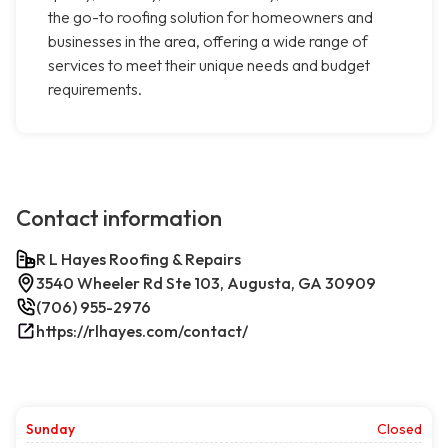
the go-to roofing solution for homeowners and
businesses in the area, offering a wide range of
services to meet their unique needs and budget
requirements.
Contact information
R L Hayes Roofing & Repairs
3540 Wheeler Rd Ste 103, Augusta, GA 30909
(706) 955-2976
https://rlhayes.com/contact/
Sunday
Closed