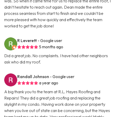
was. So when it came time for us to replace the entire roof, I
didn't hesitate to reach out again. Dean made the entire
process seamless from start to finish and we couldn't be
more pleased with how quickly and effectively the team
worked to get the job done!
R Leverett
- Google user
5 months ago
Did a great job. No complaints. I have had other neighbors
ask who did my roof.
Randall Johnson
- Google user
a year ago
A big thank you to the team at R.L. Hayes Roofing and
Repairs! They did a great job roofing and replacing the
skylight in my condo. Having work done on your property
when you live out of state can be concerning, but the Hayes
team kept me up to date. Very professional work! Highly