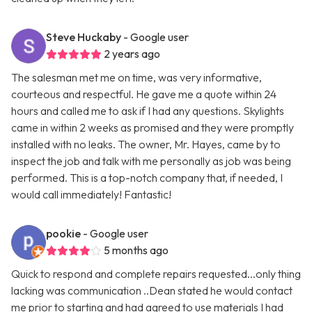
Steve Huckaby
- Google user
2 years ago
The salesman met me on time, was very informative,
courteous and respectful. He gave me a quote within 24
hours and called me to ask if I had any questions. Skylights
came in within 2 weeks as promised and they were promptly
installed with no leaks. The owner, Mr. Hayes, came by to
inspect the job and talk with me personally as job was being
performed. This is a top-notch company that, if needed, I
would call immediately! Fantastic!
pookie
- Google user
5 months ago
Quick to respond and complete repairs requested...only thing
lacking was communication ..Dean stated he would contact
me prior to starting and had agreed to use materials I had