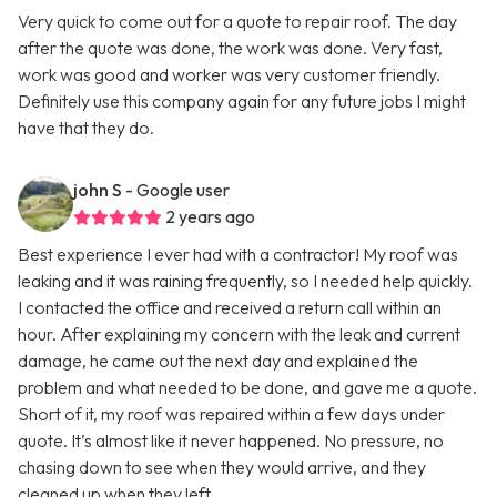
Very quick to come out for a quote to repair roof. The day
after the quote was done, the work was done. Very fast,
work was good and worker was very customer friendly.
Definitely use this company again for any future jobs I might
have that they do.
john S
- Google user
2 years ago
Best experience I ever had with a contractor! My roof was
leaking and it was raining frequently, so I needed help quickly.
I contacted the office and received a return call within an
hour. After explaining my concern with the leak and current
damage, he came out the next day and explained the
problem and what needed to be done, and gave me a quote.
Short of it, my roof was repaired within a few days under
quote. It’s almost like it never happened. No pressure, no
chasing down to see when they would arrive, and they
cleaned up when they left.