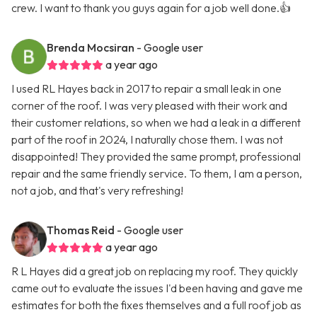
crew. I want to thank you guys again for a job well done.👍
Brenda Mocsiran
- Google user
a year ago
I used RL Hayes back in 2017 to repair a small leak in one
corner of the roof. I was very pleased with their work and
their customer relations, so when we had a leak in a different
part of the roof in 2024, I naturally chose them. I was not
disappointed! They provided the same prompt, professional
repair and the same friendly service. To them, I am a person,
not a job, and that's very refreshing!
Thomas Reid
- Google user
a year ago
R L Hayes did a great job on replacing my roof. They quickly
came out to evaluate the issues I'd been having and gave me
estimates for both the fixes themselves and a full roof job as