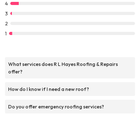
4
3
2
1
What services does R L Hayes Roofing & Repairs
offer?
How do I know if I need a new roof?
Do you offer emergency roofing services?