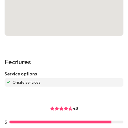
Features
Service options
✔
Onsite services
4.8
5