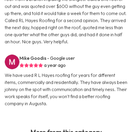
out and was quoted over $600 without the guy even getting
up there, and told it would take a week for them to come out.
Called RL Hayes Roofing for a second opinion. They arrived
the next day, hopped right on the roof, quoted me less than
one quarter what the other guys did, and had it done in half
an hour. Nice guys. Very helpful.
Mike Goodis
- Google user
a year ago
We have used R L Hayes roofing for years for different
items, commercially and residentially. They have always been
johnny on the spot with communication and timely ness. Their
work speaks for itself, you won't find a better roofing
company in Augusta.