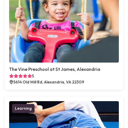
The Vine Preschool at St James, Alexandria
5
5614 Old Mill Rd, Alexandria, VA 22309
Learning