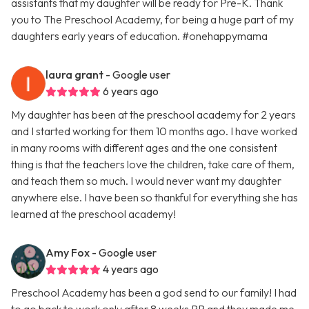
assistants that my daughter will be ready for Pre-K. Thank
you to The Preschool Academy, for being a huge part of my
daughters early years of education. #onehappymama
laura grant
- Google user
6 years ago
My daughter has been at the preschool academy for 2 years
and I started working for them 10 months ago. I have worked
in many rooms with different ages and the one consistent
thing is that the teachers love the children, take care of them,
and teach them so much. I would never want my daughter
anywhere else. I have been so thankful for everything she has
learned at the preschool academy!
Amy Fox
- Google user
4 years ago
Preschool Academy has been a god send to our family! I had