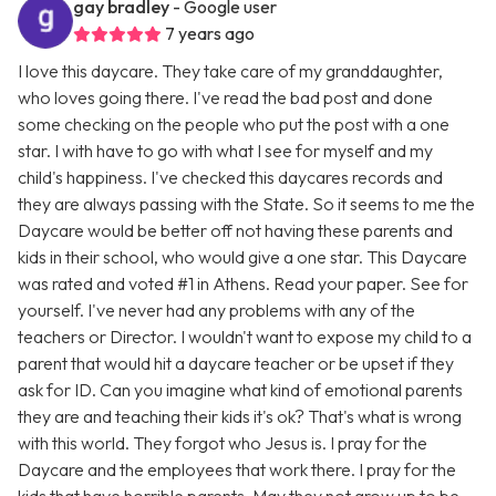
gay bradley
- Google user
7 years ago
I love this daycare. They take care of my granddaughter,
who loves going there. I've read the bad post and done
some checking on the people who put the post with a one
star. I with have to go with what I see for myself and my
child's happiness. I've checked this daycares records and
they are always passing with the State. So it seems to me the
Daycare would be better off not having these parents and
kids in their school, who would give a one star. This Daycare
was rated and voted #1 in Athens. Read your paper. See for
yourself. I've never had any problems with any of the
teachers or Director. I wouldn't want to expose my child to a
parent that would hit a daycare teacher or be upset if they
ask for ID. Can you imagine what kind of emotional parents
they are and teaching their kids it's ok? That's what is wrong
with this world. They forgot who Jesus is. I pray for the
Daycare and the employees that work there. I pray for the