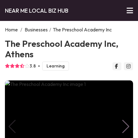
NEAR ME LOCAL BIZ HUB
Home
/
Businesses
/
The Preschool Academy Inc
The Preschool Academy Inc,
Athens
3.8
Learning