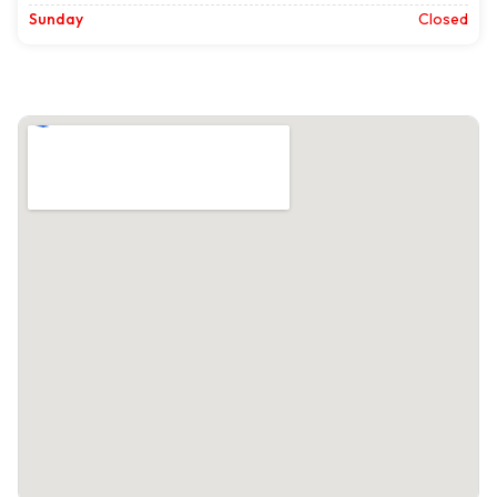
Sunday
Closed