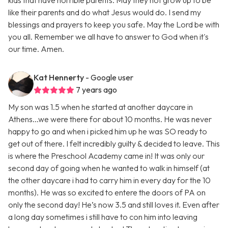
kids that have horrible parents. May they not grow up to be
like their parents and do what Jesus would do. I send my
blessings and prayers to keep you safe. May the Lord be with
you all. Remember we all have to answer to God when it's
our time. Amen.
Kat Hennerty
- Google user
7 years ago
My son was 1.5 when he started at another daycare in
Athens...we were there for about 10 months. He was never
happy to go and when i picked him up he was SO ready to
get out of there. I felt incredibly guilty & decided to leave. This
is where the Preschool Academy came in! It was only our
second day of going when he wanted to walk in himself (at
the other daycare i had to carry him in every day for the 10
months). He was so excited to entere the doors of PA on
only the second day! He’s now 3.5 and still loves it. Even after
a long day sometimes i still have to con him into leaving