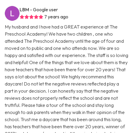
LBM
- Google user
7 years ago
My husband and I have had a GREAT experience at The
Preschool Academy! We have two children , one who
attended The Preschool Academy until the age of four and
moved on to public and one who attends now. We are so
happy and satisfied with our experience. The staff is so loving
and helpful! One of the things that we love about them is they
have teachers that have been there for over 20 years! That
says a lot about the school! We highly recommend this
daycare! Do not let the negative reviews reflected play a
part in your decision. I can honestly say that the negative
reviews does not properly reflect the school and are not
truthful. Please take a tour of the school and stay long
enough to ask parents when they walk in their opinion of the
school. Trust me a daycare that has been around this long,
has teachers that have been there over 20 years, winner of