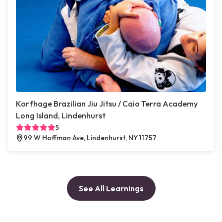
Korfhage Brazilian Jiu Jitsu / Caio Terra Academy
Long Island, Lindenhurst
5
99 W Hoffman Ave, Lindenhurst, NY 11757
See All Learnings