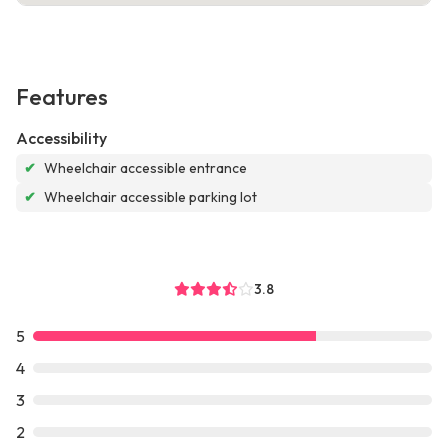
Features
Accessibility
✔
Wheelchair accessible entrance
✔
Wheelchair accessible parking lot
3.8
5
4
3
2