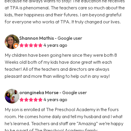
because he always wants to stay! The education he receives
at TPA is phenomenal. The teachers care so much about the
kids, their happiness and their futures. I am beyond grateful
for everyone who works at TPA. It truly changed our lives.
Shannon Mathis
- Google user
4 years ago
My children have been going here since they were both 8
Weeks old! both of my kids have done great with each
teacher! All of the teachers and directors are always
pleasant and more than willing to help out in any way!
orangineka Morse
- Google user
4 years ago
My son is enrolled at The Preschool Academy in the fours
room. He comes home daily and tell my husband and I what
he’s learned. Teachers and staff are “Amazing” we’re happy
to be a part of The Preschool Academy family.