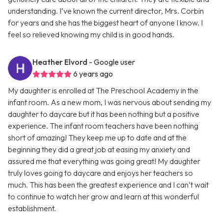
understanding. I’ve known the current director, Mrs. Corbin
for years and she has the biggest heart of anyone I know. I
feel so relieved knowing my child is in good hands.
Heather Elvord
- Google user
6 years ago
My daughter is enrolled at The Preschool Academy in the
infant room. As a new mom, I was nervous about sending my
daughter to daycare but it has been nothing but a positive
experience. The infant room teachers have been nothing
short of amazing! They keep me up to date and at the
beginning they did a great job at easing my anxiety and
assured me that everything was going great! My daughter
truly loves going to daycare and enjoys her teachers so
much. This has been the greatest experience and I can’t wait
to continue to watch her grow and learn at this wonderful
establishment.