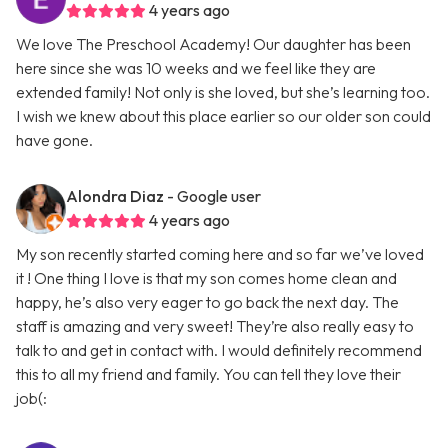
4 years ago
We love The Preschool Academy! Our daughter has been
here since she was 10 weeks and we feel like they are
extended family! Not only is she loved, but she’s learning too.
I wish we knew about this place earlier so our older son could
have gone.
Alondra Diaz
- Google user
4 years ago
My son recently started coming here and so far we’ve loved
it ! One thing I love is that my son comes home clean and
happy, he’s also very eager to go back the next day. The
staff is amazing and very sweet! They’re also really easy to
talk to and get in contact with. I would definitely recommend
this to all my friend and family. You can tell they love their
job(: