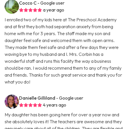
Cocco C
- Google user
a year ago
I enrolled two of my kids here at The Preschool Academy
and at first they both had separation anxiety from being
home with me for 3 years. The staff made my son and
daughter feel safe and welcomed them with open arms.
They made them feel safe and after a few days they were
waving bye to my husband and I. Mrs. Corbin has a
wonderful staff and runs this facility the way a business
should be ran. I would recommend them to any of my family
and friends. Thanks for such great service and thank you for
what you do!
Danielle Gilliland
- Google user
4 years ago
My daughter has been going here for over a year now and
she absolutely loves it! The teachers are awesome and they
genuinely care about all of the children. They are flexible and