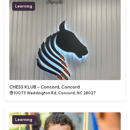
Learning
CHESS KLUB – Concord, Concord
10073 Weddington Rd, Concord, NC 28027
Learning