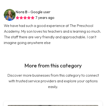
Nora B
- Google user
7 years ago
We have had such a good experience at The Preschool
Academy. My son loves his teachers and is learning so much.
The staff there are very friendly and approachable. I can't
imagine going anywhere else
More from this category
Discover more businesses from this category to connect
with trusted service providers and explore your options
easily.