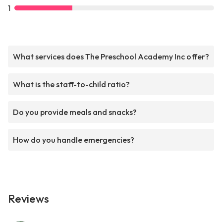
1
What services does The Preschool Academy Inc offer?
What is the staff-to-child ratio?
Do you provide meals and snacks?
How do you handle emergencies?
Reviews