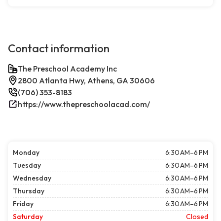
Contact information
The Preschool Academy Inc
2800 Atlanta Hwy, Athens, GA 30606
(706) 353-8183
https://www.thepreschoolacad.com/
Monday
6:30 AM–6 PM
Tuesday
6:30 AM–6 PM
Wednesday
6:30 AM–6 PM
Thursday
6:30 AM–6 PM
Friday
6:30 AM–6 PM
Saturday
Closed