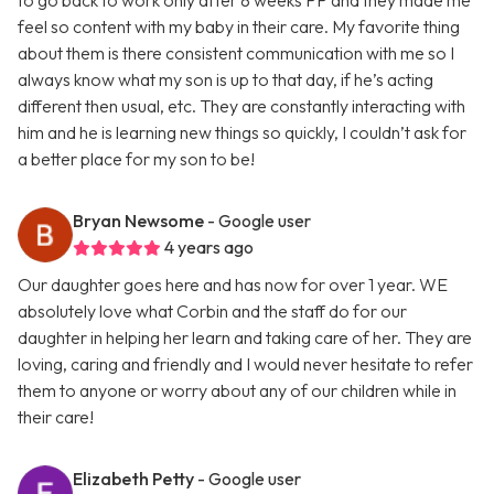
to go back to work only after 8 weeks PP and they made me
feel so content with my baby in their care. My favorite thing
about them is there consistent communication with me so I
always know what my son is up to that day, if he’s acting
different then usual, etc. They are constantly interacting with
him and he is learning new things so quickly, I couldn’t ask for
a better place for my son to be!
Bryan Newsome
- Google user
4 years ago
Our daughter goes here and has now for over 1 year. WE
absolutely love what Corbin and the staff do for our
daughter in helping her learn and taking care of her. They are
loving, caring and friendly and I would never hesitate to refer
them to anyone or worry about any of our children while in
their care!
Elizabeth Petty
- Google user