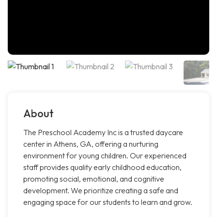
About
The Preschool Academy Inc is a trusted daycare
center in Athens, GA, offering a nurturing
environment for young children. Our experienced
staff provides quality early childhood education,
promoting social, emotional, and cognitive
development. We prioritize creating a safe and
engaging space for our students to learn and grow.