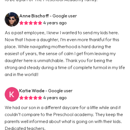
Anne Bischoff
- Google user
4 years ago
As a past employee, I knew I wanted to send my kids here.
Now that I have a daughter, I’m even more thankful for this
place. While navigating motherhood is hard during the
easiest of years, the sense of calm I get from leaving my
daughter here is unmatchable. Thank you for being the
strong and steady during a time of complete turmoil in my life
and in the world!!
Katie Wade
- Google user
4 years ago
We had our son in a different daycare for a little while and it
couldn’t compare to the Preschool academy. They keep the
parents well informed about what is going on with their kids.
Dedicated teachers.