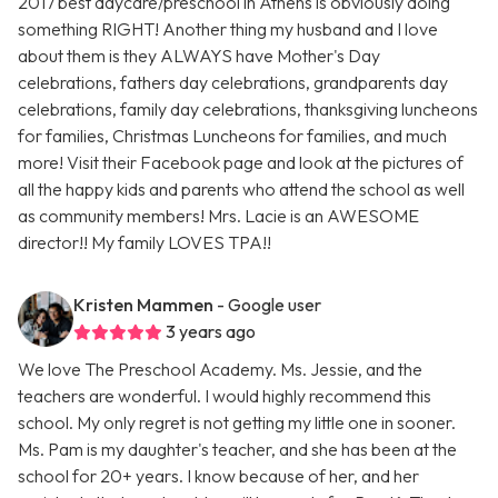
2017 best daycare/preschool in Athens is obviously doing
something RIGHT! Another thing my husband and I love
about them is they ALWAYS have Mother's Day
celebrations, fathers day celebrations, grandparents day
celebrations, family day celebrations, thanksgiving luncheons
for families, Christmas Luncheons for families, and much
more! Visit their Facebook page and look at the pictures of
all the happy kids and parents who attend the school as well
as community members! Mrs. Lacie is an AWESOME
director!! My family LOVES TPA!!
Kristen Mammen
- Google user
3 years ago
We love The Preschool Academy. Ms. Jessie, and the
teachers are wonderful. I would highly recommend this
school. My only regret is not getting my little one in sooner.
Ms. Pam is my daughter's teacher, and she has been at the
school for 20+ years. I know because of her, and her