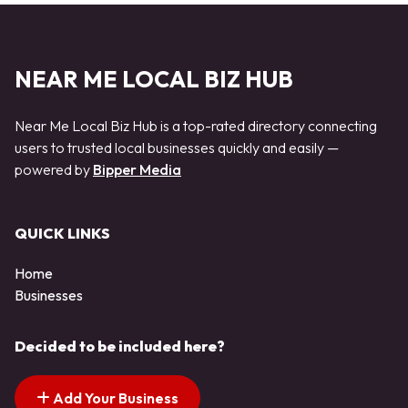
NEAR ME LOCAL BIZ HUB
Near Me Local Biz Hub is a top-rated directory connecting
users to trusted local businesses quickly and easily —
powered by
Bipper Media
QUICK LINKS
Home
Businesses
Decided to be included here?
Add Your Business