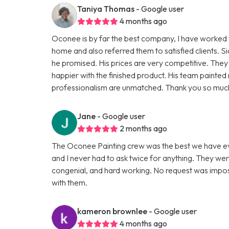
Taniya Thomas
- Google user
4 months ago
Oconee is by far the best company, I have worked w
home and also referred them to satisfied clients. 
he promised. His prices are very competitive. They 
happier with the finished product. His team painte
professionalism are unmatched. Thank you so much 
Jane
- Google user
2 months ago
The Oconee Painting crew was the best we have ev
and I never had to ask twice for anything. They wer
congenial, and hard working. No request was impossi
with them.
kameron brownlee
- Google user
4 months ago