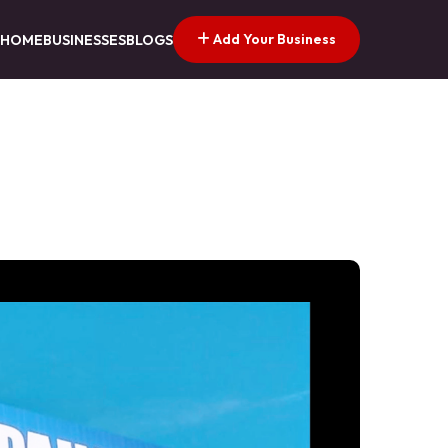
Add Your Business
HOME
BUSINESSES
BLOGS