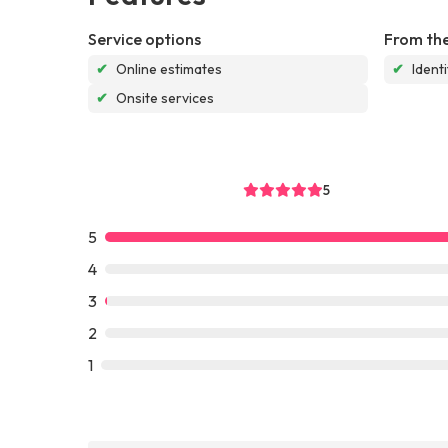
Service options
From the
✔
Online estimates
✔
Ident
✔
Onsite services
5
5
4
3
2
1