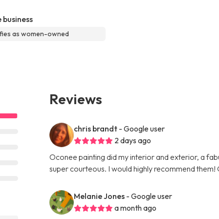
 business
ifies as women-owned
Reviews
chris brandt
- Google user
2 days ago
Oconee painting did my interior and exterior, a fabu
super courteous. I would highly recommend them! 
Melanie Jones
- Google user
a month ago