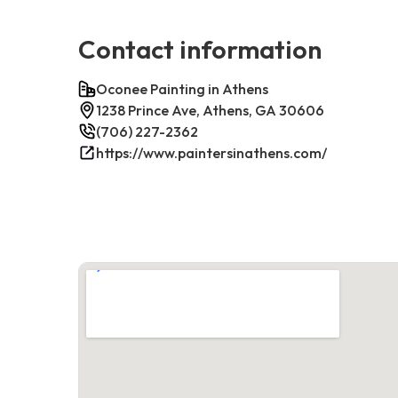
Contact information
Oconee Painting in Athens
1238 Prince Ave, Athens, GA 30606
(706) 227-2362
https://www.paintersinathens.com/