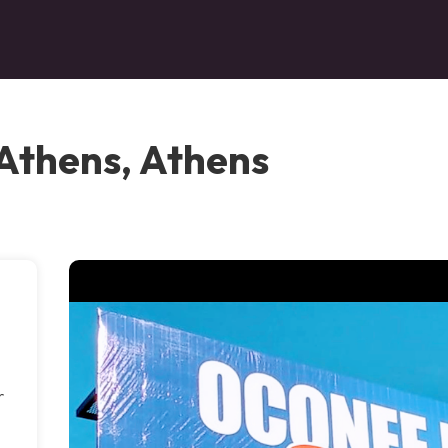
 Athens, Athens
r