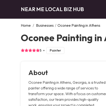
NEAR ME LOCAL BIZ HUB
Home
/
Businesses
/
Oconee Painting in Athens
Oconee Painting in
5
Painter
About
Oconee Painting in Athens, Georgia, is a trusted
painter offering a wide range of services to
transform your space. With a focus on custome
satisfaction, our team provides high-quality
work, ensuring your project is completed