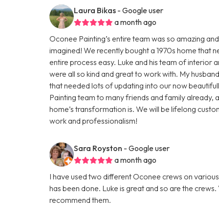
Laura Bikas
- Google user
a month ago
Oconee Painting’s entire team was so amazing and
imagined! We recently bought a 1970s home that n
entire process easy. Luke and his team of interior a
were all so kind and great to work with. My husba
that needed lots of updating into our now beaut
Painting team to many friends and family already
home’s transformation is. We will be lifelong custom
work and professionalism!
Sara Royston
- Google user
a month ago
I have used two different Oconee crews on various 
has been done. Luke is great and so are the crews. V
recommend them.