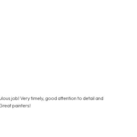
lous job! Very timely, good attention to detail and
Great painters!