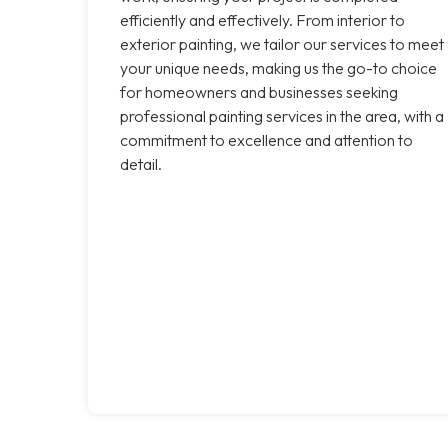
efficiently and effectively. From interior to
exterior painting, we tailor our services to meet
your unique needs, making us the go-to choice
for homeowners and businesses seeking
professional painting services in the area, with a
commitment to excellence and attention to
detail.