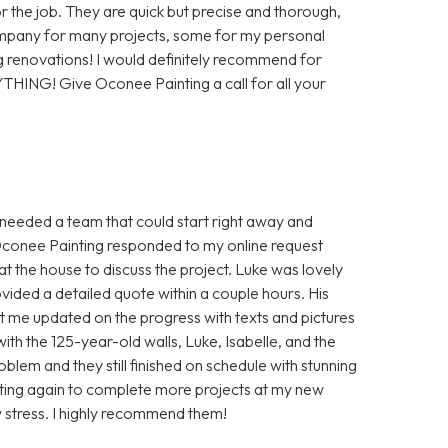
or the job. They are quick but precise and thorough,
company for many projects, some for my personal
 renovations! I would definitely recommend for
YTHING! Give Oconee Painting a call for all your
I needed a team that could start right away and
Oconee Painting responded to my online request
t the house to discuss the project. Luke was lovely
vided a detailed quote within a couple hours. His
 me updated on the progress with texts and pictures
th the 125-year-old walls, Luke, Isabelle, and the
blem and they still finished on schedule with stunning
ainting again to complete more projects at my new
 stress. I highly recommend them!