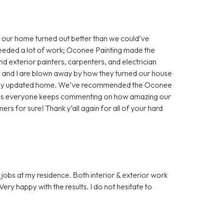
 our home turned out better than we could’ve
eeded a lot of work; Oconee Painting made the
nd exterior painters, carpenters, and electrician
nd and I are blown away by how they turned our house
ifully updated home. We’ve recommended the Oconee
, as everyone keeps commenting on how amazing our
ers for sure! Thank y’all again for all of your hard
jobs at my residence. Both interior & exterior work
ery happy with the results. I do not hesitate to