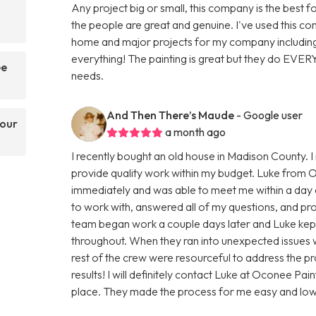
Any project big or small, this company is the best f
the people are great and genuine. I've used this 
home and major projects for my company including
everything! The painting is great but they do EVER
ee
needs.
And Then There’s Maude
- Google user
your
a month ago
I recently bought an old house in Madison County. 
provide quality work within my budget. Luke from 
immediately and was able to meet me within a day a
to work with, answered all of my questions, and pro
team began work a couple days later and Luke kept
throughout. When they ran into unexpected issues wi
rest of the crew were resourceful to address the pro
results! I will definitely contact Luke at Oconee P
place. They made the process for me easy and low