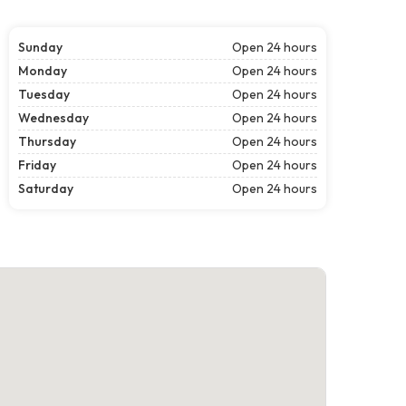
Sunday
Open 24 hours
Monday
Open 24 hours
Tuesday
Open 24 hours
Wednesday
Open 24 hours
Thursday
Open 24 hours
Friday
Open 24 hours
Saturday
Open 24 hours