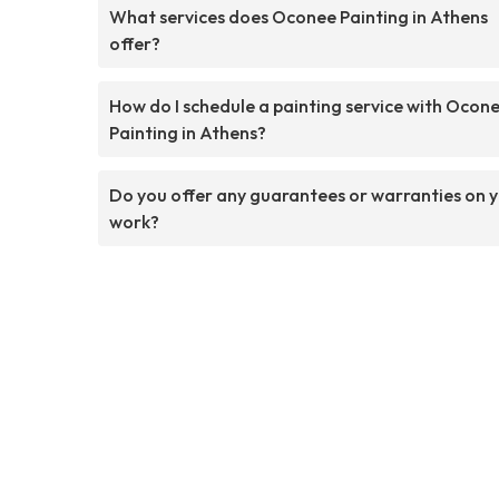
What services does Oconee Painting in Athens
offer?
How do I schedule a painting service with Ocon
Painting in Athens?
Do you offer any guarantees or warranties on 
work?