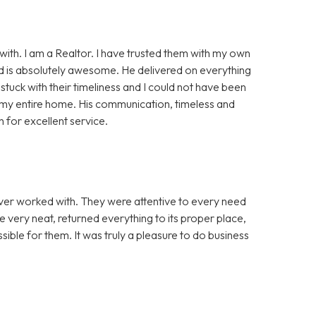
ith. I am a Realtor. I have trusted them with my own
Sid is absolutely awesome. He delivered on everything
stuck with their timeliness and I could not have been
d my entire home. His communication, timeless and
for excellent service.
er worked with. They were attentive to every need
e very neat, returned everything to its proper place,
ble for them. It was truly a pleasure to do business