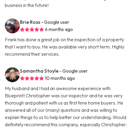
business in the future!
Brie Ross
- Google user
6 months ago
Frank has done a great job on the inspection of a property
that I want to buy. He was available very short term. Highly
recommend their services.
Samantha Stoyle
- Google user
10 months ago
My husband and I had an awesome experience with
Blueprint! Christopher was our inspector and he was very
thorough and patient with us as first time home buyers. He
answered all of our (many) questions and was willing to
explain things to us to help better our understanding. Would
definitely recommend this company, especially Christopher.