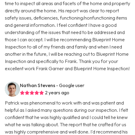
time to inspect all areas and facets of the home and property
directly around the home. His report was clear to report
safety issues, deficiencies, functioning/nonfunctioning items
and general information. I feel confident I have a good
understanding of the issues that need to be addressed and
those I can accept. I will be recommending Blueprint Home
Inspection to all of my friends and family and when I need
another in the future, I will be reaching out to Blueprint Home
Inspection and specifically to Frank. Thank you for your
excellent work Frank Garner and Blueprint Home Inspection!
Nathan Stevens
- Google user
2 years ago
Patrick was phenomenal to work with and was patient and
helpful as I asked many questions during our inspection. I felt
confident that he was highly qualified and I could tell he knew
what he was talking about. The report that he crafted for us
was highly comprehensive and well done. I'd recommend his