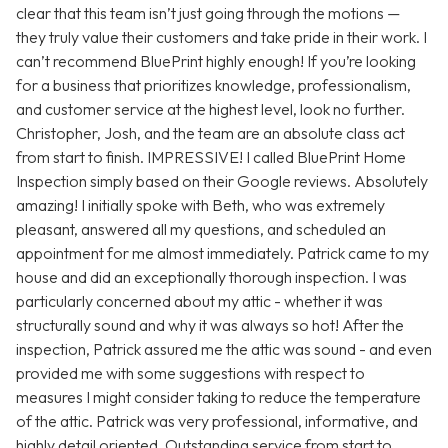
clear that this team isn’t just going through the motions —
they truly value their customers and take pride in their work. I
can’t recommend BluePrint highly enough! If you’re looking
for a business that prioritizes knowledge, professionalism,
and customer service at the highest level, look no further.
Christopher, Josh, and the team are an absolute class act
from start to finish. IMPRESSIVE! I called BluePrint Home
Inspection simply based on their Google reviews. Absolutely
amazing! I initially spoke with Beth, who was extremely
pleasant, answered all my questions, and scheduled an
appointment for me almost immediately. Patrick came to my
house and did an exceptionally thorough inspection. I was
particularly concerned about my attic - whether it was
structurally sound and why it was always so hot! After the
inspection, Patrick assured me the attic was sound - and even
provided me with some suggestions with respect to
measures I might consider taking to reduce the temperature
of the attic. Patrick was very professional, informative, and
highly detail oriented. Outstanding service from start to