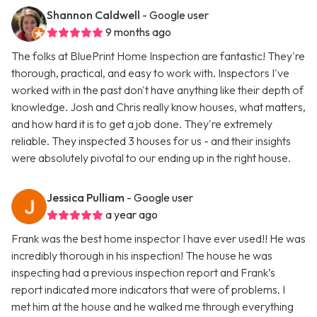
Shannon Caldwell
- Google user
9 months ago
The folks at BluePrint Home Inspection are fantastic! They're
thorough, practical, and easy to work with. Inspectors I've
worked with in the past don't have anything like their depth of
knowledge. Josh and Chris really know houses, what matters,
and how hard it is to get a job done. They're extremely
reliable. They inspected 3 houses for us - and their insights
were absolutely pivotal to our ending up in the right house.
Jessica Pulliam
- Google user
a year ago
Frank was the best home inspector I have ever used!! He was
incredibly thorough in his inspection! The house he was
inspecting had a previous inspection report and Frank’s
report indicated more indicators that were of problems. I
met him at the house and he walked me through everything