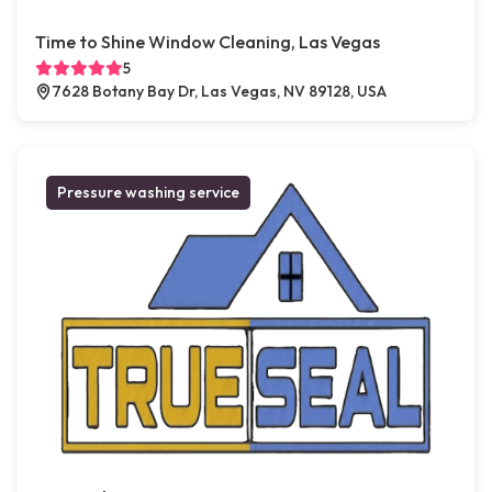
Time to Shine Window Cleaning, Las Vegas
5
7628 Botany Bay Dr, Las Vegas, NV 89128, USA
Pressure washing service