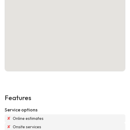
Features
Service options
✘
Online estimates
✘
Onsite services