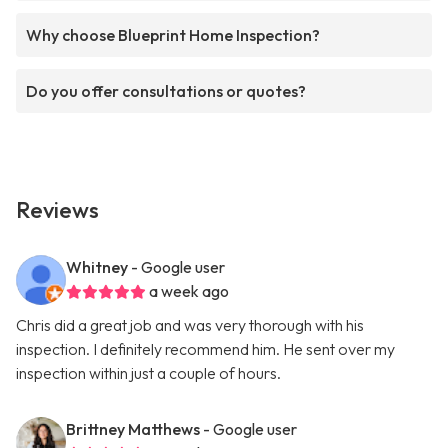
Why choose Blueprint Home Inspection?
Do you offer consultations or quotes?
Reviews
Whitney
- Google user
a week ago
Chris did a great job and was very thorough with his
inspection. I definitely recommend him. He sent over my
inspection within just a couple of hours.
Brittney Matthews
- Google user