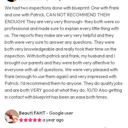
We had two inspections done with blueprint. One with frank
and one with Patrick. CAN NOT RECOMMEND THEM
ENOUGH! They are very very thorough- they both were so
professional and made sure to explain every little thing with
us. The reports they make are very very helpful and they
both were very sure to answer any questions. They were
both very knowledgeable and really took their time on the
inspection. With both patrick and frank, my husband and I
brought our parents and they were both very attentive to
everyone with all of questions. We were very pleased with
frank (enough to use them again) and very impressed with
Patrick. I’d recommend them to anyone. They do quality jobs
and are both VERY good at what they do. 10/10 Also getting
in contact with blueprint has been an ease both times.
Beauti FAHT
- Google user
a year ago