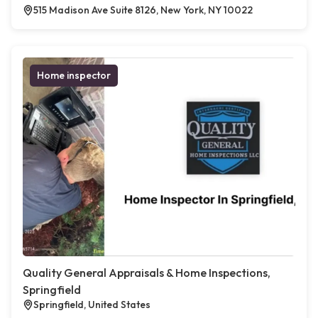
515 Madison Ave Suite 8126, New York, NY 10022
Home inspector
Quality General Appraisals & Home Inspections,
Springfield
Springfield, United States