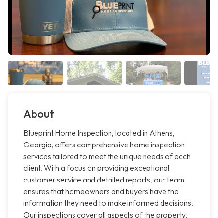
About
Blueprint Home Inspection, located in Athens,
Georgia, offers comprehensive home inspection
services tailored to meet the unique needs of each
client. With a focus on providing exceptional
customer service and detailed reports, our team
ensures that homeowners and buyers have the
information they need to make informed decisions.
Our inspections cover all aspects of the property,