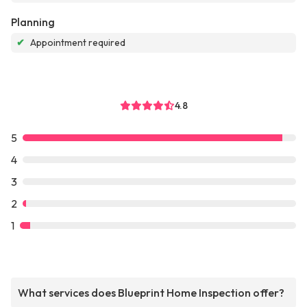
Planning
✔
Appointment required
4.8
5
4
3
2
1
What services does Blueprint Home Inspection offer?