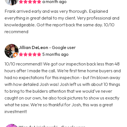
a month ago
Frank arrived early and was very thorough. Explained
everything in great detail to my client. Very professional and
knowledgeable. Got the report back the same day. 10/10
recommend
Jillian DeLeon
- Google user
5 months ago
10/10 recommend!! We got our inspection back less than 48
hours after I made the call. We’re first time home buyers and
had no expectations for this inspection - but I’m blown away
with how detailed Josh was! Josh left us with about 10 things
to bring to the builders attention that we would’ve never
caught on our own, he also took pictures to show us exactly
what he saw. We’re so thankful for Josh, this was a great
investment!