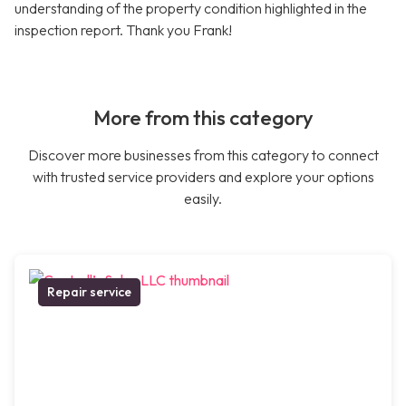
understanding of the property condition highlighted in the
inspection report. Thank you Frank!
More from this category
Discover more businesses from this category to connect
with trusted service providers and explore your options
easily.
Repair service