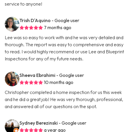
service to anyone!
Trish D'Aquino
- Google user
7 months ago
Lee was so easy to work with and he was very detailed and
thorough. The report was easy to comprehensive and easy
to read. I would highly recommend or use Lee and Blueprint
Inspections for any of my future needs.
Sheeva Ebrahimi
- Google user
10 months ago
Christopher completed a home inspection for us this week
and he did a great job! He was very thorough, professional,
and answered all of our questions on the spot.
Sydney Berezinski
- Google user
a year ago