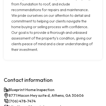
from foundation to roof, and include
recommendations for repairs and maintenance.
We pride ourselves on our attention to detail and
commitment to helping our clients navigate the
home buying or selling process with confidence.
Our goal is to provide a thorough and unbiased
assessment of the property's condition, giving our
clients peace of mind and a clear understanding of
their investment.
Contact information
Blueprint Home Inspection
8771 Macon Hwy suite d, Athens, GA 30606
(706) 478-7474