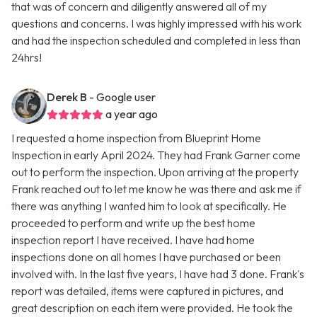
that was of concern and diligently answered all of my
questions and concerns. I was highly impressed with his work
and had the inspection scheduled and completed in less than
24hrs!
Derek B
- Google user
a year ago
I requested a home inspection from Blueprint Home
Inspection in early April 2024. They had Frank Garner come
out to perform the inspection. Upon arriving at the property
Frank reached out to let me know he was there and ask me if
there was anything I wanted him to look at specifically. He
proceeded to perform and write up the best home
inspection report I have received. I have had home
inspections done on all homes I have purchased or been
involved with. In the last five years, I have had 3 done. Frank's
report was detailed, items were captured in pictures, and
great description on each item were provided. He took the