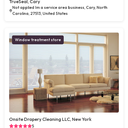
TrueSeal, Cary
Not applied Im a service area business, Cary, North
Carolina, 27513, United States
Window treatment store
Onsite Drapery Cleaning LLC, New York
5