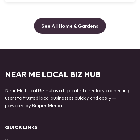
See All Home & Gardens
NEAR ME LOCAL BIZ HUB
Near Me Local Biz Hub is a top-rated directory connecting
users to trusted local businesses quickly and easily —
powered by
Bipper Media
QUICK LINKS