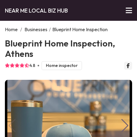
NEAR ME LOCAL BIZ HUB
Home
/
Businesses
/
Blueprint Home Inspection
Blueprint Home Inspection,
Athens
4.8
Home inspector