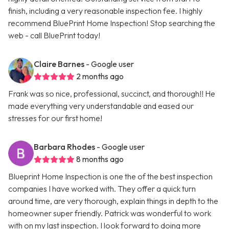
finish, including a very reasonable inspection fee. I highly
recommend BluePrint Home Inspection! Stop searching the
web - call BluePrint today!
Claire Barnes
- Google user
2 months ago
Frank was so nice, professional, succinct, and thorough!! He
made everything very understandable and eased our
stresses for our first home!
Barbara Rhodes
- Google user
8 months ago
Blueprint Home Inspection is one the of the best inspection
companies I have worked with. They offer a quick turn
around time, are very thorough, explain things in depth to the
homeowner super friendly. Patrick was wonderful to work
with on my last inspection. I look forward to doing more