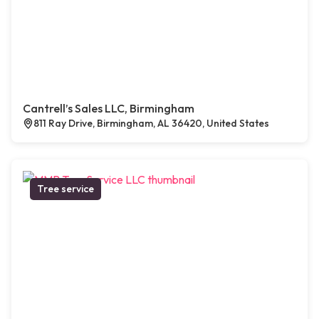
Cantrell’s Sales LLC, Birmingham
811 Ray Drive, Birmingham, AL 36420, United States
Tree service