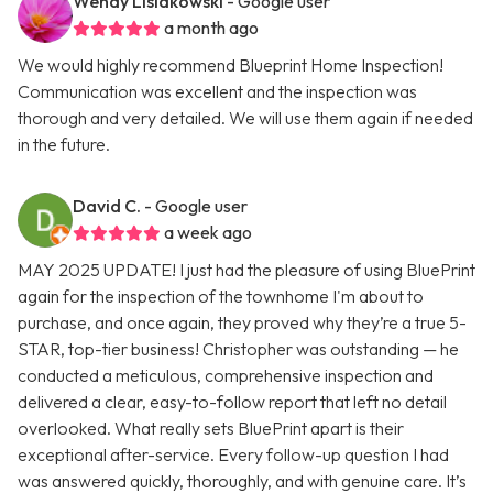
Wendy Lisiakowski
- Google user
a month ago
We would highly recommend Blueprint Home Inspection!
Communication was excellent and the inspection was
thorough and very detailed. We will use them again if needed
in the future.
David C.
- Google user
a week ago
MAY 2025 UPDATE! I just had the pleasure of using BluePrint
again for the inspection of the townhome I'm about to
purchase, and once again, they proved why they’re a true 5-
STAR, top-tier business! Christopher was outstanding — he
conducted a meticulous, comprehensive inspection and
delivered a clear, easy-to-follow report that left no detail
overlooked. What really sets BluePrint apart is their
exceptional after-service. Every follow-up question I had
was answered quickly, thoroughly, and with genuine care. It’s