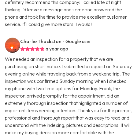
definitely recommend this company! I called late at night
thinking I'd leave a message and someone answered the
phone and took the time to provide me excellent customer
service. If I could give more stars, I would!
Charlie Thackston
- Google user
a year ago
We needed an inspection for a property that we are
purchasing on short notice. I submitted a request on Saturday
evening online while traveling back from a weekend trip. The
inspection was confirmed Sunday morning when I checked
my phone with two time options for Monday. Frank, the
inspector, arrived promptly for the appointment, did an
extremely thorough inspection that highlighted a number of
important items needing attention. Thank you for the prompt,
professional and thorough report that was easy to read and
understand with the indexing, pictures and descriptions. It will
make my buying decision more comfortable with the