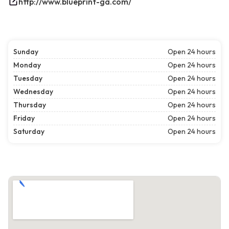
http://www.blueprint-ga.com/
Sunday
Open 24 hours
Monday
Open 24 hours
Tuesday
Open 24 hours
Wednesday
Open 24 hours
Thursday
Open 24 hours
Friday
Open 24 hours
Saturday
Open 24 hours