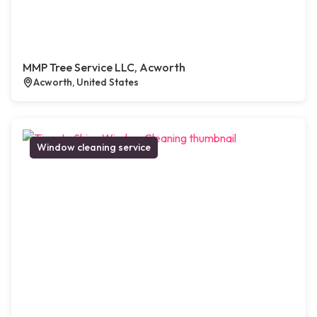
MMP Tree Service LLC, Acworth
Acworth, United States
Window cleaning service