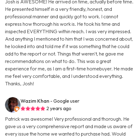
Josh is AWESOME! He arrived on time, actually before time.
He presented himself in a very friendly, honest, and
professional manner and quickly got to work. I cannot
express how thorough his work is. He took his time and
inspected EVERYTHING within reach. I was very impressed.
And anything I mentioned to him that I was concerned about,
he looked into and told me if it was something that he could
add to the report or not. Things that weren't, he gave me
recommendations on what to do. This was a great
experience for me, as I am a first-time homebuyer. He made
me feel very comfortable, and I understood everything.
Thanks, Josh!
Wazim Khan
- Google user
2 years ago
Patrick was awesome! Very professional and thorough. He
gave us a very comprehensive report and made us aware of
every issue the home we wanted to purchase had. Would