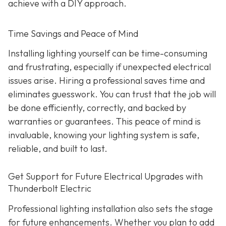
achieve with a DIY approach.
Time Savings and Peace of Mind
Installing lighting yourself can be time-consuming
and frustrating, especially if unexpected electrical
issues arise. Hiring a professional saves time and
eliminates guesswork. You can trust that the job will
be done efficiently, correctly, and backed by
warranties or guarantees. This peace of mind is
invaluable, knowing your lighting system is safe,
reliable, and built to last.
Get Support for Future Electrical Upgrades with
Thunderbolt Electric
Professional lighting installation also sets the stage
for future enhancements. Whether you plan to add