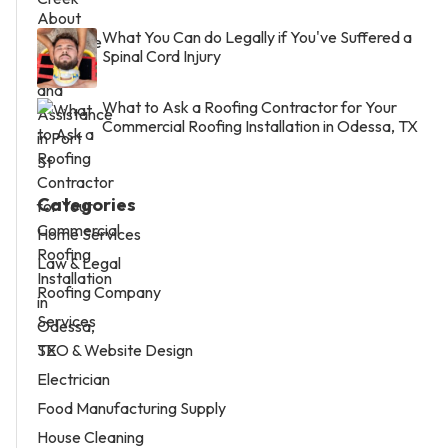
What You Can do Legally if You've Suffered a
Spinal Cord Injury
What to Ask a Roofing Contractor for Your
Commercial Roofing Installation in Odessa, TX
Categories
Home Services
Law & Legal
Roofing Company
Services
SEO & Website Design
Electrician
Food Manufacturing Supply
House Cleaning