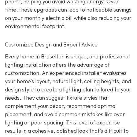
phone, helping you avoid wasting energy. Over
time, these upgrades can lead to noticeable savings
on your monthly electric bill while also reducing your
environmental footprint.
Customized Design and Expert Advice
Every home in Braselton is unique, and professional
lighting installation offers the advantage of
customization. An experienced installer evaluates
your home’s layout, natural light, ceiling heights, and
design style to create a lighting plan tailored to your
needs. They can suggest fixture styles that
complement your décor, recommend optimal
placement, and avoid common mistakes like over-
lighting or poor spacing. This level of expertise
results in a cohesive, polished look that’s difficult to