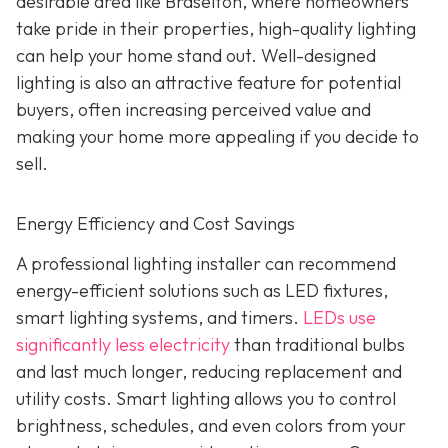
desirable area like Braselton, where homeowners
take pride in their properties, high-quality lighting
can help your home stand out. Well-designed
lighting is also an attractive feature for potential
buyers, often increasing perceived value and
making your home more appealing if you decide to
sell.
Energy Efficiency and Cost Savings
A professional lighting installer can recommend
energy-efficient solutions such as LED fixtures,
smart lighting systems, and timers.
LEDs use
significantly less electricity
than traditional bulbs
and last much longer, reducing replacement and
utility costs. Smart lighting allows you to control
brightness, schedules, and even colors from your