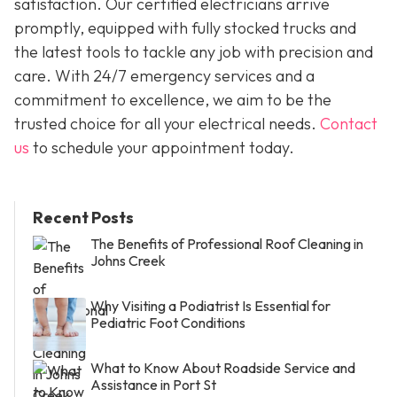
satisfaction. Our certified electricians arrive
promptly, equipped with fully stocked trucks and
the latest tools to tackle any job with precision and
care. With 24/7 emergency services and a
commitment to excellence, we aim to be the
trusted choice for all your electrical needs.
Contact
us
to schedule your appointment today.
Recent Posts
The Benefits of Professional Roof Cleaning in
Johns Creek
Why Visiting a Podiatrist Is Essential for
Pediatric Foot Conditions
What to Know About Roadside Service and
Assistance in Port St