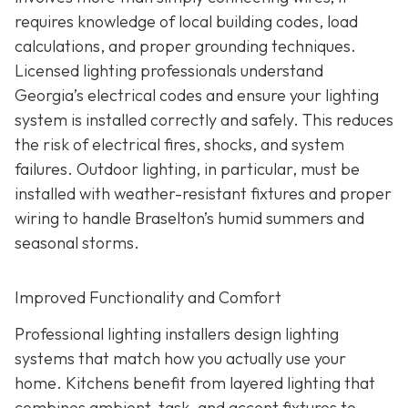
requires knowledge of local building codes, load
calculations, and proper grounding techniques.
Licensed lighting professionals understand
Georgia’s electrical codes and ensure your lighting
system is installed correctly and safely. This reduces
the risk of electrical fires, shocks, and system
failures. Outdoor lighting, in particular, must be
installed with weather-resistant fixtures and proper
wiring to handle Braselton’s humid summers and
seasonal storms.
Improved Functionality and Comfort
Professional lighting installers design lighting
systems that match how you actually use your
home. Kitchens benefit from layered lighting that
combines ambient, task, and accent fixtures to