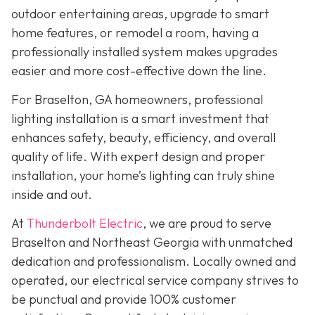
outdoor entertaining areas, upgrade to smart
home features, or remodel a room, having a
professionally installed system makes upgrades
easier and more cost-effective down the line.
For Braselton, GA homeowners, professional
lighting installation is a smart investment that
enhances safety, beauty, efficiency, and overall
quality of life. With expert design and proper
installation, your home’s lighting can truly shine
inside and out.
At
Thunderbolt Electric
, we are proud to serve
Braselton and Northeast Georgia with unmatched
dedication and professionalism. Locally owned and
operated, our electrical service company strives to
be punctual and provide 100% customer