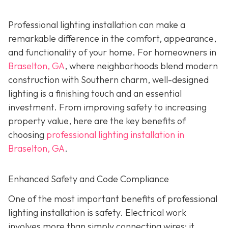
Professional lighting installation can make a
remarkable difference in the comfort, appearance,
and functionality of your home. For homeowners in
Braselton, GA
, where neighborhoods blend modern
construction with Southern charm, well-designed
lighting is a finishing touch and an essential
investment. From improving safety to increasing
property value, here are the key benefits of
choosing
professional lighting installation in
Braselton, GA
.
Enhanced Safety and Code Compliance
One of the most important benefits of professional
lighting installation is safety. Electrical work
involves more than simply connecting wires; it