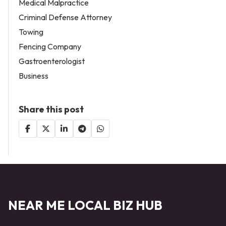
Medical Malpractice
Criminal Defense Attorney
Towing
Fencing Company
Gastroenterologist
Business
Share this post
NEAR ME LOCAL BIZ HUB