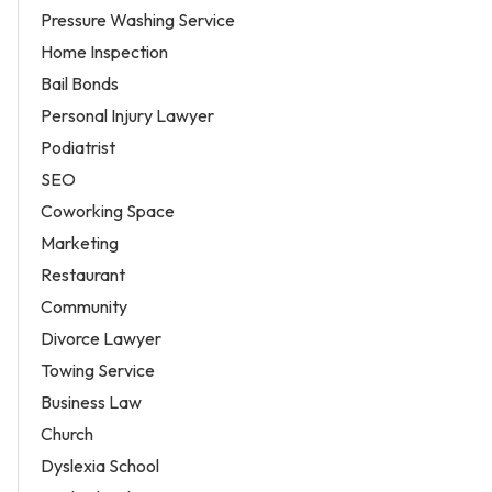
Pressure Washing Service
Home Inspection
Bail Bonds
Personal Injury Lawyer
Podiatrist
SEO
Coworking Space
Marketing
Restaurant
Community
Divorce Lawyer
Towing Service
Business Law
Church
Dyslexia School