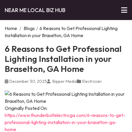
NEAR ME LOCAL BIZ HUB
Home
/
Blogs
/
6 Reasons to Get Professional Lighting
Installation in your Braselton, GA Home
6 Reasons to Get Professional
Lighting Installation in your
Braselton, GA Home
December 30, 2025
Bipper Media
Electrician
Originally Posted On:
https://www.thunderboltelectricga.com/6-reasons-to-get-
professional-lighting-installation-in-your-braselton-ga-
home