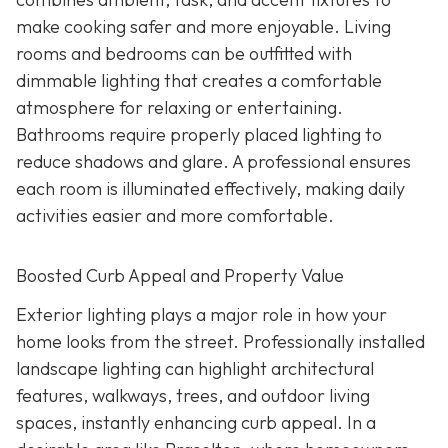
make cooking safer and more enjoyable. Living
rooms and bedrooms can be outfitted with
dimmable lighting that creates a comfortable
atmosphere for relaxing or entertaining.
Bathrooms require properly placed lighting to
reduce shadows and glare. A professional ensures
each room is illuminated effectively, making daily
activities easier and more comfortable.
Boosted Curb Appeal and Property Value
Exterior lighting plays a major role in how your
home looks from the street. Professionally installed
landscape lighting can highlight architectural
features, walkways, trees, and outdoor living
spaces, instantly enhancing curb appeal. In a